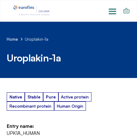
Home
Uroplakin-1a
Uroplakin-1a
Native
Stable
Pure
Active protein
Recombinant protein
Human Origin
Entry name:
UPK1A_HUMAN