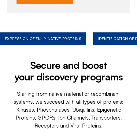
EXPRESSION OF FULLY NATIVE PROTEINS
IDENTIFICATION OF
Secure and boost
your discovery programs
Starting from native material or recombinant
systems, we succeed with all types of proteins:
Kinases, Phosphatases, Ubiquitins, Epigenetic
Proteins, GPCRs, Ion Channels, Transporters,
Receptors and Viral Proteins.