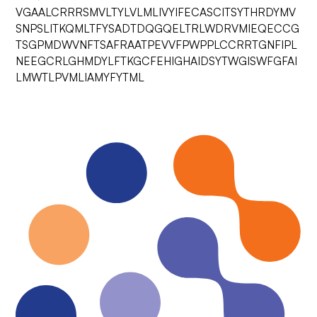
VGAALCRRRSMVLTYLVLMLIVYIFECASCITSYTHRDYMV
SNPSLITKQMLTFYSADTDQGQELTRLWDRVMIEQECCG
TSGPMDWVNFTSAFRAATPEVVFPWPPLCCRRTGNFIPL
NEEGCRLGHMDYLFTKGCFEHIGHAIDSYTWGISWFGFAI
LMWTLPVMLIAMYFYTML