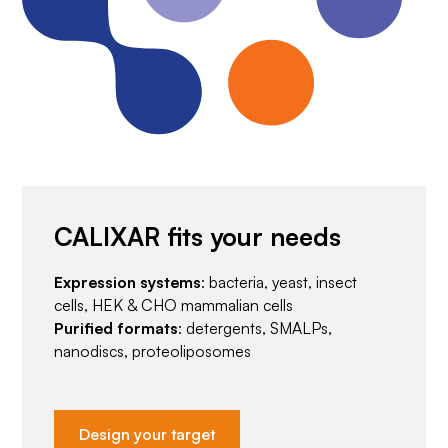
CALIXAR fits your needs
Expression systems
: bacteria, yeast, insect
cells, HEK & CHO mammalian cells
Purified formats
: detergents, SMALPs,
nanodiscs, proteoliposomes
Design your target