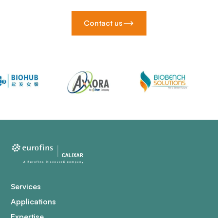
Contact us
Services
Applications
Expertise