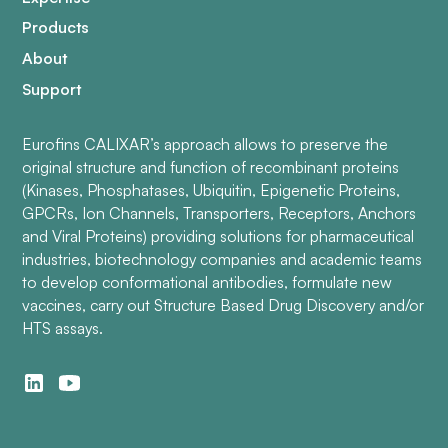
Products
About
Support
Eurofins CALIXAR’s approach allows to preserve the
original structure and function of recombinant proteins
(Kinases, Phosphatases, Ubiquitin, Epigenetic Proteins,
GPCRs, Ion Channels, Transporters, Receptors, Anchors
and Viral Proteins) providing solutions for pharmaceutical
industries, biotechnology companies and academic teams
to develop conformational antibodies, formulate new
vaccines, carry out Structure Based Drug Discovery and/or
HTS assays.