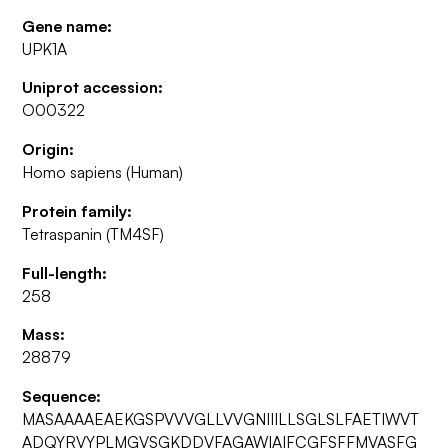
Gene name:
UPK1A
Uniprot accession:
O00322
Origin:
Homo sapiens (Human)
Protein family:
Tetraspanin (TM4SF)
Full-length:
258
Mass:
28879
Sequence:
MASAAAAEAEKGSPVVVGLLVVGNIIILLSGLSLFAETIWVT
ADQYRVYPLMGVSGKDDVFAGAWIAIFCGFSFFMVASFG