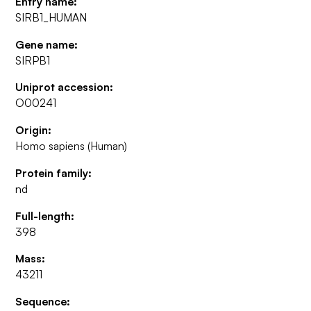
Entry name:
SIRB1_HUMAN
Gene name:
SIRPB1
Uniprot accession:
O00241
Origin:
Homo sapiens (Human)
Protein family:
nd
Full-length:
398
Mass:
43211
Sequence: