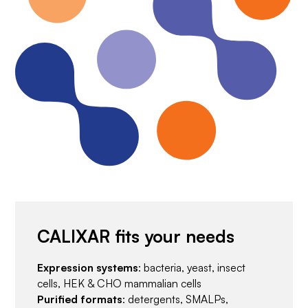
CALIXAR fits your needs
Expression systems
: bacteria, yeast, insect
cells, HEK & CHO mammalian cells
Purified formats
: detergents, SMALPs,