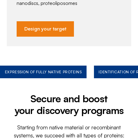
nanodiscs, proteoliposomes
Design your target
EXPRESSION OF FULLY NATIVE PROTEINS
IDENTIFICATION OF
Secure and boost
your discovery programs
Starting from native material or recombinant
systems, we succeed with all types of proteins: