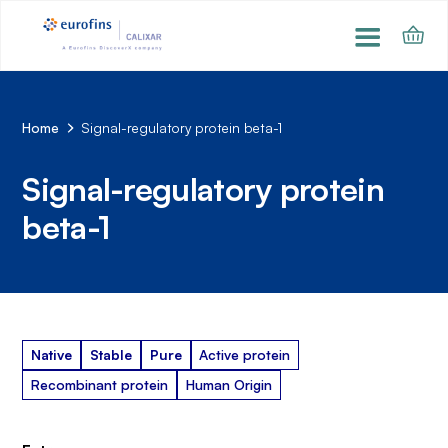
Home
Signal-regulatory protein beta-1
Signal-regulatory protein
beta-1
Native
Stable
Pure
Active protein
Recombinant protein
Human Origin