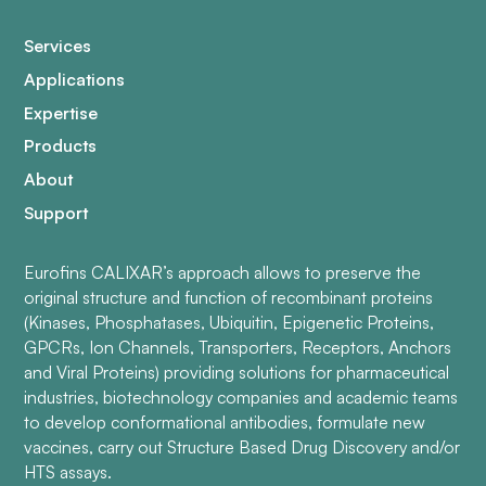
Services
Applications
Expertise
Products
About
Support
Eurofins CALIXAR’s approach allows to preserve the
original structure and function of recombinant proteins
(Kinases, Phosphatases, Ubiquitin, Epigenetic Proteins,
GPCRs, Ion Channels, Transporters, Receptors, Anchors
and Viral Proteins) providing solutions for pharmaceutical
industries, biotechnology companies and academic teams
to develop conformational antibodies, formulate new
vaccines, carry out Structure Based Drug Discovery and/or
HTS assays.