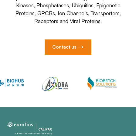
Kinases, Phosphatases, Ubiquitins, Epigenetic
Proteins, GPCRs, Ion Channels, Transporters,
Receptors and Viral Proteins.
Contact us