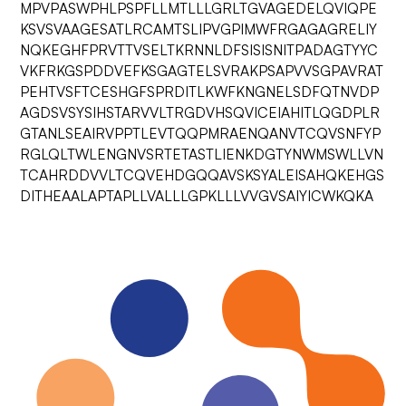
MPVPASWPHLPSPFLLMTLLLGRLTGVAGEDELQVIQPE
KSVSVAAGESATLRCAMTSLIPVGPIMWFRGAGAGRELIY
NQKEGHFPRVTTVSELTKRNNLDFSISISNITPADAGTYYC
VKFRKGSPDDVEFKSGAGTELSVRAKPSAPVVSGPAVRAT
PEHTVSFTCESHGFSPRDITLKWFKNGNELSDFQTNVDP
AGDSVSYSIHSTARVVLTRGDVHSQVICEIAHITLQGDPLR
GTANLSEAIRVPPTLEVTQQPMRAENQANVTCQVSNFYP
RGLQLTWLENGNVSRTETASTLIENKDGTYNWMSWLLVN
TCAHRDDVVLTCQVEHDGQQAVSKSYALEISAHQKEHGS
DITHEAALAPTAPLLVALLLGPKLLLVVGVSAIYICWKQKA