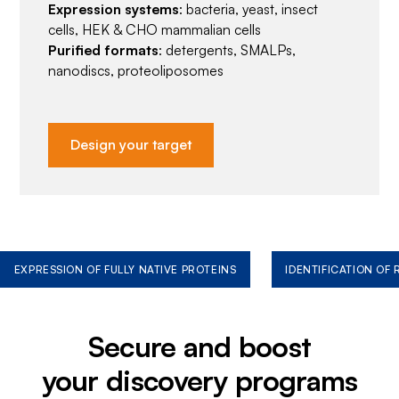
Expression systems
: bacteria, yeast, insect
cells, HEK & CHO mammalian cells
Purified formats
: detergents, SMALPs,
nanodiscs, proteoliposomes
Design your target
EXPRESSION OF FULLY NATIVE PROTEINS
IDENTIFICATION OF
Secure and boost
your discovery programs