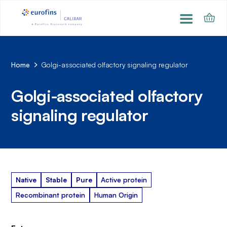
Home
Golgi-associated olfactory signaling regulator
Golgi-associated olfactory
signaling regulator
Native
Stable
Pure
Active protein
Recombinant protein
Human Origin