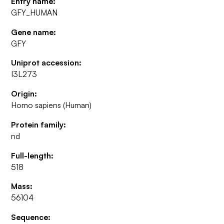
Entry name:
GFY_HUMAN
Gene name:
GFY
Uniprot accession:
I3L273
Origin:
Homo sapiens (Human)
Protein family:
nd
Full-length:
518
Mass:
56104
Sequence: