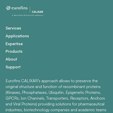
Services
Applications
Expertise
Products
About
Support
Eurofins CALIXAR’s approach allows to preserve the
original structure and function of recombinant proteins
(Kinases, Phosphatases, Ubiquitin, Epigenetic Proteins,
GPCRs, Ion Channels, Transporters, Receptors, Anchors
and Viral Proteins) providing solutions for pharmaceutical
industries, biotechnology companies and academic teams