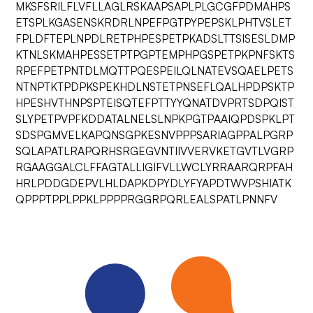
MKSFSRILFLVFLLAGLRSKAAPSAPLPLGCGFPDMAHPS
ETSPLKGASENSKRDRLNPEFPGTPYPEPSKLPHTVSLET
FPLDFTEPLNPDLRETPHPESPETPKADSLTTSISESLDMP
KTNLSKMAHPESSETPTPGPTEMPHPGSPETPKPNFSKTS
RPEFPETPNTDLMQTTPQESPEILQLNATEVSQAELPETS
NTNPTKTPDPKSPEKHDLNSTETPNSEFLQALHPDPSKTP
HPESHVTHNPSPTEISQTEFPTTYYQNATDVPRTSDPQIST
SLYPETPVPFKDDATALNELSLNPKPGTPAAIQPDSPKLPT
SDSPGMVELKAPQNSGPKESNVPPPSARIAGPPALPGRP
SQLAPATLRAPQRHSRGEGVNTIIVVERVKETGVTLVGRP
RGAAGGALCLFFAGTALLIGIFVLLWCLYRRAARQRPFAH
HRLPDDGDEPVLHLDAPKDPYDLYFYAPDTWVPSHIATK
QPPPTPPLPPKLPPPPRGGRPQRLEALSPATLPNNFV