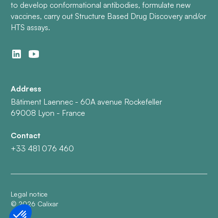
to develop conformational antibodies, formulate new
vaccines, carry out Structure Based Drug Discovery and/or
HTS assays.
Address
Bâtiment Laennec - 60A avenue Rockefeller
69008 Lyon - France
Contact
+33 481 076 460
Legal notice
©
2026
Calixar