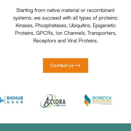
Starting from native material or recombinant
systems, we succeed with all types of proteins:
Kinases, Phosphatases, Ubiquitins, Epigenetic
Proteins, GPCRs, Ion Channels, Transporters,
Receptors and Viral Proteins.
Contact us