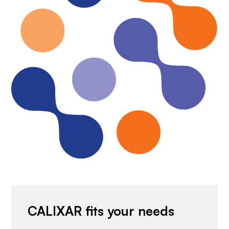
CALIXAR fits your needs