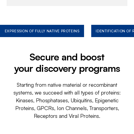
EXPRESSION OF FULLY NATIVE PROTEINS
IDENTIFICATION OF
Secure and boost
your discovery programs
Starting from native material or recombinant
systems, we succeed with all types of proteins:
Kinases, Phosphatases, Ubiquitins, Epigenetic
Proteins, GPCRs, Ion Channels, Transporters,
Receptors and Viral Proteins.