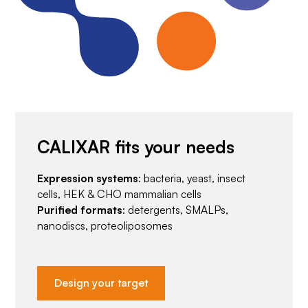
CALIXAR fits your needs
Expression systems
: bacteria, yeast, insect
cells, HEK & CHO mammalian cells
Purified formats
: detergents, SMALPs,
nanodiscs, proteoliposomes
Design your target