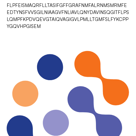
FLPFEISMAQRFLLTASIFGFFGRAFNMFALRNMSMRMFE
EDTYNSFVVSGILNIAAGVFNLIAVLQNYDAVINSQGITFLPS
LQMPFKPDVQEVGTAIQVAGIGVLPMLLTGMFSLFYKCPP
YGQVHPGISEM