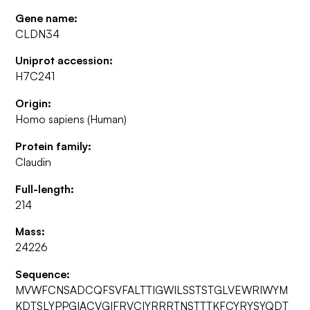
Gene name:
CLDN34
Uniprot accession:
H7C241
Origin:
Homo sapiens (Human)
Protein family:
Claudin
Full-length:
214
Mass:
24226
Sequence:
MVWFCNSADCQFSVFALTTIGWILSSTSTGLVEWRIWYM
KDTSLYPPGIACVGIFRVCIYRRRTNSTTTKFCYRYSYQDT