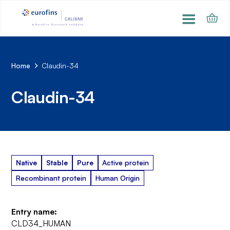
Home
Claudin-34
Claudin-34
Native
Stable
Pure
Active protein
Recombinant protein
Human Origin
Entry name:
CLD34_HUMAN