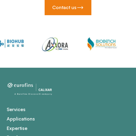
Contact us
Services
Applications
Expertise