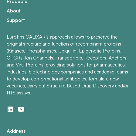
Products
About
Support
Eurofins CALIXAR’s approach allows to preserve the
original structure and function of recombinant proteins
(Kinases, Phosphatases, Ubiquitin, Epigenetic Proteins,
GPCRs, Ion Channels, Transporters, Receptors, Anchors
and Viral Proteins) providing solutions for pharmaceutical
industries, biotechnology companies and academic teams
to develop conformational antibodies, formulate new
vaccines, carry out Structure Based Drug Discovery and/or
HTS assays.
Address