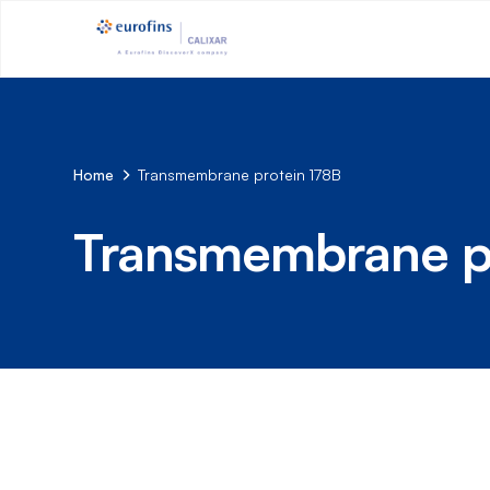
Home
Transmembrane protein 178B
Transmembrane p