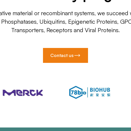
ative material or recombinant systems, we succeed w
, Phosphatases, Ubiquitins, Epigenetic Proteins, GP
Transporters, Receptors and Viral Proteins.
Contact us