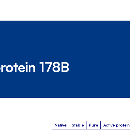
rotein 178B
Native
Stable
Pure
Active protein