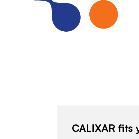
CALIXAR fits 