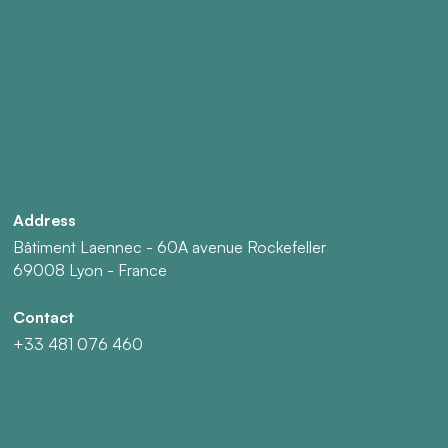
Address
Bâtiment Laennec - 60A avenue Rockefeller
69008 Lyon - France
Contact
+33 481 076 460