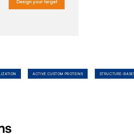
Design your target
LIZATION
ACTIVE CUSTOM PROTEINS
STRUCTURE-BASE
ms