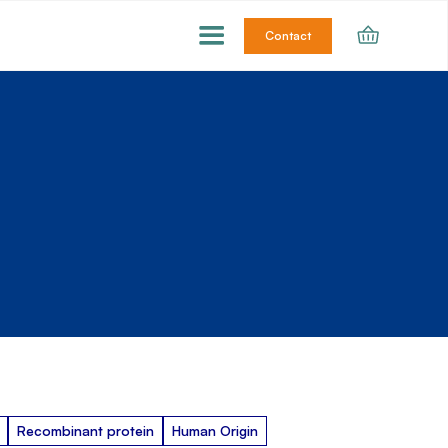
Contact
Recombinant protein
Human Origin