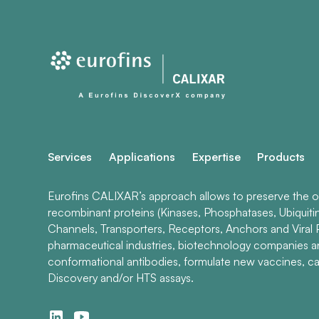
Services
Applications
Expertise
Products
Eurofins CALIXAR’s approach allows to preserve the ori
recombinant proteins (Kinases, Phosphatases, Ubiquiti
Channels, Transporters, Receptors, Anchors and Viral P
pharmaceutical industries, biotechnology companies 
conformational antibodies, formulate new vaccines, ca
Discovery and/or HTS assays.