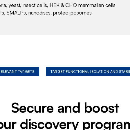
eria, yeast, insect cells, HEK & CHO mammalian cells
nts, SMALPs, nanodiscs, proteoliposomes
 RELEVANT TARGETS
TARGET FUNCTIONAL ISOLATION AND STABI
Secure and boost
our discovery progra