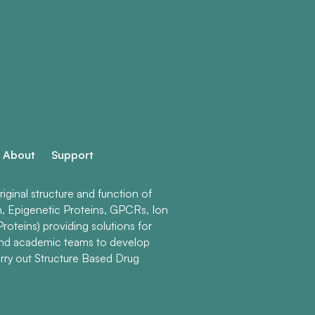
About
Support
ginal structure and function of
n, Epigenetic Proteins, GPCRs, Ion
roteins) providing solutions for
and academic teams to develop
rry out Structure Based Drug