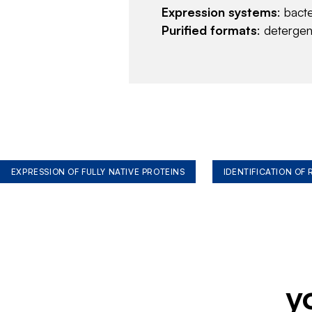
Expression systems
: bact
Purified formats
: deterge
EXPRESSION OF FULLY NATIVE PROTEINS
IDENTIFICATION OF
y