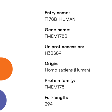
Entry name:
T178B_HUMAN
Gene name:
TMEM178B
Uniprot accession:
H3BS89
Origin:
Homo sapiens (Human)
Protein family:
TMEM178
Full-length:
294