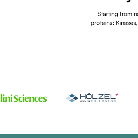
Starting from n
proteins: Kinases