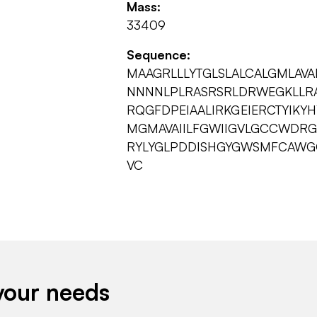
Mass:
33409
Sequence:
MAAGRLLLYTGLSLALCALGMLAV
NNNNLPLRASRSRLDRWEGKLLR
RQGFDPEIAALIRKGEIERCTYIKY
MGMAVAIILFGWIIGVLGCCWDRGL
RYLYGLPDDISHGYGWSMFCAWGG
VC
your needs