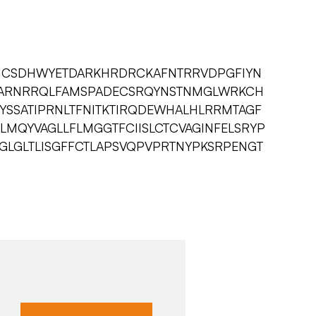
AICSDHWYETDARKHRDRCKAFNTRRVDPGFIYN
ARNRRQLFAMSPADECSRQYNSTNMGLWRKCH
HYSSATIPRNLTFNITKTIRQDEWHALHLRRMTAGF
MQYVAGLLFLMGGTFCIISLCTCVAGINFELSRYP
LGLTLISGFFCTLAPSVQPVPRTNYPKSRPENGT