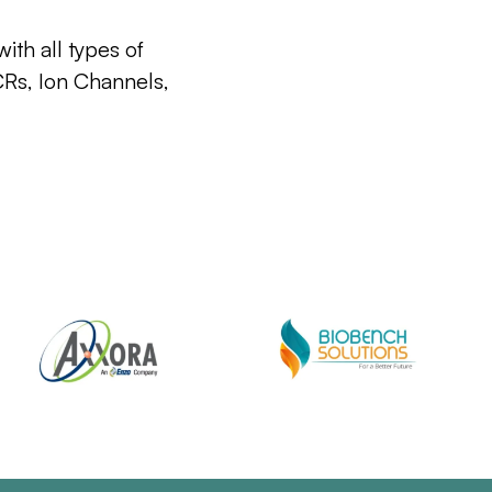
ith all types of
CRs, Ion Channels,