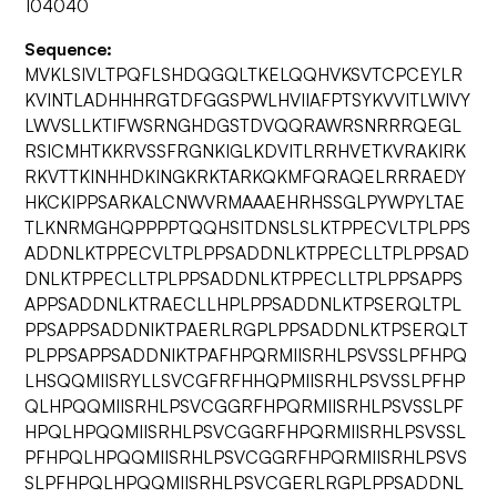
104040
Sequence:
MVKLSIVLTPQFLSHDQGQLTKELQQHVKSVTCPCEYLR
KVINTLADHHHRGTDFGGSPWLHVIIAFPTSYKVVITLWIVY
LWVSLLKTIFWSRNGHDGSTDVQQRAWRSNRRRQEGL
RSICMHTKKRVSSFRGNKIGLKDVITLRRHVETKVRAKIRK
RKVTTKINHHDKINGKRKTARKQKMFQRAQELRRRAEDY
HKCKIPPSARKALCNWVRMAAAEHRHSSGLPYWPYLTAE
TLKNRMGHQPPPPTQQHSITDNSLSLKTPPECVLTPLPPS
ADDNLKTPPECVLTPLPPSADDNLKTPPECLLTPLPPSAD
DNLKTPPECLLTPLPPSADDNLKTPPECLLTPLPPSAPPS
APPSADDNLKTRAECLLHPLPPSADDNLKTPSERQLTPL
PPSAPPSADDNIKTPAERLRGPLPPSADDNLKTPSERQLT
PLPPSAPPSADDNIKTPAFHPQRMIISRHLPSVSSLPFHPQ
LHSQQMIISRYLLSVCGFRFHHQPMIISRHLPSVSSLPFHP
QLHPQQMIISRHLPSVCGGRFHPQRMIISRHLPSVSSLPF
HPQLHPQQMIISRHLPSVCGGRFHPQRMIISRHLPSVSSL
PFHPQLHPQQMIISRHLPSVCGGRFHPQRMIISRHLPSVS
SLPFHPQLHPQQMIISRHLPSVCGERLRGPLPPSADDNL