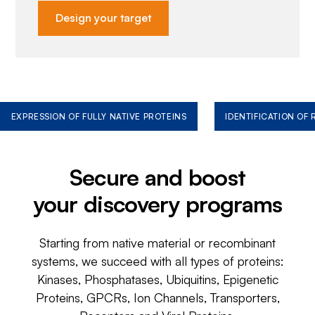
Design your target
EXPRESSION OF FULLY NATIVE PROTEINS
IDENTIFICATION OF
Secure and boost
your discovery programs
Starting from native material or recombinant
systems, we succeed with all types of proteins:
Kinases, Phosphatases, Ubiquitins, Epigenetic
Proteins, GPCRs, Ion Channels, Transporters,