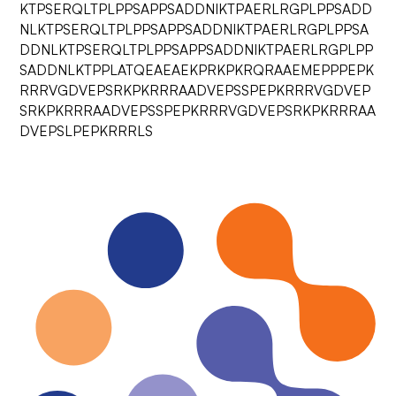
KTPSERQLTPLPPSAPPSADDNIKTPAERLRGPLPPSADD
NLKTPSERQLTPLPPSAPPSADDNIKTPAERLRGPLPPSA
DDNLKTPSERQLTPLPPSAPPSADDNIKTPAERLRGPLPP
SADDNLKTPPLATQEAEAEKPRKPKRQRAAEMEPPPEPK
RRRVGDVEPSRKPKRRRAADVEPSSPEPKRRRVGDVEP
SRKPKRRRAADVEPSSPEPKRRRVGDVEPSRKPKRRRAA
DVEPSLPEPKRRRLS