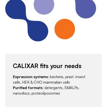
CALIXAR fits your needs
Expression systems
: bacteria, yeast, insect
cells, HEK & CHO mammalian cells
Purified formats
: detergents, SMALPs,
nanodiscs, proteoliposomes