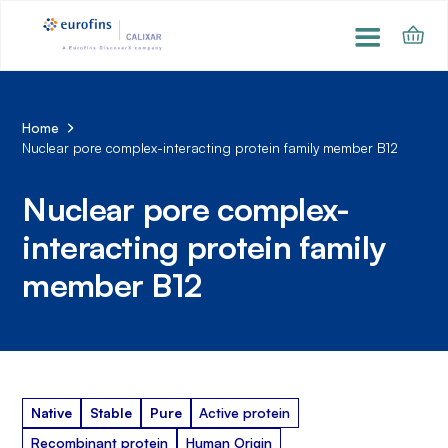
Home
Nuclear pore complex-interacting protein family member B12
Nuclear pore complex-
interacting protein family
member B12
Native
Stable
Pure
Active protein
Recombinant protein
Human Origin