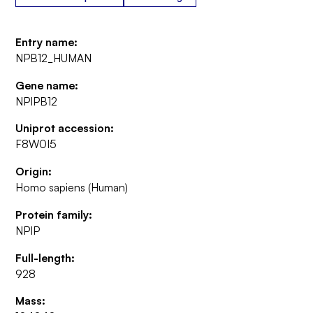
Entry name:
NPB12_HUMAN
Gene name:
NPIPB12
Uniprot accession:
F8W0I5
Origin:
Homo sapiens (Human)
Protein family:
NPIP
Full-length:
928
Mass: