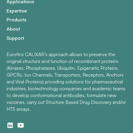
Applications
Expertise
Products
About
Support
Eurofins CALIXAR’s approach allows to preserve the
original structure and function of recombinant proteins
(Kinases, Phosphatases, Ubiquitin, Epigenetic Proteins,
GPCRs, Ion Channels, Transporters, Receptors, Anchors
and Viral Proteins) providing solutions for pharmaceutical
industries, biotechnology companies and academic teams
to develop conformational antibodies, formulate new
vaccines, carry out Structure Based Drug Discovery and/or
HTS assays.