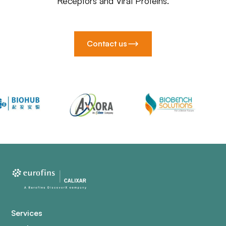
Receptors and Viral Proteins.
Contact us
Services