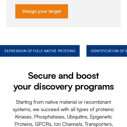
Design your target
EXPRESSION OF FULLY NATIVE PROTEINS
IDENTIFICATION OF
Secure and boost
your discovery programs
Starting from native material or recombinant
systems, we succeed with all types of proteins:
Kinases, Phosphatases, Ubiquitins, Epigenetic
Proteins, GPCRs, Ion Channels, Transporters,