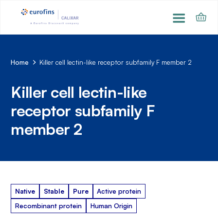
Home
Killer cell lectin-like receptor subfamily F member 2
Killer cell lectin-like
receptor subfamily F
member 2
Native
Stable
Pure
Active protein
Recombinant protein
Human Origin