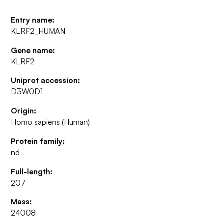
Entry name:
KLRF2_HUMAN
Gene name:
KLRF2
Uniprot accession:
D3W0D1
Origin:
Homo sapiens (Human)
Protein family:
nd
Full-length:
207
Mass:
24008