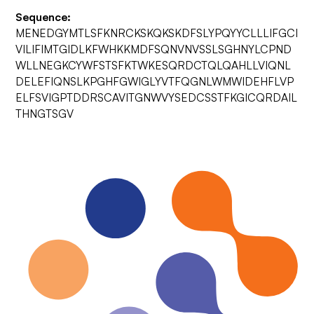
Sequence:
MENEDGYMTLSFKNRCKSKQKSKDFSLYPQYYCLLLIFGCI
VILIFIMTGIDLKFWHKKMDFSQNVNVSSLSGHNYLCPND
WLLNEGKCYWFSTSFKTWKESQRDCTQLQAHLLVIQNL
DELEFIQNSLKPGHFGWIGLYVTFQGNLWMWIDEHFLVP
ELFSVIGPTDDRSCAVITGNWVYSEDCSSTFKGICQRDAIL
THNGTSGV