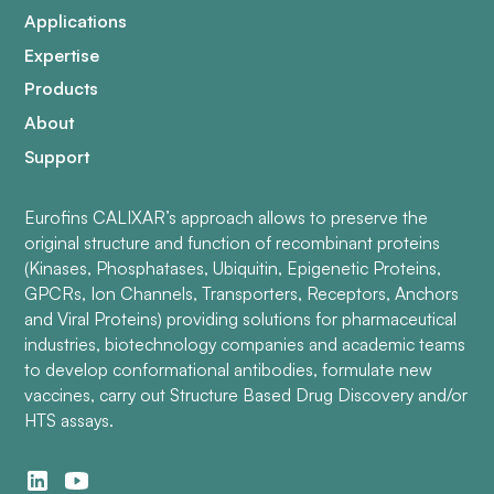
Applications
Expertise
Products
About
Support
Eurofins CALIXAR’s approach allows to preserve the
original structure and function of recombinant proteins
(Kinases, Phosphatases, Ubiquitin, Epigenetic Proteins,
GPCRs, Ion Channels, Transporters, Receptors, Anchors
and Viral Proteins) providing solutions for pharmaceutical
industries, biotechnology companies and academic teams
to develop conformational antibodies, formulate new
vaccines, carry out Structure Based Drug Discovery and/or
HTS assays.