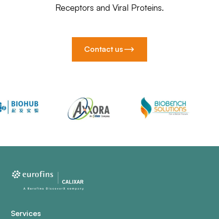
Receptors and Viral Proteins.
Contact us
Services