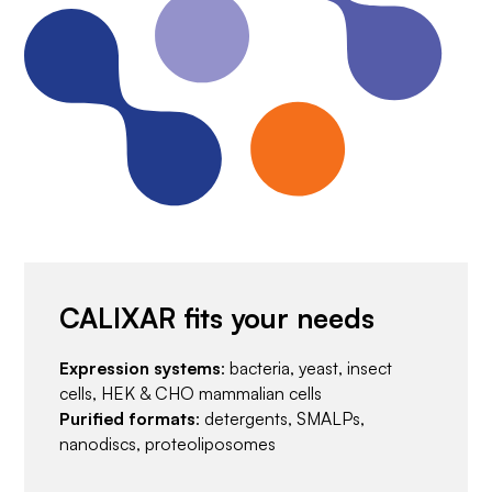
CALIXAR fits your needs
Expression systems
: bacteria, yeast, insect
cells, HEK & CHO mammalian cells
Purified formats
: detergents, SMALPs,
nanodiscs, proteoliposomes