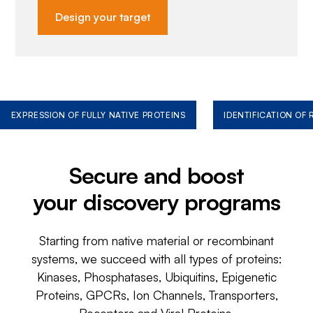
Design your target
EXPRESSION OF FULLY NATIVE PROTEINS
IDENTIFICATION OF
Secure and boost
your discovery programs
Starting from native material or recombinant
systems, we succeed with all types of proteins:
Kinases, Phosphatases, Ubiquitins, Epigenetic
Proteins, GPCRs, Ion Channels, Transporters,