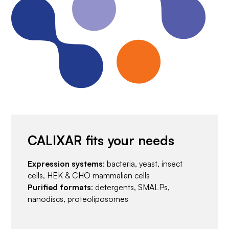
CALIXAR fits your needs
Expression systems
: bacteria, yeast, insect
cells, HEK & CHO mammalian cells
Purified formats
: detergents, SMALPs,
nanodiscs, proteoliposomes