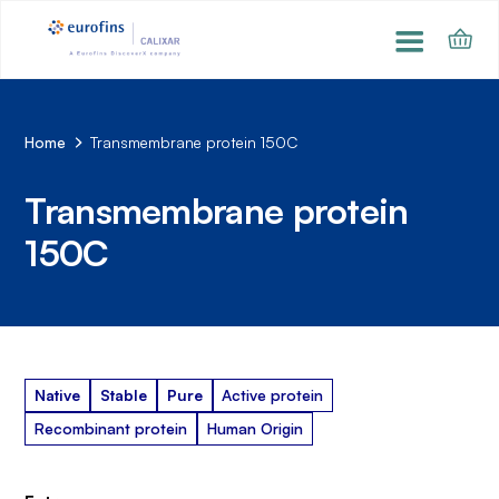
Home
Transmembrane protein 150C
Transmembrane protein
150C
Native
Stable
Pure
Active protein
Recombinant protein
Human Origin