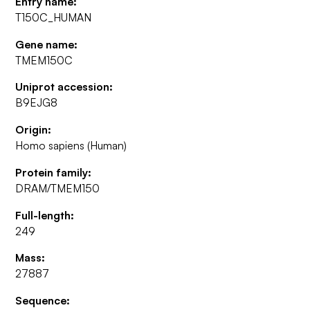
Entry name:
T150C_HUMAN
Gene name:
TMEM150C
Uniprot accession:
B9EJG8
Origin:
Homo sapiens (Human)
Protein family:
DRAM/TMEM150
Full-length:
249
Mass:
27887
Sequence: