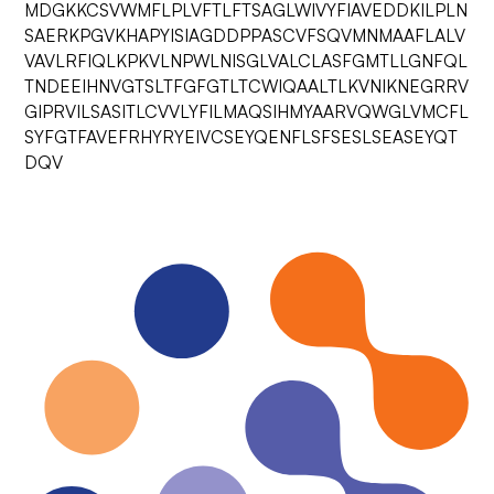
MDGKKCSVWMFLPLVFTLFTSAGLWIVYFIAVEDDKILPLN
SAERKPGVKHAPYISIAGDDPPASCVFSQVMNMAAFLALV
VAVLRFIQLKPKVLNPWLNISGLVALCLASFGMTLLGNFQL
TNDEEIHNVGTSLTFGFGTLTCWIQAALTLKVNIKNEGRRV
GIPRVILSASITLCVVLYFILMAQSIHMYAARVQWGLVMCFL
SYFGTFAVEFRHYRYEIVCSEYQENFLSFSESLSEASEYQT
DQV