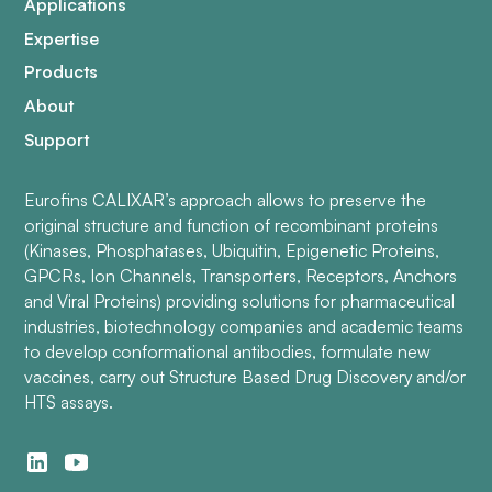
Applications
Expertise
Products
About
Support
Eurofins CALIXAR’s approach allows to preserve the
original structure and function of recombinant proteins
(Kinases, Phosphatases, Ubiquitin, Epigenetic Proteins,
GPCRs, Ion Channels, Transporters, Receptors, Anchors
and Viral Proteins) providing solutions for pharmaceutical
industries, biotechnology companies and academic teams
to develop conformational antibodies, formulate new
vaccines, carry out Structure Based Drug Discovery and/or
HTS assays.