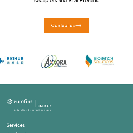
Receptors and Viral Proteins.
Contact us
Services