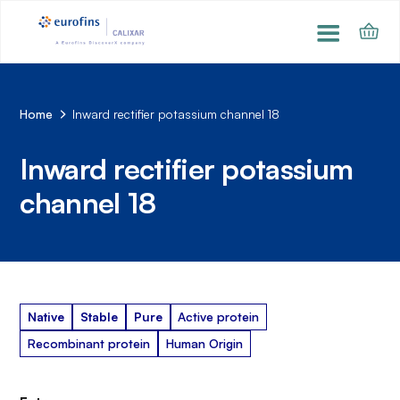
Home
Inward rectifier potassium channel 18
Inward rectifier potassium
channel 18
Native
Stable
Pure
Active protein
Recombinant protein
Human Origin