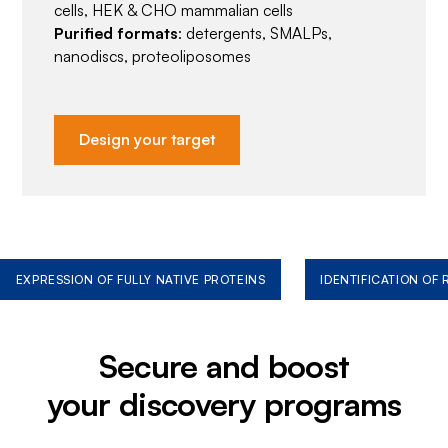
cells, HEK & CHO mammalian cells
Purified formats
: detergents, SMALPs,
nanodiscs, proteoliposomes
Design your target
EXPRESSION OF FULLY NATIVE PROTEINS
IDENTIFICATION OF
Secure and boost
your discovery programs