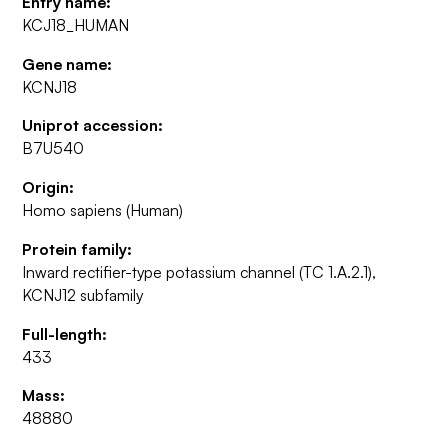
Entry name:
KCJ18_HUMAN
Gene name:
KCNJ18
Uniprot accession:
B7U540
Origin:
Homo sapiens (Human)
Protein family:
Inward rectifier-type potassium channel (TC 1.A.2.1),
KCNJ12 subfamily
Full-length:
433
Mass:
48880