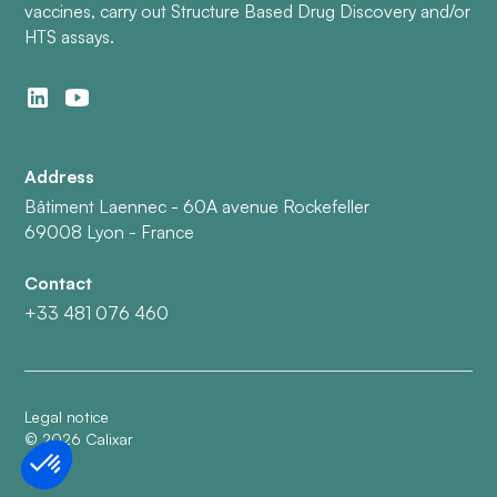
vaccines, carry out Structure Based Drug Discovery and/or
HTS assays.
Address
Bâtiment Laennec - 60A avenue Rockefeller
69008 Lyon - France
Contact
+33 481 076 460
Legal notice
©
2026
Calixar