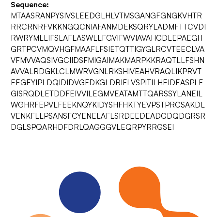
Sequence:
MTAASRANPYSIVSLEEDGLHLVTMSGANGFGNGKVHTR
RRCRNRFVKKNGQCNIAFANMDEKSQRYLADMFTTCVDI
RWRYMLLIFSLAFLASWLLFGVIFWVIAVAHGDLEPAEGH
GRTPCVMQVHGFMAAFLFSIETQTTIGYGLRCVTEECLVA
VFMVVAQSIVGCIIDSFMIGAIMAKMARPKKRAQTLLFSHN
AVVALRDGKLCLMWRVGNLRKSHIVEAHVRAQLIKPRVT
EEGEYIPLDQIDIDVGFDKGLDRIFLVSPITILHEIDEASPLF
GISRQDLETDDFEIVVILEGMVEATAMTTQARSSYLANEIL
WGHRFEPVLFEEKNQYKIDYSHFHKTYEVPSTPRCSAKDL
VENKFLLPSANSFCYENELAFLSRDEEDEADGDQDGRSR
DGLSPQARHDFDRLQAGGGVLEQRPYRRGSEI