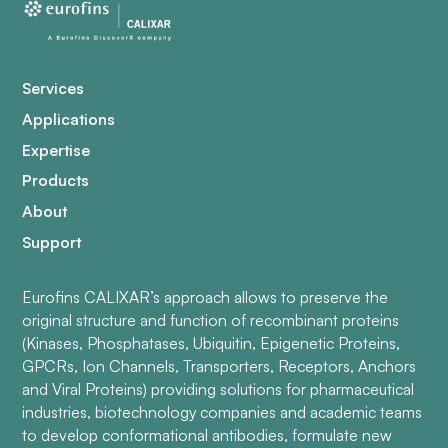
Services
Applications
Expertise
Products
About
Support
Eurofins CALIXAR’s approach allows to preserve the
original structure and function of recombinant proteins
(Kinases, Phosphatases, Ubiquitin, Epigenetic Proteins,
GPCRs, Ion Channels, Transporters, Receptors, Anchors
and Viral Proteins) providing solutions for pharmaceutical
industries, biotechnology companies and academic teams
to develop conformational antibodies, formulate new