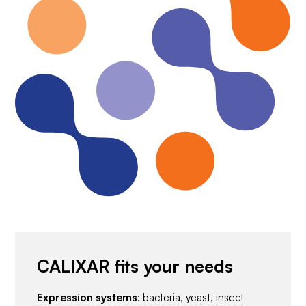
CALIXAR fits your needs
Expression systems
: bacteria, yeast, insect