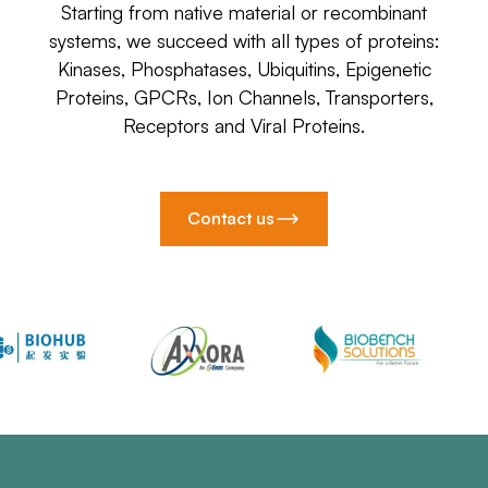
Starting from native material or recombinant
systems, we succeed with all types of proteins:
Kinases, Phosphatases, Ubiquitins, Epigenetic
Proteins, GPCRs, Ion Channels, Transporters,
Receptors and Viral Proteins.
Contact us