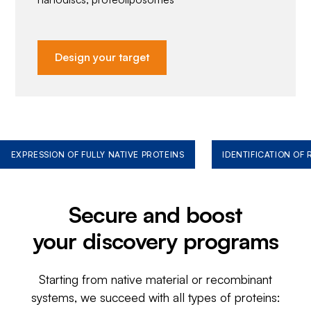
Design your target
EXPRESSION OF FULLY NATIVE PROTEINS
IDENTIFICATION OF
Secure and boost
your discovery programs
Starting from native material or recombinant
systems, we succeed with all types of proteins: