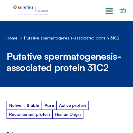
Home
Putative spermatogenesis-associated protein 31C2
Putative spermatogenesis-
associated protein 31C2
Native
Stable
Pure
Active protein
Recombinant protein
Human Origin