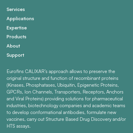
Services
Applications
Expertise
Products
About
Support
Eurofins CALIXAR’s approach allows to preserve the
original structure and function of recombinant proteins
(Kinases, Phosphatases, Ubiquitin, Epigenetic Proteins,
GPCRs, Ion Channels, Transporters, Receptors, Anchors
and Viral Proteins) providing solutions for pharmaceutical
industries, biotechnology companies and academic teams
to develop conformational antibodies, formulate new
vaccines, carry out Structure Based Drug Discovery and/or
HTS assays.