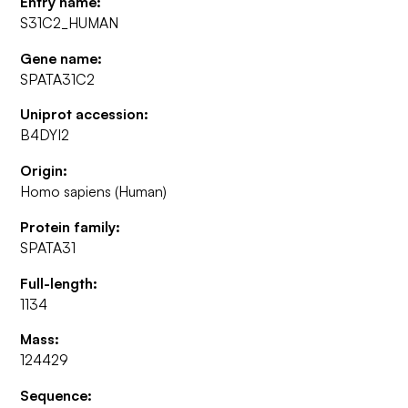
Entry name:
S31C2_HUMAN
Gene name:
SPATA31C2
Uniprot accession:
B4DYI2
Origin:
Homo sapiens (Human)
Protein family:
SPATA31
Full-length:
1134
Mass:
124429
Sequence: