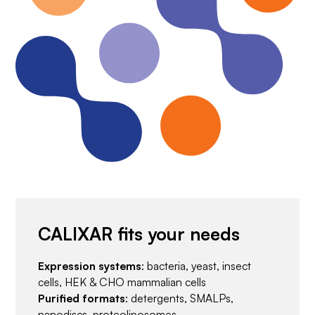
CALIXAR fits your needs
Expression systems
: bacteria, yeast, insect
cells, HEK & CHO mammalian cells
Purified formats
: detergents, SMALPs,
nanodiscs, proteoliposomes