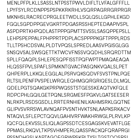
MENLPFPLKLLSASSLNTPSSTPWVLDIFLTLVFALGFFFLL
LPYFSYLRCDNPPSPSPKKRKRHLVSQRPAGRRGRPRGR
MKNHSLRACRECPRGLEETWDLLSQLQSLLGPHLEKGD
FGQLSGPDPPGEVGKRTPDGASRSSHEPTEDAAPIVSPL
ASPDPRTKHPQDLASTPPPGPMTTSVSSLSASQPPEPSLL
LEHPSPEPPALFPHPPRTPDPLACSPPPPKGFTPPPLRDS
TLLTPSHCDSVALPLDTVPQSLSPREDLAASVPGISGLGG
SNSQVSALSWSQETTKTWCVFNSSVQQDHLSRQRDTTM
SPLLFQAQPLSHLEPESQPFISSTPQFWPTPMAQAEAQA
HLQSSFPVLSPAFLSPMKNTGVACPASQNKVQALSLPET
QHPERPLLKKQLEGGLALPSRVQKSQDVFSVSTPNLPQE
RLTSILPENFPVSPELWRQLEQHMGQRGRIQESLDLMQL
QDELPGTSQAKGKPRPWQSSTSTGESSKEAQTVKFQLE
RDPCPHLGQILGETPQNLSRGMESFPGKVLGATSEESER
NLRKPLRSDSGSDLLRRTERNHIENILKAHMSRKLGQTNE
GLIPVSVRRSWLAVNQAFPVSNTHVKTSNLAAPKSRKACV
NTAQVLSFLEPCTQQVLGAHIVRFWAKHRWGLPLRVLKP
IQCFQLEKVSSLSLIQLAGPSSDTCESGAGSKVEVATFLGE
PPMASLRKQVLTKPSVHMPERLQASSPACKQFQRAPRGI
PSSNDHGSLKAPTAGQEGRWPSKPLTYSLTGSTQQSRSL