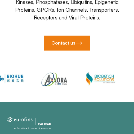
Kinases, Phosphatases, Ubiquitins, Epigenetic
Proteins, GPCRs, Ion Channels, Transporters,
Receptors and Viral Proteins.
Contact us