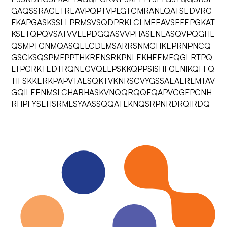
GAQSSRAGETREAVPQPTVPLGTCMRANLQATSEDVRG
FKAPGASKSSLLPRMSVSQDPRKLCLMEEAVSEFEPGKAT
KSETQPQVSATVVLLPDGQASVVPHASENLASQVPQGHL
QSMPTGNMQASQELCDLMSARRSNMGHKEPRNPNCQ
GSCKSQSPMFPPTHKRENSRKPNLEKHEEMFQGLRTPQ
LTPGRKTEDTRQNEGVQLLPSKKQPPSISHFGENIKQFFQ
TIFSKKERKPAPVTAESQKTVKNRSCVYGSSAEAERLMTAV
GQILEENMSLCHARHASKVNQQRQQFQAPVCGFPCNH
RHPFYSEHSRMLSYAASSQQATLKNQSRPNRDRQIRDQ