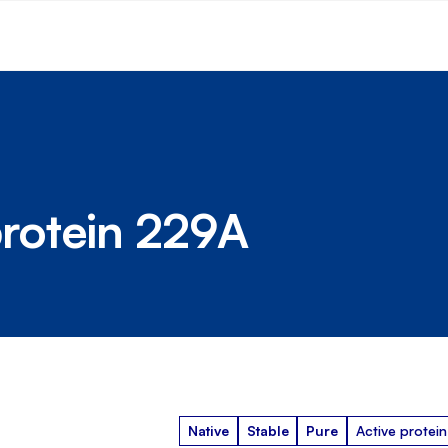
rotein 229A
Native
Stable
Pure
Active protein