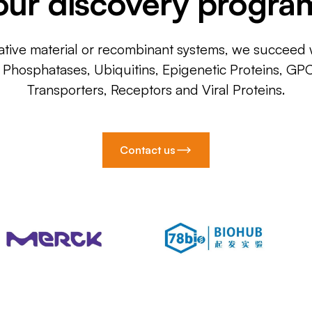
our discovery progra
ative material or recombinant systems, we succeed w
, Phosphatases, Ubiquitins, Epigenetic Proteins, GP
Transporters, Receptors and Viral Proteins.
Contact us