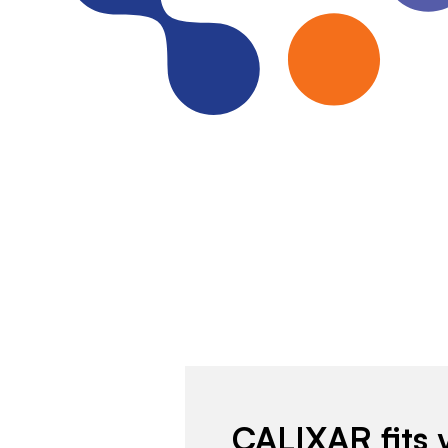
CALIXAR fits 