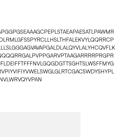
PGGPGSEAAAGCPEPLSTAEAPAESATLPAWMR
PDLRMLGFSSPYRCLLHSLTHFALEKVYLQQRRCP
LLSLGGGAGVAVAPGALDLALQYVLALYHCQVFLK
QQQRRGALPVPPGARVPTAAGARRRRPRGPR
FLDEIFFTFFFNVLGQGDGTTSGHTSLWSFFMYG
VPIYVIFIYVWELSWGLGLRTCGACSWDYSHYPL
SNVLWRVQYVPAN