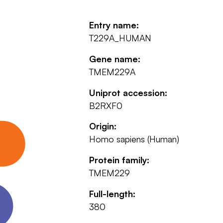
Entry name:
T229A_HUMAN
Gene name:
TMEM229A
Uniprot accession:
B2RXF0
Origin:
Homo sapiens (Human)
Protein family:
TMEM229
Full-length:
380