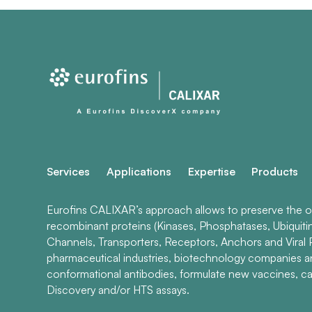
Services
Applications
Expertise
Products
Eurofins CALIXAR’s approach allows to preserve the ori
recombinant proteins (Kinases, Phosphatases, Ubiquiti
Channels, Transporters, Receptors, Anchors and Viral P
pharmaceutical industries, biotechnology companies 
conformational antibodies, formulate new vaccines, ca
Discovery and/or HTS assays.