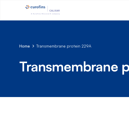
Home
Transmembrane protein 229A
Transmembrane p