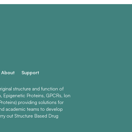
About
Support
ginal structure and function of
n, Epigenetic Proteins, GPCRs, Ion
roteins) providing solutions for
and academic teams to develop
rry out Structure Based Drug