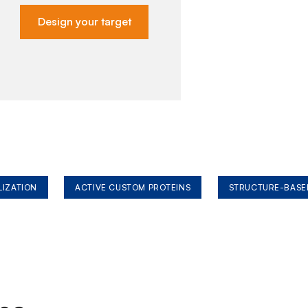
Design your target
LIZATION
ACTIVE CUSTOM PROTEINS
STRUCTURE-BASE