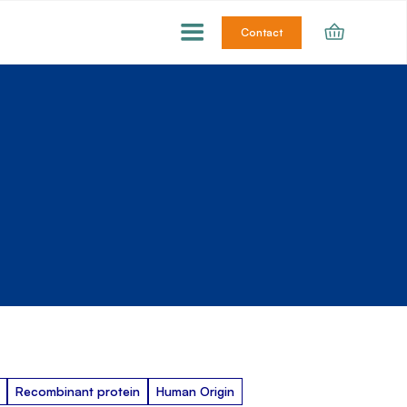
Contact
Recombinant protein
Human Origin