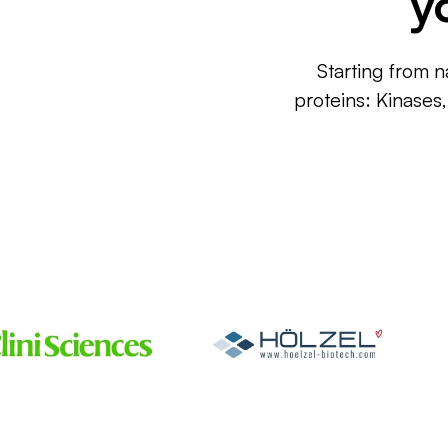
y
Starting from n
proteins: Kinases