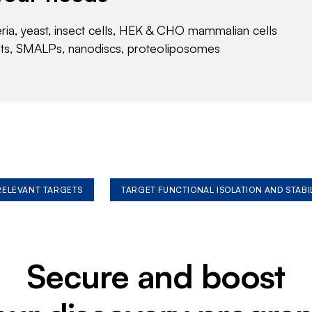
eria, yeast, insect cells, HEK & CHO mammalian cells
nts, SMALPs, nanodiscs, proteoliposomes
 RELEVANT TARGETS
TARGET FUNCTIONAL ISOLATION AND STABI
Secure and boost