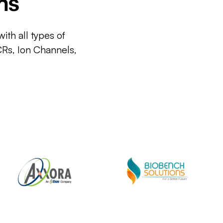
ms
ith all types of
CRs, Ion Channels,