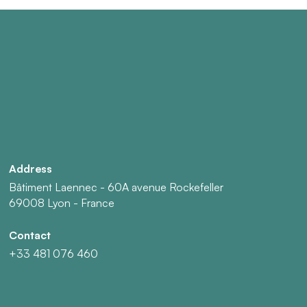
Address
Bâtiment Laennec - 60A avenue Rockefeller
69008 Lyon - France
Contact
+33 481 076 460