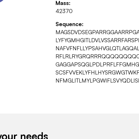
Mass:
42370
Sequence:
MAGSDVDSEGPARRGGAARRPGA
LYFYGMHGITLDVLVSSARRFARS
NAFVFNFLLYPSAHVGLQTLAGQAL
RFLRLRYGRQRRRQQQQQQQQQ
GAGGAPSQGLPDLPRFLFFGMHG
SCSFVVEKLYFHLHYSRGWGTWKR
NFMGLITLMYLPGWIFLSVYQDLI
your needs