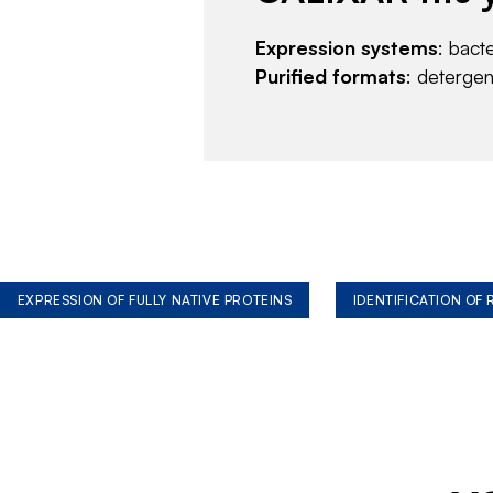
Expression systems
: bact
Purified formats
: deterge
EXPRESSION OF FULLY NATIVE PROTEINS
IDENTIFICATION OF