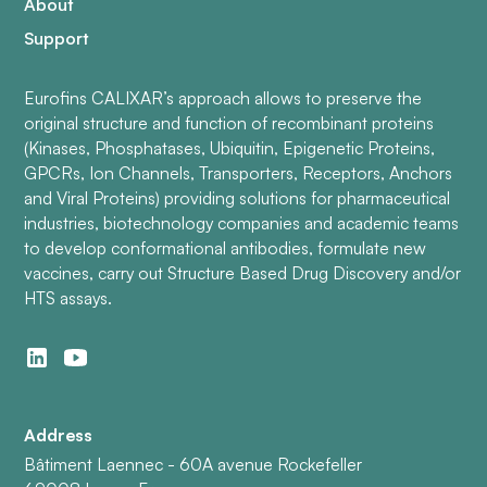
About
Support
Eurofins CALIXAR’s approach allows to preserve the
original structure and function of recombinant proteins
(Kinases, Phosphatases, Ubiquitin, Epigenetic Proteins,
GPCRs, Ion Channels, Transporters, Receptors, Anchors
and Viral Proteins) providing solutions for pharmaceutical
industries, biotechnology companies and academic teams
to develop conformational antibodies, formulate new
vaccines, carry out Structure Based Drug Discovery and/or
HTS assays.
Address
Bâtiment Laennec - 60A avenue Rockefeller