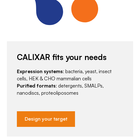
CALIXAR fits your needs
Expression systems
: bacteria, yeast, insect
cells, HEK & CHO mammalian cells
Purified formats
: detergents, SMALPs,
nanodiscs, proteoliposomes
Design your target