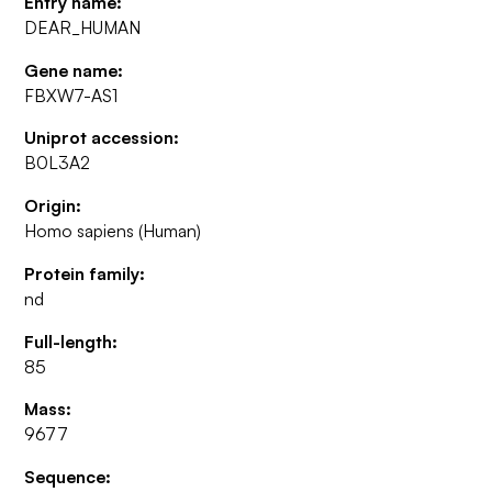
Entry name:
DEAR_HUMAN
Gene name:
FBXW7-AS1
Uniprot accession:
B0L3A2
Origin:
Homo sapiens (Human)
Protein family:
nd
Full-length:
85
Mass:
9677
Sequence: