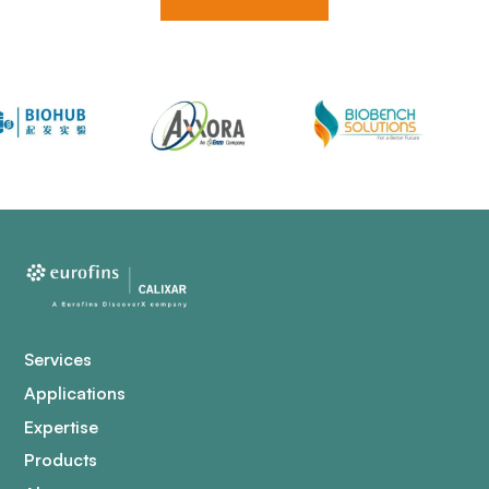
Services
Applications
Expertise
Products