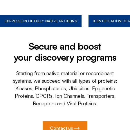
EXPRESSION OF FULLY NATIVE PROTEINS
IDENTIFICATION OF
Secure and boost
your discovery programs
Starting from native material or recombinant
systems, we succeed with all types of proteins:
Kinases, Phosphatases, Ubiquitins, Epigenetic
Proteins, GPCRs, Ion Channels, Transporters,
Receptors and Viral Proteins.
Contact us