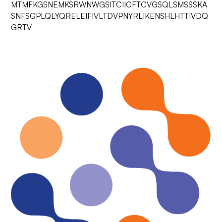
MTMFKGSNEMKSRWNWGSITCIICFTCVGSQLSMSSSKA
SNFSGPLQLYQRELEIFIVLTDVPNYRLIKENSHLHTTIVDQ
GRTV