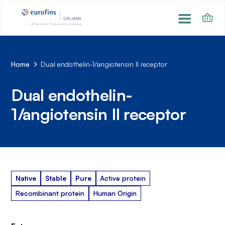
Home
Dual endothelin-1/angiotensin II receptor
Dual endothelin-
1/angiotensin II receptor
Native
Stable
Pure
Active protein
Recombinant protein
Human Origin