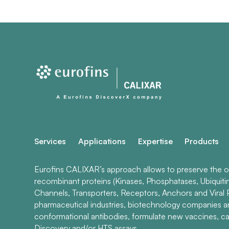
Services
Applications
Expertise
Products
Eurofins CALIXAR’s approach allows to preserve the ori
recombinant proteins (Kinases, Phosphatases, Ubiquiti
Channels, Transporters, Receptors, Anchors and Viral P
pharmaceutical industries, biotechnology companies 
conformational antibodies, formulate new vaccines, ca
Discovery and/or HTS assays.