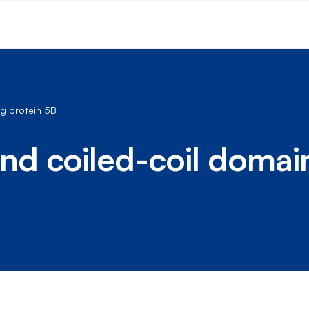
g protein 5B
d coiled-coil domai