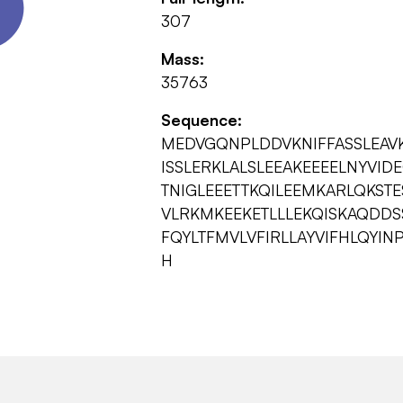
307
Mass:
35763
Sequence:
MEDVGQNPLDDVKNIFFASSLEAV
ISSLERKLALSLEEAKEEEELNYVID
TNIGLEEETTKQILEEMKARLQKST
VLRKMKEEKETLLLEKQISKAQDD
FQYLTFMVLVFIRLLAYVIFHLQYIN
H