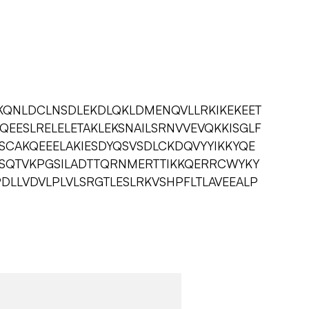
KQNLDCLNSDLEKDLQKLDMENQVLLRKIKEKEET
EQEESLRELELETAKLEKSNAILSRNVVEVQKKISGLF
ESCAKQEEELAKIESDYQSVSDLCKDQVYYIKKYQE
SSQTVKPGSILADTTQRNMERTTIKKQERRCWYKY
PDLLVDVLPLVLSRGTLESLRKVSHPFLTLAVEEALP