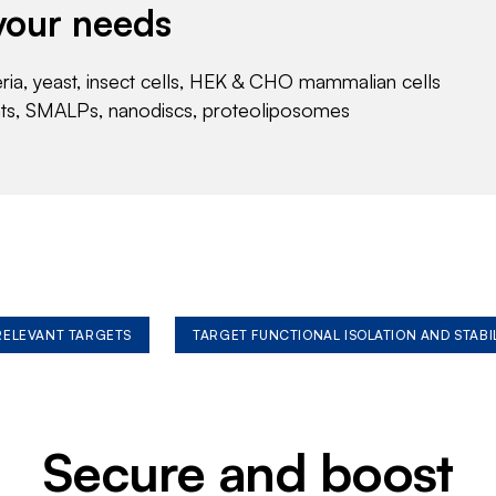
your needs
eria, yeast, insect cells, HEK & CHO mammalian cells
nts, SMALPs, nanodiscs, proteoliposomes
 RELEVANT TARGETS
TARGET FUNCTIONAL ISOLATION AND STABI
Secure and boost