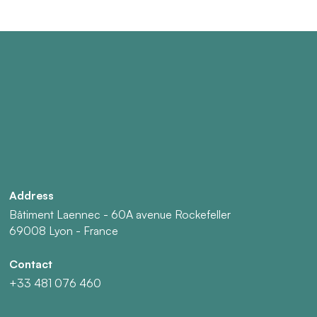
Address
Bâtiment Laennec - 60A avenue Rockefeller
69008 Lyon - France
Contact
+33 481 076 460