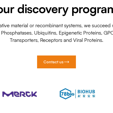
our discovery progra
ative material or recombinant systems, we succeed w
, Phosphatases, Ubiquitins, Epigenetic Proteins, GP
Transporters, Receptors and Viral Proteins.
Contact us