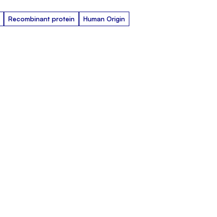
Recombinant protein
Human Origin