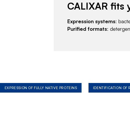
CALIXAR fits 
Expression systems
: bact
Purified formats
: deterge
EXPRESSION OF FULLY NATIVE PROTEINS
IDENTIFICATION OF