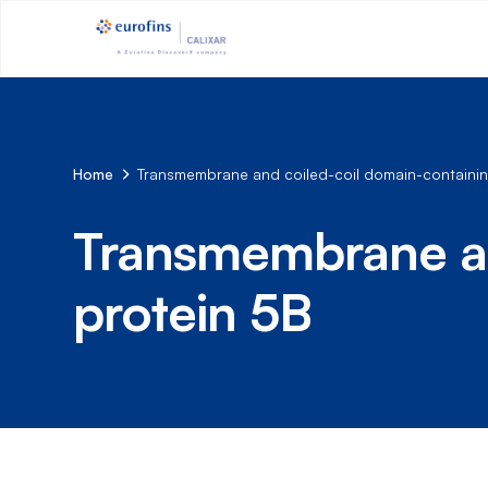
Home
Transmembrane and coiled-coil domain-containin
Transmembrane an
protein 5B