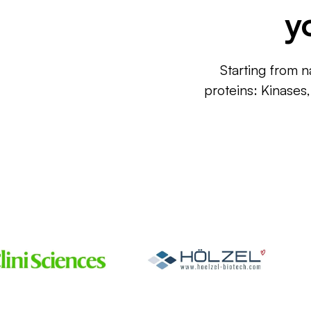
y
Starting from n
proteins: Kinases