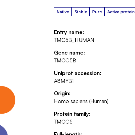
Native
Stable
Pure
Active protein
Entry name:
TMC5B_HUMAN
Gene name:
TMCO5B
Uniprot accession:
A8MYB1
Origin:
Homo sapiens (Human)
Protein family:
TMCO5
Full-length: