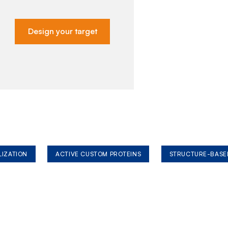
Design your target
LIZATION
ACTIVE CUSTOM PROTEINS
STRUCTURE-BASE