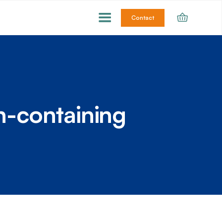
Contact
n-containing