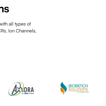
ms
ith all types of
CRs, Ion Channels,