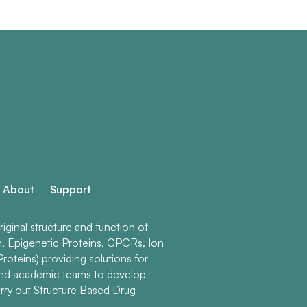
About
Support
ginal structure and function of
n, Epigenetic Proteins, GPCRs, Ion
roteins) providing solutions for
and academic teams to develop
rry out Structure Based Drug