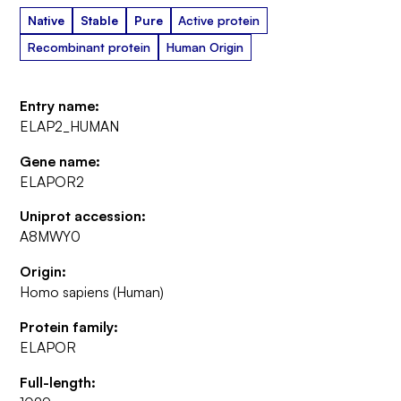
Native
Stable
Pure
Active protein
Recombinant protein
Human Origin
Entry name:
ELAP2_HUMAN
Gene name:
ELAPOR2
Uniprot accession:
A8MWY0
Origin:
Homo sapiens (Human)
Protein family:
ELAPOR
Full-length: