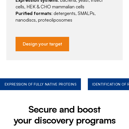
cells, HEK & CHO mammalian cells
Purified formats
: detergents, SMALPs,
nanodiscs, proteoliposomes
Design your target
EXPRESSION OF FULLY NATIVE PROTEINS
IDENTIFICATION OF
Secure and boost
your discovery programs