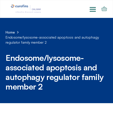
Home
Endosome/lysosome-associated apoptosis and autophagy
regulator family member 2
Endosome/lysosome-
associated apoptosis and
autophagy regulator family
member 2