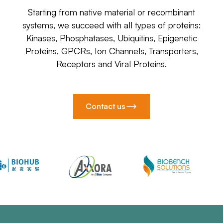
Starting from native material or recombinant
systems, we succeed with all types of proteins:
Kinases, Phosphatases, Ubiquitins, Epigenetic
Proteins, GPCRs, Ion Channels, Transporters,
Receptors and Viral Proteins.
Contact us