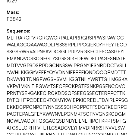
1029
Mass:
113842
Sequence:
MLFRARGPVRGRGWGRPAEAPRRGRSPPWSPAWICC
WALAGCQAAWAGDLPSSSSRPLPPCQEKDYHFEYTECD
SSGSRWRVAIPNSAVDCSGLPDPVRGKECTFSCASGEYL
EMKNQVCSKCGEGTYSLGSGIKFDEWDELPAGFSNIATF
MDTVVGPSDSRPDGCNNSSWIPRGNYIESNRDDCTVSLI
YAVHLKKSGYVFFEYQYVDNNIFFEFFIQNDQCQEMDTTT
DKWVKLTDNGEWGSHSVMLKSGTNILYWRTTGILMGSKA
VKPVLVKNITIEGVAYTSECFPCKPGTFSNKPGSFNCQVC
PRNTYSEKGAKECIRCKDDSQFSEEGSSECTERPPCTTK
DYFQIHTPCDEEGKTQIMYKWIEPKICREDLTDAIRLPPSG
EKKDCPPCNPGFYNNGSSSCHPCPPGTFSDGTKECRPC
PAGTEPALGFEYKWWNVLPGNMKTSCFNVGNSKCDGM
NGWEVAGDHIQSGAGGSDNDYLILNLHIPGFKPPTSMTG
ATGSELGRITFVFETLCSADCVLYFMVDINRKSTNVVESW
GGTKEKQAYTHIIFKNATFTFTWAFQRTNQGQDNRRFIND