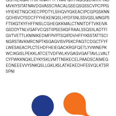
MVKIYSITATNAVDGVASSCRACALGSEQSGSSCVPCPPG
HYIEKETNQCKECPPDTYLSIHQVYGKEACIPCGPGSKNN
QDHSVCYSDCFFYHEKENQSLHYDFSNLSSVGSLMNGPS
FTSKGTKYFHFFNISLCGHEGKKMALCTNNITDFTVKEIVA
GSDDYTNLVGAFVCQSTIIPSESKGFRAALSSQSIILADTFI
GVTVETTLKNINIKEDMFPVPTSQIPDVHFFYKSSTATTSCI
NGRSTAVKMRCNPTKSGAGVISVPSKCPAGTCDGCTFYF
LWESAEACPLCTEHDFHEIEGACKRGFQETLYVWNEPK
WCIKGISLPEKKLATCETVDFWLKVGAGVGAFTAVLLVALT
CYFWKKNQKLEYKYSKLVMTTNSKECELPAADSCAIMEG
EDNEEEVVYSNKQSLLGKLKSLATKEKEDHFESVQLKTSR
SPNI