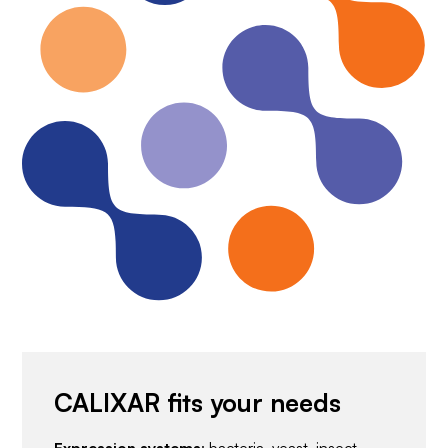
CALIXAR fits your needs
Expression systems
: bacteria, yeast, insect