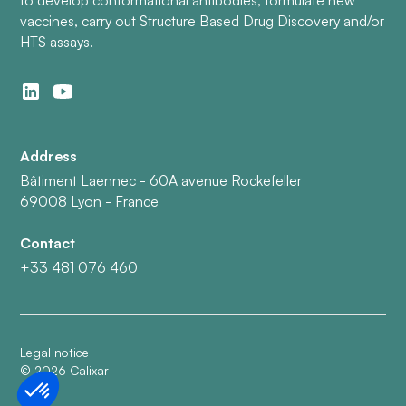
vaccines, carry out Structure Based Drug Discovery and/or
HTS assays.
Address
Bâtiment Laennec - 60A avenue Rockefeller
69008 Lyon - France
Contact
+33 481 076 460
Legal notice
©
2026
Calixar