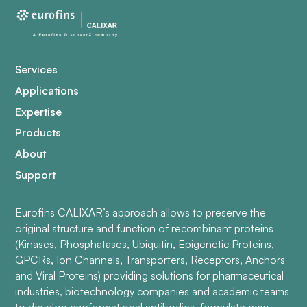
Services
Applications
Expertise
Products
About
Support
Eurofins CALIXAR’s approach allows to preserve the
original structure and function of recombinant proteins
(Kinases, Phosphatases, Ubiquitin, Epigenetic Proteins,
GPCRs, Ion Channels, Transporters, Receptors, Anchors
and Viral Proteins) providing solutions for pharmaceutical
industries, biotechnology companies and academic teams
to develop conformational antibodies, formulate new