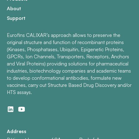
About
Support
Eurofins CALIXAR’s approach allows to preserve the
original structure and function of recombinant proteins
(Kinases, Phosphatases, Ubiquitin, Epigenetic Proteins,
GPCRs, Ion Channels, Transporters, Receptors, Anchors
and Viral Proteins) providing solutions for pharmaceutical
industries, biotechnology companies and academic teams
to develop conformational antibodies, formulate new
vaccines, carry out Structure Based Drug Discovery and/or
HTS assays.
Address