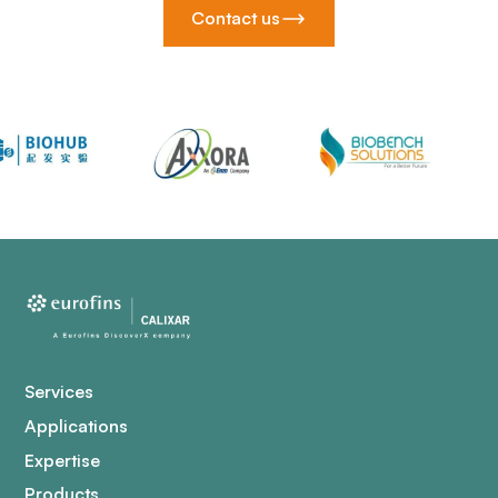
Contact us
Services
Applications
Expertise
Products