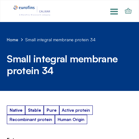
Home
Small integral membrane protein 34
Small integral membrane
protein 34
Native
Stable
Pure
Active protein
Recombinant protein
Human Origin