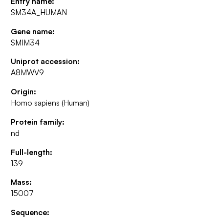
Entry name:
SM34A_HUMAN
Gene name:
SMIM34
Uniprot accession:
A8MWV9
Origin:
Homo sapiens (Human)
Protein family:
nd
Full-length:
139
Mass:
15007
Sequence: