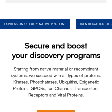
EXPRESSION OF FULLY NATIVE PROTEINS
IDENTIFICATION OF
Secure and boost
your discovery programs
Starting from native material or recombinant
systems, we succeed with all types of proteins:
Kinases, Phosphatases, Ubiquitins, Epigenetic
Proteins, GPCRs, Ion Channels, Transporters,
Receptors and Viral Proteins.