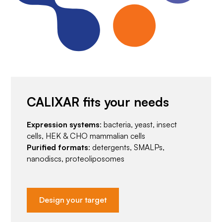
CALIXAR fits your needs
Expression systems
: bacteria, yeast, insect
cells, HEK & CHO mammalian cells
Purified formats
: detergents, SMALPs,
nanodiscs, proteoliposomes
Design your target