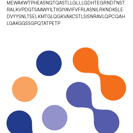
MEWAKWTPHEASNQTQASTLLGLLLGDHTEGRNDTNST
RALKVPDGTSAAWYILTIIGIYAVIFVFRLASNILRKNDKSLE
DVYYSNLTSELKMTGLQGKVAKCSTLSISNRAVLQPCQAH
LGAKGGSSGPQTATPETP