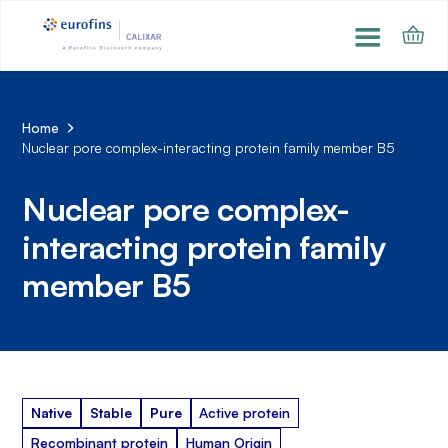
Home
Nuclear pore complex-interacting protein family member B5
Nuclear pore complex-
interacting protein family
member B5
Native
Stable
Pure
Active protein
Recombinant protein
Human Origin