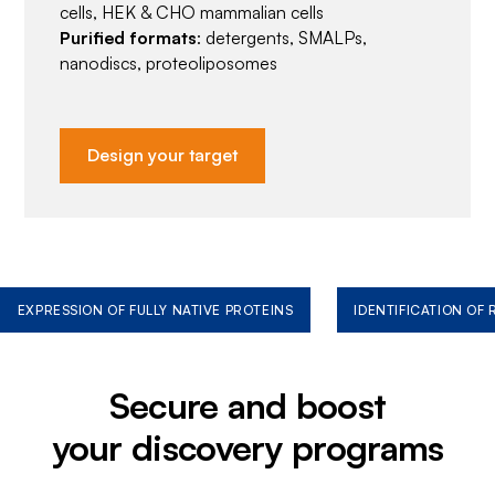
cells, HEK & CHO mammalian cells
Purified formats
: detergents, SMALPs,
nanodiscs, proteoliposomes
Design your target
EXPRESSION OF FULLY NATIVE PROTEINS
IDENTIFICATION OF
Secure and boost
your discovery programs