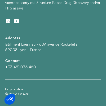
vaccines, carry out Structure Based Drug Discovery and/or
HTS assays.
Address
Bâtiment Laennec - 60A avenue Rockefeller
69008 Lyon - France
Contact
+33 481 076 460
Legal notice
©
2026
Calixar