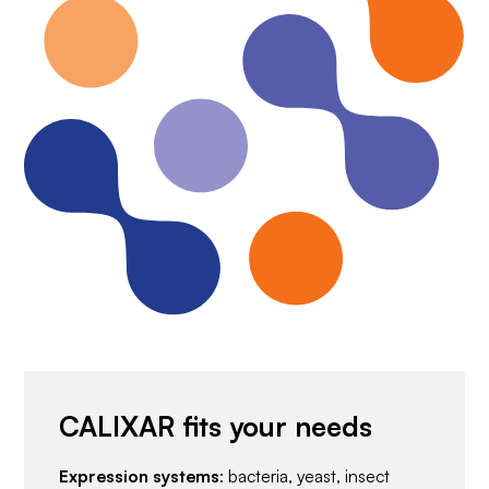
CALIXAR fits your needs
Expression systems
: bacteria, yeast, insect