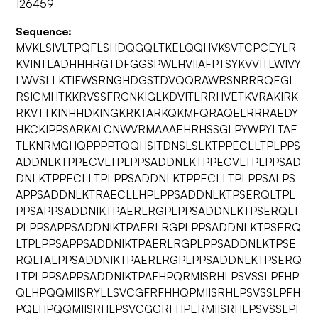
126459
Sequence:
MVKLSIVLTPQFLSHDQGQLTKELQQHVKSVTCPCEYLR
KVINTLADHHHRGTDFGGSPWLHVIIAFPTSYKVVITLWIVY
LWVSLLKTIFWSRNGHDGSTDVQQRAWRSNRRRQEGL
RSICMHTKKRVSSFRGNKIGLKDVITLRRHVETKVRAKIRK
RKVTTKINHHDKINGKRKTARKQKMFQRAQELRRRAEDY
HKCKIPPSARKALCNWVRMAAAEHRHSSGLPYWPYLTAE
TLKNRMGHQPPPPTQQHSITDNSLSLKTPPECLLTPLPPS
ADDNLKTPPECVLTPLPPSADDNLKTPPECVLTPLPPSAD
DNLKTPPECLLTPLPPSADDNLKTPPECLLTPLPPSALPS
APPSADDNLKTRAECLLHPLPPSADDNLKTPSERQLTPL
PPSAPPSADDNIKTPAERLRGPLPPSADDNLKTPSERQLT
PLPPSAPPSADDNIKTPAERLRGPLPPSADDNLKTPSERQ
LTPLPPSAPPSADDNIKTPAERLRGPLPPSADDNLKTPSE
RQLTALPPSADDNIKTPAERLRGPLPPSADDNLKTPSERQ
LTPLPPSAPPSADDNIKTPAFHPQRMISRHLPSVSSLPFHP
QLHPQQMIISRYLLSVCGFRFHHQPMIISRHLPSVSSLPFH
PQLHPQQMIISRHLPSVCGGRFHPERMIISRHLPSVSSLPF