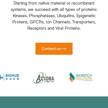
Starting from native material or recombinant
systems, we succeed with all types of proteins:
Kinases, Phosphatases, Ubiquitins, Epigenetic
Proteins, GPCRs, Ion Channels, Transporters,
Receptors and Viral Proteins.
Contact us