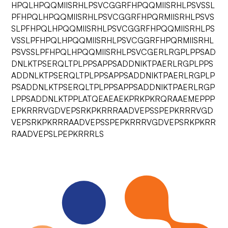
HPQLHPQQMIISRHLPSVCGGRFHPQQMIISRHLPSVSSL
PFHPQLHPQQMIISRHLPSVCGGRFHPQRMIISRHLPSVS
SLPFHPQLHPQQMIISRHLPSVCGGRFHPQQMIISRHLPS
VSSLPFHPQLHPQQMIISRHLPSVCGGRFHPQRMIISRHL
PSVSSLPFHPQLHPQQMIISRHLPSVCGERLRGPLPPSAD
DNLKTPSERQLTPLPPSAPPSADDNIKTPAERLRGPLPPS
ADDNLKTPSERQLTPLPPSAPPSADDNIKTPAERLRGPLP
PSADDNLKTPSERQLTPLPPSAPPSADDNIKTPAERLRGP
LPPSADDNLKTPPLATQEAEAEKPRKPKRQRAAEMEPPP
EPKRRRVGDVEPSRKPKRRRAADVEPSSPEPKRRRVGD
VEPSRKPKRRRAADVEPSSPEPKRRRVGDVEPSRKPKRR
RAADVEPSLPEPKRRRLS