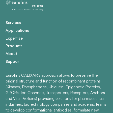
Services
Applications
Expertise
Products
About
Support
Eurofins CALIXAR’s approach allows to preserve the
original structure and function of recombinant proteins
(Kinases, Phosphatases, Ubiquitin, Epigenetic Proteins,
GPCRs, Ion Channels, Transporters, Receptors, Anchors
and Viral Proteins) providing solutions for pharmaceutical
industries, biotechnology companies and academic teams
to develop conformational antibodies, formulate new