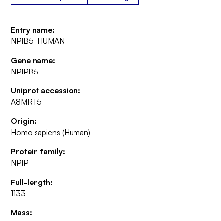
Entry name:
NPIB5_HUMAN
Gene name:
NPIPB5
Uniprot accession:
A8MRT5
Origin:
Homo sapiens (Human)
Protein family:
NPIP
Full-length:
1133
Mass: