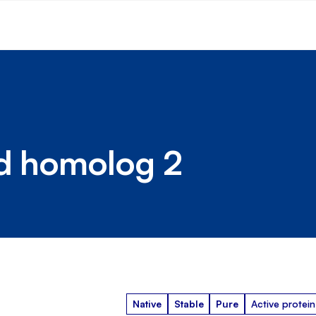
ed homolog 2
Native
Stable
Pure
Active protein