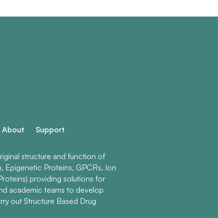
About
Support
ginal structure and function of
n, Epigenetic Proteins, GPCRs, Ion
roteins) providing solutions for
and academic teams to develop
rry out Structure Based Drug