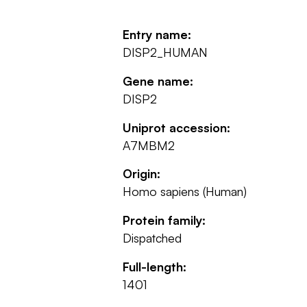
Entry name:
DISP2_HUMAN
Gene name:
DISP2
Uniprot accession:
A7MBM2
Origin:
Homo sapiens (Human)
Protein family:
Dispatched
Full-length:
1401