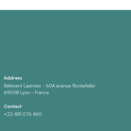
Address
Bâtiment Laennec - 60A avenue Rockefeller
69008 Lyon - France
Contact
+33 481 076 460