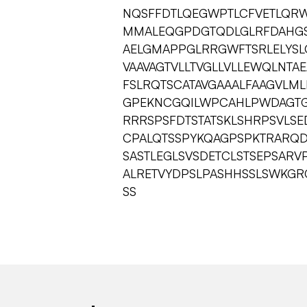
NQSFFDTLQEGWPTLCFVETLQR
MMALEQGPDGTQDLGLRFDAHGS
AELGMAPPGLRRGWFTSRLELYSLQ
VAAVAGTVLLTVGLLVLLEWQLNTA
FSLRQTSCATAVGAAALFAAGVLML
GPEKNCGQILWPCAHLPWDAGT
RRRSPSFDTSTATSKLSHRPSVLS
CPALQTSSPYKQAGPSPKTRARQ
SASTLEGLSVSDETCLSTSEPSAR
ALRETVYDPSLPASHHSSLSWKG
SS