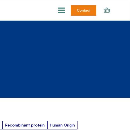
Contact
Recombinant protein
Human Origin