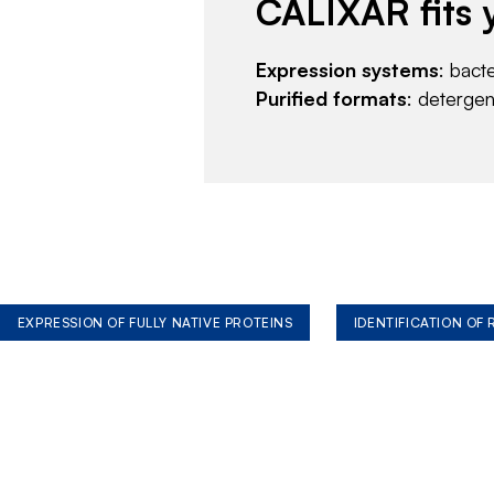
CALIXAR fits 
Expression systems
: bact
Purified formats
: deterge
EXPRESSION OF FULLY NATIVE PROTEINS
IDENTIFICATION OF