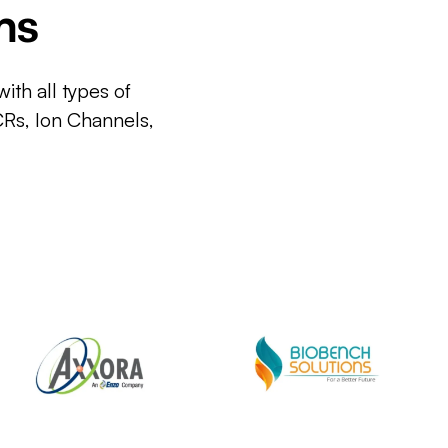
ms
ith all types of
CRs, Ion Channels,