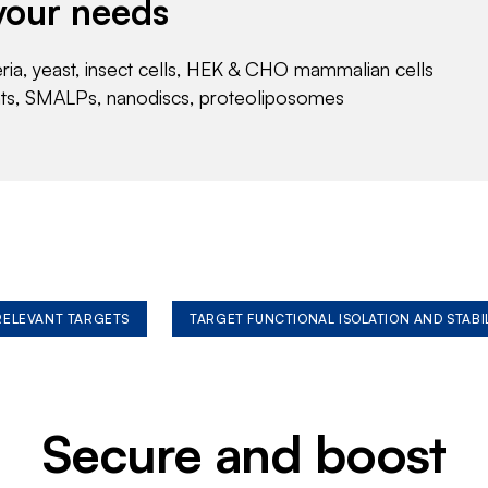
your needs
eria, yeast, insect cells, HEK & CHO mammalian cells
nts, SMALPs, nanodiscs, proteoliposomes
 RELEVANT TARGETS
TARGET FUNCTIONAL ISOLATION AND STABI
Secure and boost