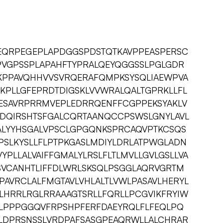
QRPEGEPLAPDGGSPDSTQTKAVPPEASPERSC
PVGPSSPLAPAHFTYPRALQEYQGGSSLPGLGDR
KPPAVQHHVVSVRQERAFQMPKSYSQLIAEWPVA
SKPLLGFEPRDTDIGSKLVVWRALQALTGPRKLLFL
ESAVRPRRMVEPLEDRRQENFFCGPPEKSYAKLV
DQIRSHTSFGALCQRTAANQCCPSWSLGNYLAVL
ALYYHSGALVPSCLGPGQNKSPRCAQVPTKCSQS
PSLKYSLLFLPTPKGASLMDIYLDRLATPWGLADN
YPLLALVAIFFGMALYLRSLFLTLMVLLGVLGSLLVA
SSVCANHTLIFFDLWRLSKSQLPSGGLAQRVGRTM
LPAVRCLALFMGTAVLVHLALTLVWLPASAVLHERYL
HRRLRGLRRAAAGTSRLLFQRLLPCGVIKFRYIW
TLPPPGGQVFRPSHPFERFDAEYRQLFLFEQLPQ
DPRSNSSLVRDPAFSASGPEAQRWLLALCHRAR