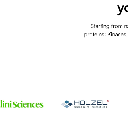
y
Starting from n
proteins: Kinases