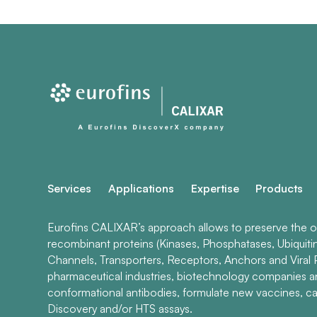
Services
Applications
Expertise
Products
Eurofins CALIXAR’s approach allows to preserve the ori
recombinant proteins (Kinases, Phosphatases, Ubiquiti
Channels, Transporters, Receptors, Anchors and Viral P
pharmaceutical industries, biotechnology companies 
conformational antibodies, formulate new vaccines, ca
Discovery and/or HTS assays.