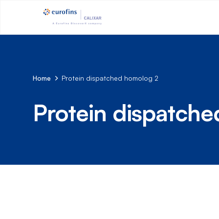
Home
Protein dispatched homolog 2
Protein dispatch