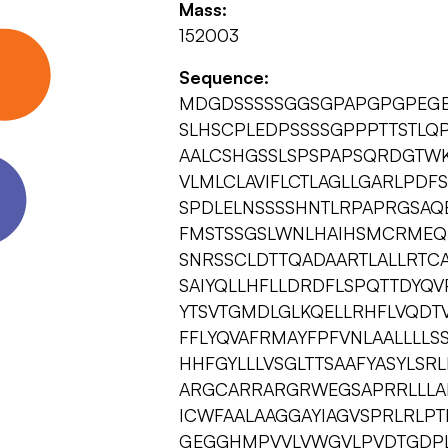
Mass:
152003
Sequence:
MDGDSSSSSGGSGPAPGPGPEGE
SLHSCPLEDPSSSSGPPPTTSTLQ
AALCSHGSSLSPSPAPSQRDGTW
VLMLCLAVIFLCTLAGLLGARLPDF
SPDLELNSSSSHNTLRPAPRGSAQ
FMSTSSGSLWNLHAIHSMCRMEQ
SNRSSCLDTTQADAARTLALLRTC
SAIYQLLHFLLDRDFLSPQTTDYQV
YTSVTGMDLGLKQELLRHFLVQDTV
FFLYQVAFRMAYFPFVNLAALLLL
HHFGYLLLVSGLTTSAAFYASYLSR
ARGCARRARGRWEGSAPRRLLLAL
ICWFAALAAGGAYIAGVSPRLRLP
GEGGHMPVVLVWGVLPVDTGDPL