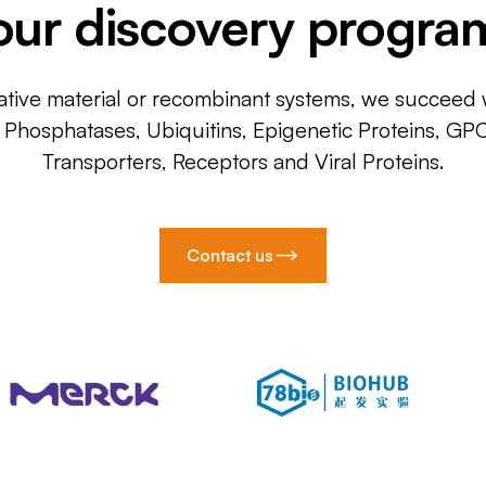
our discovery progra
ative material or recombinant systems, we succeed w
, Phosphatases, Ubiquitins, Epigenetic Proteins, GP
Transporters, Receptors and Viral Proteins.
Contact us