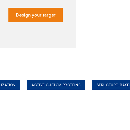
Design your target
LIZATION
ACTIVE CUSTOM PROTEINS
STRUCTURE-BASE