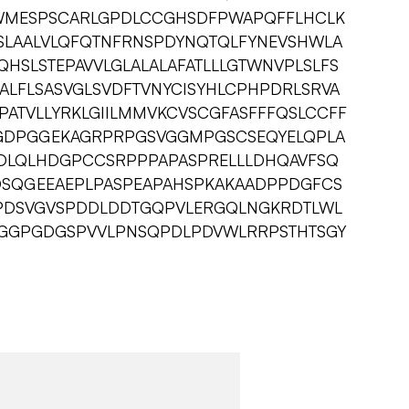
WMESPSCARLGPDLCCGHSDFPWAPQFFLHCLK
LAALVLQFQTNFRNSPDYNQTQLFYNEVSHWLA
HSLSTEPAVVLGLALALAFATLLLGTWNVPLSLFS
EALFLSASVGLSVDFTVNYCISYHLCPHPDRLSRVA
PATVLLYRKLGIILMMVKCVSCGFASFFFQSLCCFF
GDPGGEKAGRPRPGSVGGMPGSCSEQYELQPLA
EDLQLHDGPCCSRPPPAPASPRELLLDHQAVFSQ
DSQGEEAEPLPASPEAPAHSPKAKAADPPDGFCS
VPDSVGVSPDDLDDTGQPVLERGQLNGKRDTLWL
RGGPGDGSPVVLPNSQPDLPDVWLRRPSTHTSGY