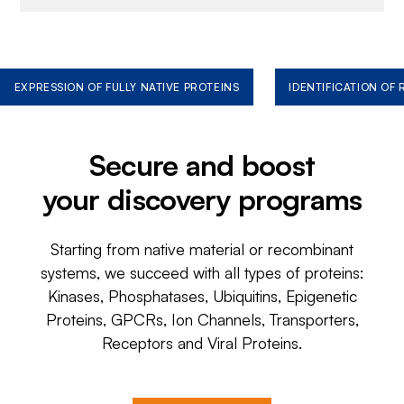
EXPRESSION OF FULLY NATIVE PROTEINS
IDENTIFICATION OF
Secure and boost
your discovery programs
Starting from native material or recombinant
systems, we succeed with all types of proteins:
Kinases, Phosphatases, Ubiquitins, Epigenetic
Proteins, GPCRs, Ion Channels, Transporters,
Receptors and Viral Proteins.