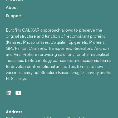
About
Support
Eurofins CALIXAR’s approach allows to preserve the
original structure and function of recombinant proteins
(Kinases, Phosphatases, Ubiquitin, Epigenetic Proteins,
GPCRs, Ion Channels, Transporters, Receptors, Anchors
and Viral Proteins) providing solutions for pharmaceutical
industries, biotechnology companies and academic teams
to develop conformational antibodies, formulate new
vaccines, carry out Structure Based Drug Discovery and/or
HTS assays.
Address