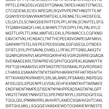
PPTELEPAQDSLVQSESYTQNKALTAPEEHKASTSTNICEL
CTCGDEMLSCIDLNPEQRLRQVPVPEPNTHNGTFTILNF
QGNYISYIDGNVWKAYSWTEKLILRENNLTELHKDSFEGL
LSLQYLDLSCNKIQSIERHTFEPLPFLKFINLSCNVITELSFG
TFQAWHGMQFLHKLILNHNPLTTVEDPYLFKLPALKYLD
MGTTLVPLTTLKNILMMTVELEKLILPSHMACCLCQFKNSI
EAVCKTVKLHCNSACLTNTTHCPEEASVGNPEGAFMKVL
QARKNYTSTELIVEPEEPSDSSGINLSGFGSEQLDTNDES
DFISTLSYILPYFSAVNLDVKSLLLPFIKLPTTGNSLAKIQTV
GQNRQRVKRVLMGPRSIQKRHFKEVGRQSIRREQGAQA
SVENAAEEKRLTSPAPREVEQPHTQQGPEKLAGNAVYTK
PSFTQEHKAAVSVLKPFSKGTPSTSSPAKALPQVRDRSKD
LTHAISILESAKARVTNTKTSKPIVHARKKYRFHKTRSHVTH
RTTKVKKSPKVRKKSYLSRLMLANRLPFSAAKSLINSPSQG
AFSSLGDLSPQENPFLEVSALSEHFIEKNNTKHTTARNAFE
ENDFMENTNMPEGTISENTNYNHPPEADSAGTAFNLGPT
VKQTETKWEYNNVGTDLSPEPKSFNYPLLSSPGDQFEIQL
TQQLQSLIPNNNVRRLIAHVIRTLKMDCSGAHVQVTCAKL
ISRTGHLMKLLSGQQEVKASKIEWDTDQWKIENYINESTE