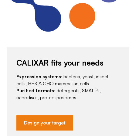
CALIXAR fits your needs
Expression systems
: bacteria, yeast, insect
cells, HEK & CHO mammalian cells
Purified formats
: detergents, SMALPs,
nanodiscs, proteoliposomes
Design your target