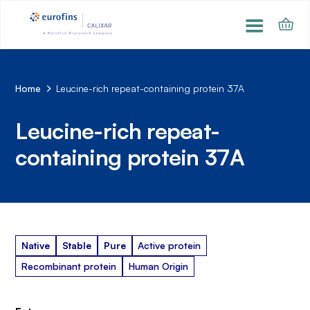
Home
Leucine-rich repeat-containing protein 37A
Leucine-rich repeat-
containing protein 37A
Native
Stable
Pure
Active protein
Recombinant protein
Human Origin