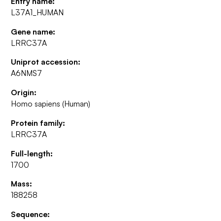
Entry name:
L37A1_HUMAN
Gene name:
LRRC37A
Uniprot accession:
A6NMS7
Origin:
Homo sapiens (Human)
Protein family:
LRRC37A
Full-length:
1700
Mass:
188258
Sequence: