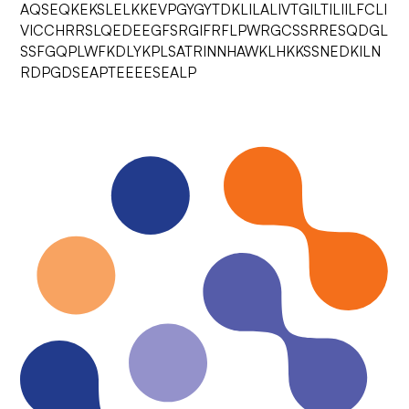
AQSEQKEKSLELKKEVPGYGYTDKLILALIVTGILTILIILFCLI
VICCHRRSLQEDEEGFSRGIFRFLPWRGCSSRRESQDGL
SSFGQPLWFKDLYKPLSATRINNHAWKLHKKSSNEDKILN
RDPGDSEAPTEEEESEALP