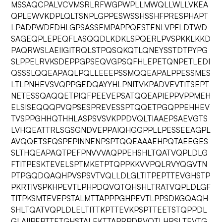
MSSAQCPALVCVMSRLRFWGPWPLLMWQLLWLLVKEA
QPLEWVKDPLQLTSNPLGPPESWSSHSSHFPRESPHAPT
LPADPWDFDHLGPSASSEMPAPPQESTENLVPFLDTWD
SAGEQPLEPEQFLASQQDLKDKLSPQERLPVSPKKLKKD
PAQRWSLAEIIGITRQLSTPQSQKQTLQNEYSSTDTPYPG
SLPPELRVKSDEPPGPSEQVGPSQFHLEPETQNPETLEDI
QSSSLQQEAPAQLPQLLEEEPSSMQQEAPALPPESSMES
LTLPNHEVSVQPPGEDQAYYHLPNITVKPADVEVTITSEPT
NETESSQAQQETPIQFPEEVEPSATQQEAPIEPPVPPMEH
ELSISEQQQPVQPSESPREVESSPTQQETPGQPPEHHEV
TVSPPGHHQTHHLASPSVSVKPPDVQLTIAAEPSAEVGTS
LVHQEATTRLSGSGNDVEPPAIQHGGPPLLPESSEEAGPL
AVQQETSFQSPEPINNENPSPTQQEAAAEHPQTAEEGES
SLTHQEAPAQTPEFPNVVVAQPPEHSHLTQATVQPLDLG
FTITPESKTEVELSPTMKETPTQPPKKVVPQLRVYQGVTN
PTPGQDQAQHPVSPSVTVQLLDLGLTITPEPTTEVGHSTP
PKRTIVSPKHPEVTLPHPDQVQTQHSHLTRATVQPLDLGF
TITPKSMTEVEPSTALMTTAPPPGHPEVTLPPSDKGQAQH
SHLTQATVQPLDLELTITTKPTTEVKPSPTTEETSTQPPDL
GLAIIPEPTTETGHSTALEKTTAPRPDRVQTLHRSLTEVTG