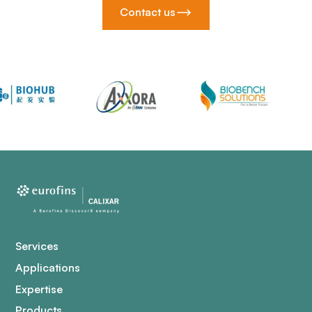
Contact us
Services
Applications
Expertise
Products