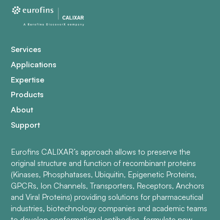
Services
Applications
Expertise
Products
About
Support
Eurofins CALIXAR’s approach allows to preserve the
original structure and function of recombinant proteins
(Kinases, Phosphatases, Ubiquitin, Epigenetic Proteins,
GPCRs, Ion Channels, Transporters, Receptors, Anchors
and Viral Proteins) providing solutions for pharmaceutical
industries, biotechnology companies and academic teams
to develop conformational antibodies, formulate new