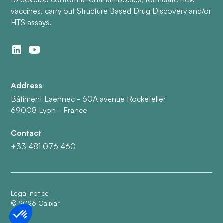
vaccines, carry out Structure Based Drug Discovery and/or
HTS assays.
Address
Bâtiment Laennec - 60A avenue Rockefeller
69008 Lyon - France
Contact
+33 481 076 460
Legal notice
©
2026
Calixar