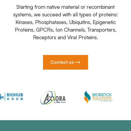
Starting from native material or recombinant
systems, we succeed with all types of proteins:
Kinases, Phosphatases, Ubiquitins, Epigenetic
Proteins, GPCRs, Ion Channels, Transporters,
Receptors and Viral Proteins.
Contact us