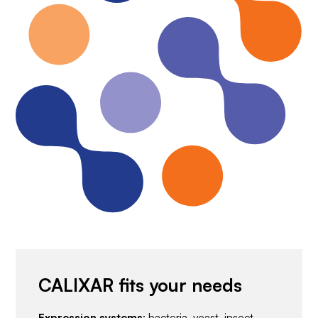
CALIXAR fits your needs
Expression systems
: bacteria, yeast, insect