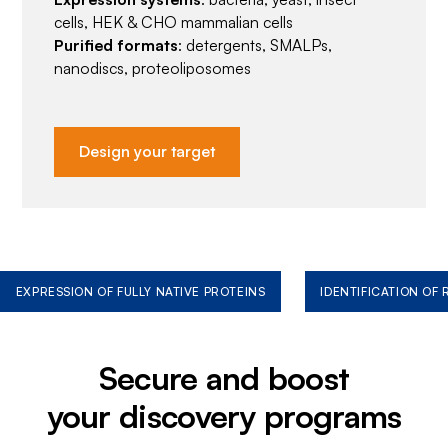
cells, HEK & CHO mammalian cells
Purified formats
: detergents, SMALPs,
nanodiscs, proteoliposomes
Design your target
EXPRESSION OF FULLY NATIVE PROTEINS
IDENTIFICATION OF
Secure and boost
your discovery programs