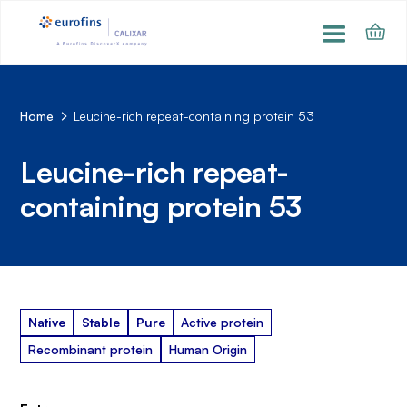
Home
Leucine-rich repeat-containing protein 53
Leucine-rich repeat-
containing protein 53
Native
Stable
Pure
Active protein
Recombinant protein
Human Origin