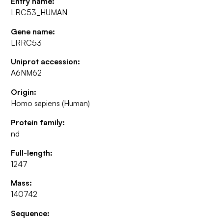
Entry name:
LRC53_HUMAN
Gene name:
LRRC53
Uniprot accession:
A6NM62
Origin:
Homo sapiens (Human)
Protein family:
nd
Full-length:
1247
Mass:
140742
Sequence: