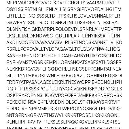
MLRLVAACPESCVVCTKDVTLCHQLTYIVAAPMTTRVLIIT
DGYLSSIESTNLSLLFNLALLSLSRNGIEDVQEDALHGLTM
LRTLLLEHNQISSSSLTDHTFSKLHSLQVLVLSNNALRTLR
GSWFRNTSGLTRLQLDGNQITNLTDSSFGGTNLHSLRYL
DLSNNFISYIGKDAFRPLPQLQEVDLSRNRLAHMPDVFTP
LKQLILLSLDKNQWSCTCDLHPLARFLRNYIKSSAHTLRN
AKDLNCQPSTAAVAAAQSVLRLSETNCDSKAPNFTLVLKD
RSPLLPGPDVALLTVLGFAGAVGLTCLGLVVFNWKLHQG
KANEHTSENLCCRTFDEPLCAHEARNYHTKGYCNCHLTQ
ENEIKVMSTVGSRKEMPLLQENSHQATSASESATLDGSFR
NLKKKDRGVGSTLFCQDGRLLHSECSEPPGNMRAFNEA
GLLTTYNPRKVQKLWNLEPGEVQPQTLQHHIIRTEDISSDI
FRRRYATPASALAGESLEKRLTNESWQPPIEKEDNGLHPH
RQRHFITSSSSKPCEPEEHYVQKIVQKNRSKYDDPCGLLK
QSKPRYFQPNNSLICKYVPCEQFEDYMKEKKPNRRQHSK
PEKEQIQINSAIEKFLMSEDNIDLSGLSTKTKKAYSPKRVIF
HDPDLVEINRSMMSPKISTPWKRQKNQSNQLTKLDVKKF
SNTGERNKGEKWFTNSWVLKRKRTPQSDLKGKIKGQNL
KLNLHPFRKVRVHPEKSLSSLPKQCKQVLLPPKKLSKTSE
TEAKINTVCSADFLQQSESSNYVRLTSKRLPLKHDSKQTP