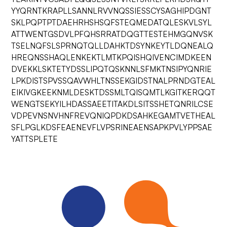
YYQRNTKRAPLLSANNLRVVNQSSIESSCYSAGHIPDGNT
SKLPQPTPTDAEHRHSHSQFSTEQMEDATQLESKVLSYL
ATTWENTGSDVLPFQHSRRATDQGTTESTEHMGQNVSK
TSELNQFSLSPRNQTQLLDAHKTDSYNKEYTLDQNEALQ
HREQNSSHAQLENKEKTLMTKPQISHQIVENCIMDKEEN
DVEKKLSKTETYDSSLIPQTQSKNNLSFMKTNSIPYQNRIE
LPKDISTSPVSSQAVWHLTNSSEKGIDSTNALPRNDGTEAL
EIKIVGKEEKNMLDESKTDSSMLTQISQMTLKGITKERQQT
WENGTSEKYILHDASSAEETITAKDLSITSSHETQNRILCSE
VDPEVNSNVHNFREVQNIQPDKDSAHKEGAMTVETHEAL
SFLPGLKDSFEAENEVFLVPSRINEAENSAPKPVLYPPSAE
YATTSPLETE