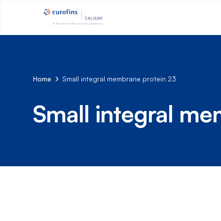
Home
Small integral membrane protein 23
Small integral me