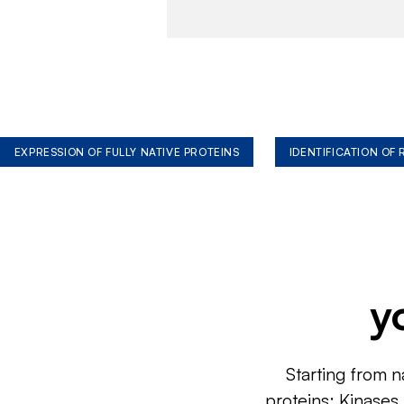
EXPRESSION OF FULLY NATIVE PROTEINS
IDENTIFICATION OF
y
Starting from n
proteins: Kinases