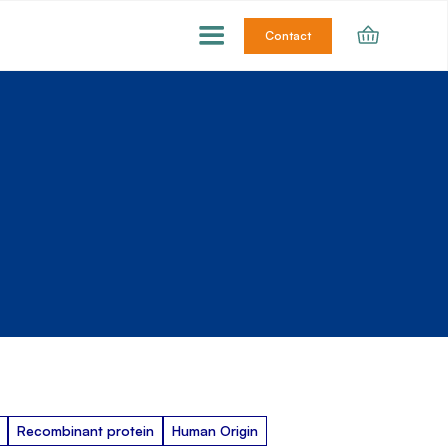
Contact
Recombinant protein
Human Origin