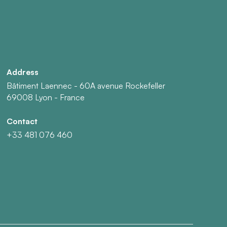
Address
Bâtiment Laennec - 60A avenue Rockefeller
69008 Lyon - France
Contact
+33 481 076 460