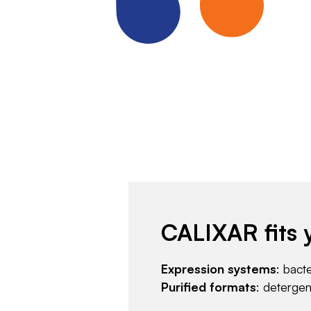
CALIXAR fits 
Expression systems
: bact
Purified formats
: deterge