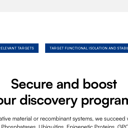
 RELEVANT TARGETS
TARGET FUNCTIONAL ISOLATION AND STABI
Secure and boost
our discovery progra
ative material or recombinant systems, we succeed w
, Phosphatases, Ubiquitins, Epigenetic Proteins, GP