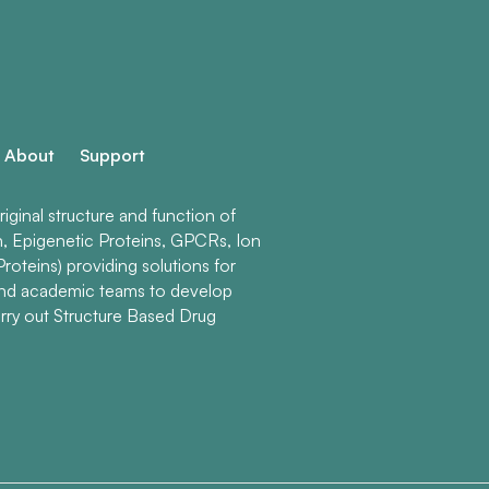
About
Support
ginal structure and function of
n, Epigenetic Proteins, GPCRs, Ion
roteins) providing solutions for
and academic teams to develop
rry out Structure Based Drug