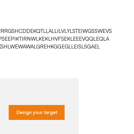
RRGSHCDDEKQTLLALLILVLYLSTEIWGSSWEVS
SEEPIKTIRNWLKEKLHVFSEKLEEEVQQLEQLA
SHLWEWAWALGREHKGGEGLLEISLSGAEL
Design your target