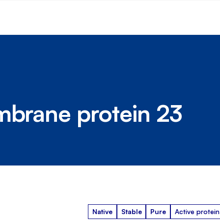
mbrane protein 23
Native
Stable
Pure
Active protein