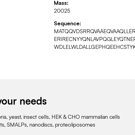
Mass:
20025
Sequence:
MATQQVDSRRQVAAEQVAAQLLER
ERIRECNYYQNLAVPQGLEYQTNEP
WDLELWLDALLGEPHQEEHCSTYK
your needs
eria, yeast, insect cells, HEK & CHO mammalian cells
nts, SMALPs, nanodiscs, proteoliposomes