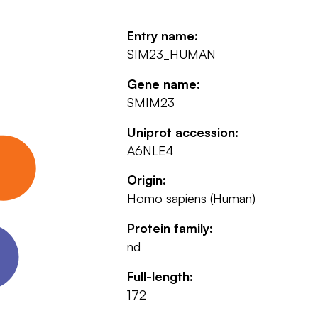
Entry name:
SIM23_HUMAN
Gene name:
SMIM23
Uniprot accession:
A6NLE4
Origin:
Homo sapiens (Human)
Protein family:
nd
Full-length:
172