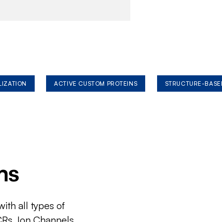
LIZATION
ACTIVE CUSTOM PROTEINS
STRUCTURE-BASE
ms
ith all types of
CRs, Ion Channels,