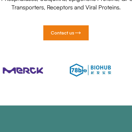
Transporters, Receptors and Viral Proteins.
Contact us