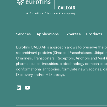
Services
Applications
Expertise
Products
Eurofins CALIXAR’s approach allows to preserve the ori
recombinant proteins (Kinases, Phosphatases, Ubiquiti
Channels, Transporters, Receptors, Anchors and Viral P
pharmaceutical industries, biotechnology companies 
conformational antibodies, formulate new vaccines, ca
Discovery and/or HTS assays.