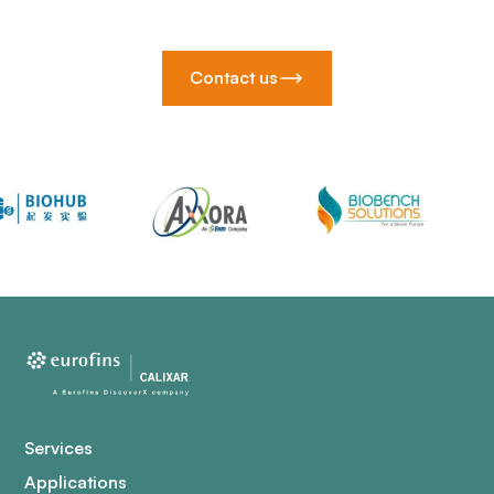
Contact us
Services
Applications