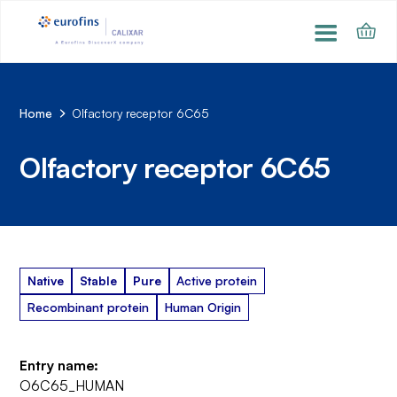
Home
Olfactory receptor 6C65
Olfactory receptor 6C65
Native
Stable
Pure
Active protein
Recombinant protein
Human Origin
Entry name:
O6C65_HUMAN