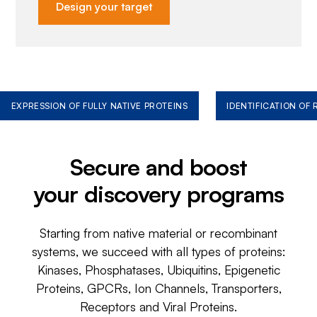
Design your target
EXPRESSION OF FULLY NATIVE PROTEINS
IDENTIFICATION OF
Secure and boost
your discovery programs
Starting from native material or recombinant
systems, we succeed with all types of proteins:
Kinases, Phosphatases, Ubiquitins, Epigenetic
Proteins, GPCRs, Ion Channels, Transporters,
Receptors and Viral Proteins.