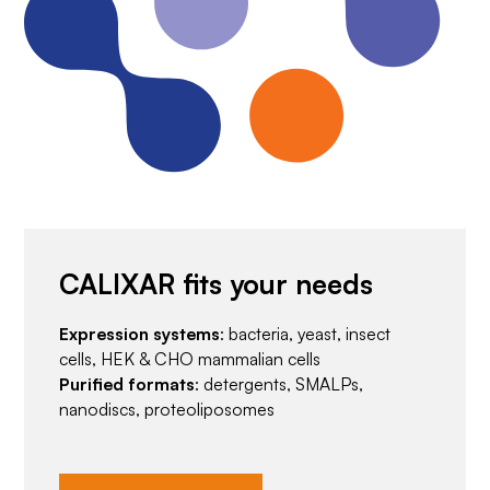
CALIXAR fits your needs
Expression systems
: bacteria, yeast, insect
cells, HEK & CHO mammalian cells
Purified formats
: detergents, SMALPs,
nanodiscs, proteoliposomes