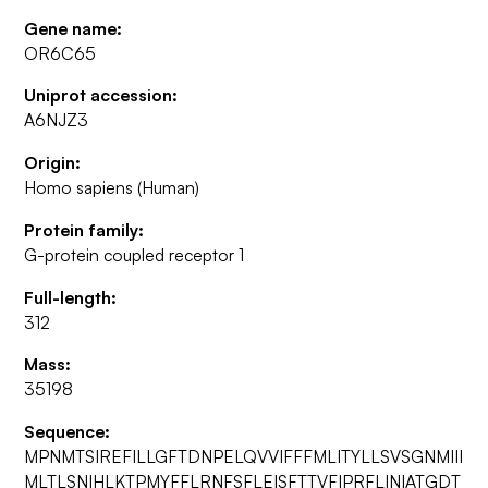
Gene name:
OR6C65
Uniprot accession:
A6NJZ3
Origin:
Homo sapiens (Human)
Protein family:
G-protein coupled receptor 1
Full-length:
312
Mass:
35198
Sequence:
MPNMTSIREFILLGFTDNPELQVVIFFFMLITYLLSVSGNMIII
MLTLSNIHLKTPMYFFLRNFSFLEISFTTVFIPRFLINIATGDT