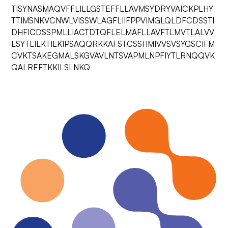
TISYNASMAQVFFLILLGSTEFFLLAVMSYDRYVAICKPLHY
TTIMSNKVCNWLVISSWLAGFLIIFPPVIMGLQLDFCDSSTI
DHFICDSSPMLLIACTDTQFLELMAFLLAVFTLMVTLALVV
LSYTLILKTILKIPSAQQRKKAFSTCSSHMIVVSVSYGSCIFM
CVKTSAKEGMALSKGVAVLNTSVAPMLNPFIYTLRNQQVK
QALREFTKKILSLNKQ