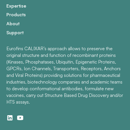
Expertise
Products
About
Support
Eurofins CALIXAR’s approach allows to preserve the
original structure and function of recombinant proteins
(Kinases, Phosphatases, Ubiquitin, Epigenetic Proteins,
GPCRs, Ion Channels, Transporters, Receptors, Anchors
and Viral Proteins) providing solutions for pharmaceutical
industries, biotechnology companies and academic teams
to develop conformational antibodies, formulate new
vaccines, carry out Structure Based Drug Discovery and/or
HTS assays.