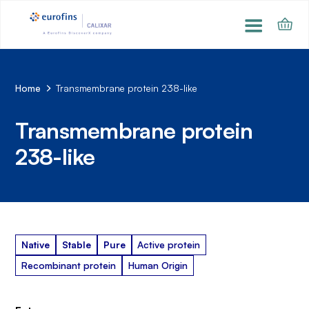
Home
Transmembrane protein 238-like
Transmembrane protein
238-like
Native
Stable
Pure
Active protein
Recombinant protein
Human Origin