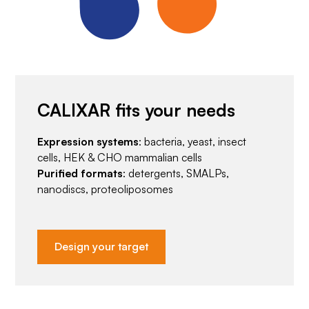
CALIXAR fits your needs
Expression systems
: bacteria, yeast, insect
cells, HEK & CHO mammalian cells
Purified formats
: detergents, SMALPs,
nanodiscs, proteoliposomes
Design your target