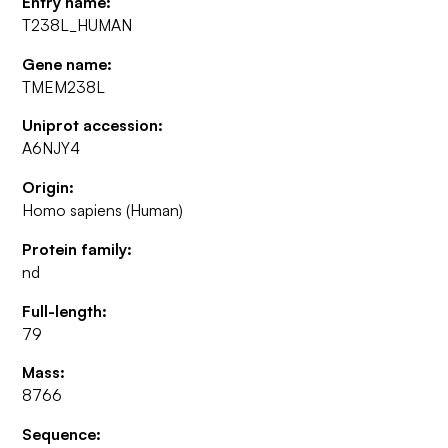
Entry name:
T238L_HUMAN
Gene name:
TMEM238L
Uniprot accession:
A6NJY4
Origin:
Homo sapiens (Human)
Protein family:
nd
Full-length:
79
Mass:
8766
Sequence: