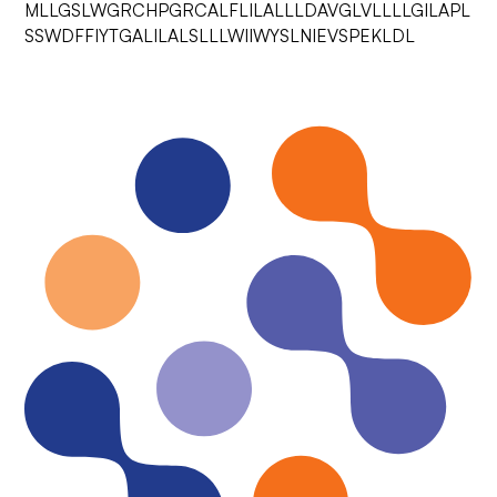
MLLGSLWGRCHPGRCALFLILALLLDAVGLVLLLLGILAPL
SSWDFFIYTGALILALSLLLWIIWYSLNIEVSPEKLDL