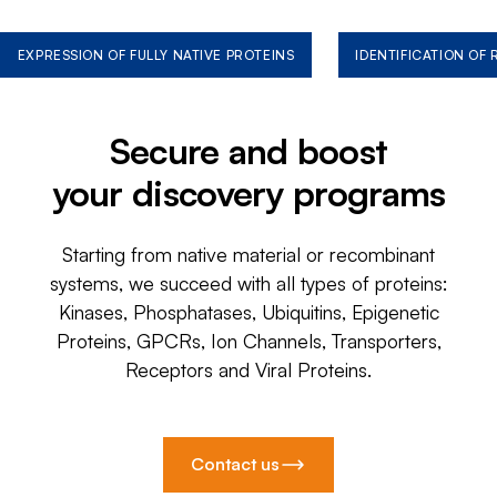
EXPRESSION OF FULLY NATIVE PROTEINS
IDENTIFICATION OF
Secure and boost
your discovery programs
Starting from native material or recombinant
systems, we succeed with all types of proteins:
Kinases, Phosphatases, Ubiquitins, Epigenetic
Proteins, GPCRs, Ion Channels, Transporters,
Receptors and Viral Proteins.
Contact us