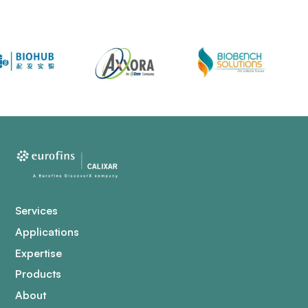
Services
Applications
Expertise
Products
About