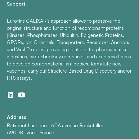
Support
Eurofins CALIXAR’s approach allows to preserve the
original structure and function of recombinant proteins
(Kinases, Phosphatases, Ubiquitin, Epigenetic Proteins,
GPCRs, Ion Channels, Transporters, Receptors, Anchors
and Viral Proteins) providing solutions for pharmaceutical
industries, biotechnology companies and academic teams
to develop conformational antibodies, formulate new
vaccines, carry out Structure Based Drug Discovery and/or
HTS assays.
Address
Bâtiment Laennec - 60A avenue Rockefeller
69008 Lyon - France