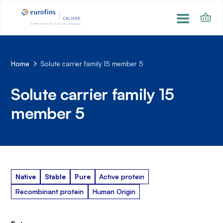
Home
Solute carrier family 15 member 5
Solute carrier family 15
member 5
Native
Stable
Pure
Active protein
Recombinant protein
Human Origin