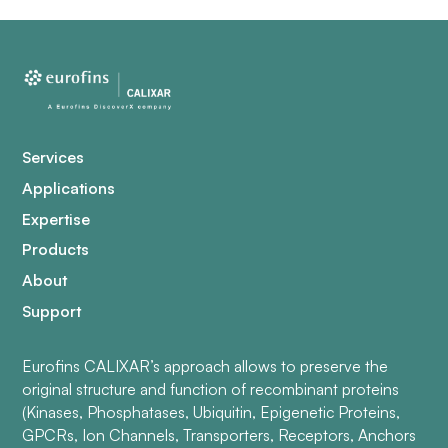
Services
Applications
Expertise
Products
About
Support
Eurofins CALIXAR’s approach allows to preserve the
original structure and function of recombinant proteins
(Kinases, Phosphatases, Ubiquitin, Epigenetic Proteins,
GPCRs, Ion Channels, Transporters, Receptors, Anchors