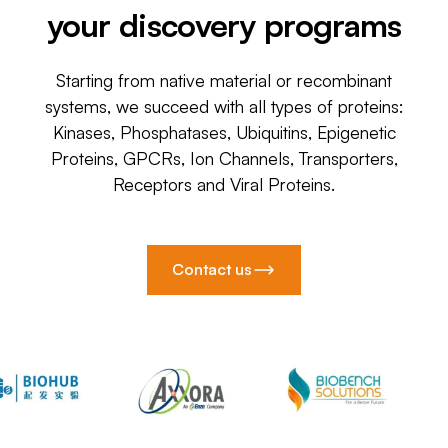
your discovery programs
Starting from native material or recombinant
systems, we succeed with all types of proteins:
Kinases, Phosphatases, Ubiquitins, Epigenetic
Proteins, GPCRs, Ion Channels, Transporters,
Receptors and Viral Proteins.
Contact us