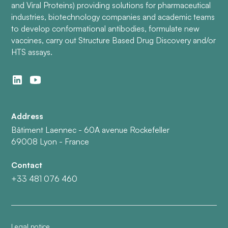
and Viral Proteins) providing solutions for pharmaceutical
industries, biotechnology companies and academic teams
to develop conformational antibodies, formulate new
vaccines, carry out Structure Based Drug Discovery and/or
HTS assays.
Address
Bâtiment Laennec - 60A avenue Rockefeller
69008 Lyon - France
Contact
+33 481 076 460
Legal notice