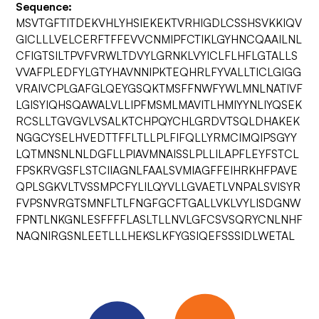
Sequence:
MSVTGFTITDEKVHLYHSIEKEKTVRHIGDLCSSHSVKKIQV
GICLLLVELCERFTFFEVVCNMIPFCTIKLGYHNCQAAILNL
CFIGTSILTPVFVRWLTDVYLGRNKLVYICLFLHFLGTALLS
VVAFPLEDFYLGTYHAVNNIPKTEQHRLFYVALLTICLGIGG
VRAIVCPLGAFGLQEYGSQKTMSFFNWFYWLMNLNATIVF
LGISYIQHSQAWALVLLIPFMSMLMAVITLHMIYYNLIYQSEK
RCSLLTGVGVLVSALKTCHPQYCHLGRDVTSQLDHAKEK
NGGCYSELHVEDTTFFLTLLPLFIFQLLYRMCIMQIPSGYY
LQTMNSNLNLDGFLLPIAVMNAISSLPLLILAPFLEYFSTCL
FPSKRVGSFLSTCIIAGNLFAALSVMIAGFFEIHRKHFPAVE
QPLSGKVLTVSSMPCFYLILQYVLLGVAETLVNPALSVISYR
FVPSNVRGTSMNFLTLFNGFGCFTGALLVKLVYLISDGNW
FPNTLNKGNLESFFFFLASLTLLNVLGFCSVSQRYCNLNHF
NAQNIRGSNLEETLLLHEKSLKFYGSIQEFSSSIDLWETAL