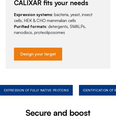
CALIXAR fits your needs
Expression systems
: bacteria, yeast, insect
cells, HEK & CHO mammalian cells
Purified formats
: detergents, SMALPs,
nanodiscs, proteoliposomes
Design your target
EXPRESSION OF FULLY NATIVE PROTEINS
IDENTIFICATION OF
Secure and boost