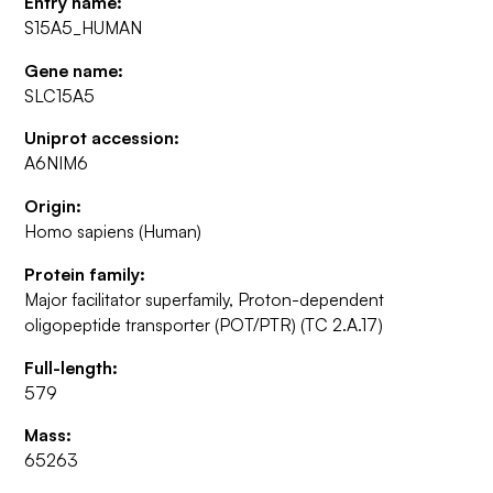
Entry name:
S15A5_HUMAN
Gene name:
SLC15A5
Uniprot accession:
A6NIM6
Origin:
Homo sapiens (Human)
Protein family:
Major facilitator superfamily, Proton-dependent
oligopeptide transporter (POT/PTR) (TC 2.A.17)
Full-length:
579
Mass:
65263