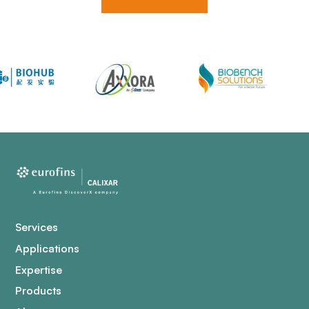
Services
Applications
Expertise
Products