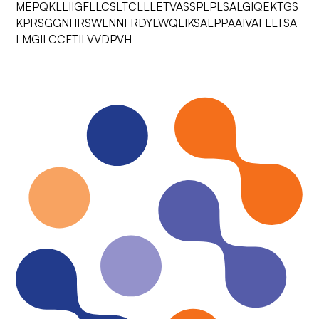
MEPQKLLIIGFLLCSLTCLLLETVASSPLPLSALGIQEKTGS
KPRSGGNHRSWLNNFRDYLWQLIKSALPPAAIVAFLLTSA
LMGILCCFTILVVDPVH