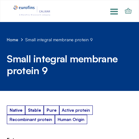
Home
Small integral membrane protein 9
Small integral membrane
protein 9
Native
Stable
Pure
Active protein
Recombinant protein
Human Origin