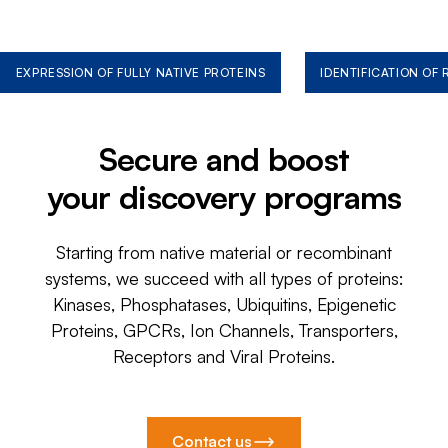
EXPRESSION OF FULLY NATIVE PROTEINS
IDENTIFICATION OF
Secure and boost
your discovery programs
Starting from native material or recombinant
systems, we succeed with all types of proteins:
Kinases, Phosphatases, Ubiquitins, Epigenetic
Proteins, GPCRs, Ion Channels, Transporters,
Receptors and Viral Proteins.
Contact us