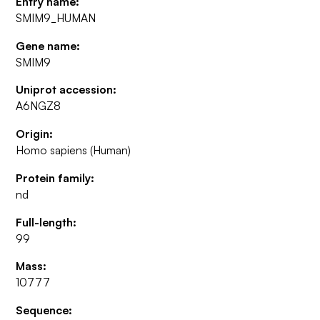
Entry name:
SMIM9_HUMAN
Gene name:
SMIM9
Uniprot accession:
A6NGZ8
Origin:
Homo sapiens (Human)
Protein family:
nd
Full-length:
99
Mass:
10777
Sequence: