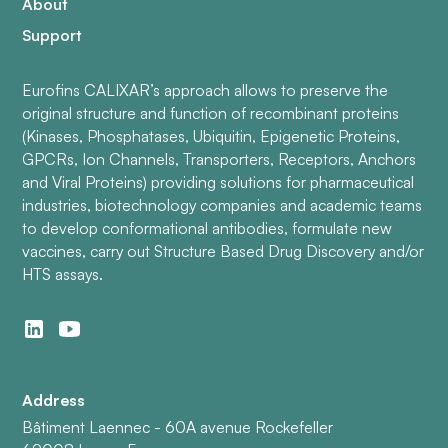
About
Support
Eurofins CALIXAR’s approach allows to preserve the
original structure and function of recombinant proteins
(Kinases, Phosphatases, Ubiquitin, Epigenetic Proteins,
GPCRs, Ion Channels, Transporters, Receptors, Anchors
and Viral Proteins) providing solutions for pharmaceutical
industries, biotechnology companies and academic teams
to develop conformational antibodies, formulate new
vaccines, carry out Structure Based Drug Discovery and/or
HTS assays.
Address
Bâtiment Laennec - 60A avenue Rockefeller