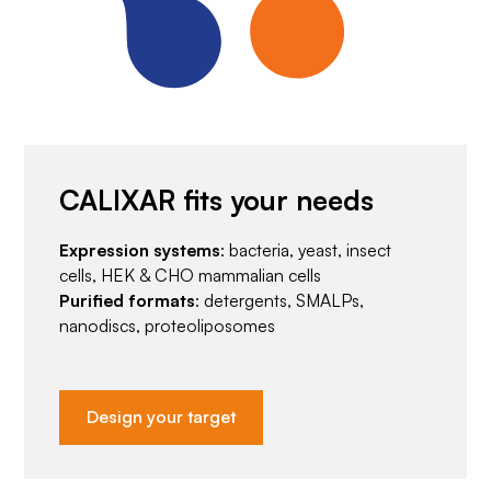
CALIXAR fits your needs
Expression systems
: bacteria, yeast, insect
cells, HEK & CHO mammalian cells
Purified formats
: detergents, SMALPs,
nanodiscs, proteoliposomes
Design your target