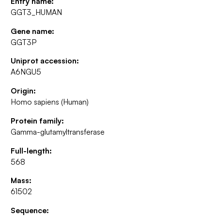
Entry name:
GGT3_HUMAN
Gene name:
GGT3P
Uniprot accession:
A6NGU5
Origin:
Homo sapiens (Human)
Protein family:
Gamma-glutamyltransferase
Full-length:
568
Mass:
61502
Sequence: