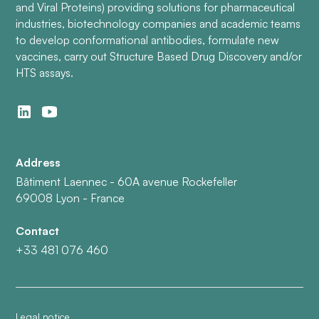
and Viral Proteins) providing solutions for pharmaceutical
industries, biotechnology companies and academic teams
to develop conformational antibodies, formulate new
vaccines, carry out Structure Based Drug Discovery and/or
HTS assays.
Address
Bâtiment Laennec - 60A avenue Rockefeller
69008 Lyon - France
Contact
+33 481 076 460
Legal notice