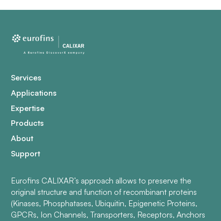
Services
Applications
Expertise
Products
About
Support
Eurofins CALIXAR’s approach allows to preserve the
original structure and function of recombinant proteins
(Kinases, Phosphatases, Ubiquitin, Epigenetic Proteins,
GPCRs, Ion Channels, Transporters, Receptors, Anchors