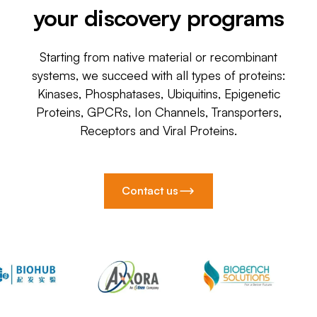
your discovery programs
Starting from native material or recombinant
systems, we succeed with all types of proteins:
Kinases, Phosphatases, Ubiquitins, Epigenetic
Proteins, GPCRs, Ion Channels, Transporters,
Receptors and Viral Proteins.
Contact us