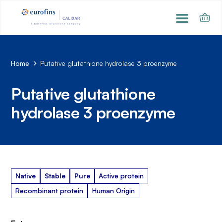
Home
Putative glutathione hydrolase 3 proenzyme
Putative glutathione
hydrolase 3 proenzyme
Native
Stable
Pure
Active protein
Recombinant protein
Human Origin