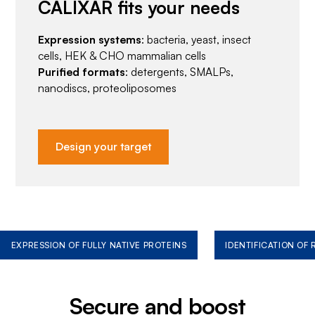
CALIXAR fits your needs
Expression systems
: bacteria, yeast, insect
cells, HEK & CHO mammalian cells
Purified formats
: detergents, SMALPs,
nanodiscs, proteoliposomes
Design your target
EXPRESSION OF FULLY NATIVE PROTEINS
IDENTIFICATION OF
Secure and boost