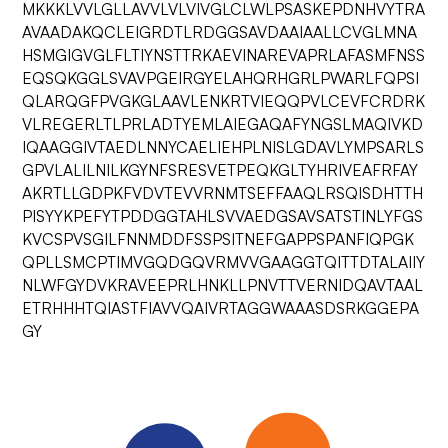
MKKKLVVLGLLAVVLVLVIVGLCLWLPSASKEPDNHVYTRA
AVAADAKQCLEIGRDTLRDGGSAVDAAIAALLCVGLMNA
HSMGIGVGLFLTIYNSTTRKAEVINAREVAPRLAFASMFNSS
EQSQKGGLSVAVPGEIRGYELAHQRHGRLPWARLFQPSI
QLARQGFPVGKGLAAVLENKRTVIEQQPVLCEVFCRDRK
VLREGERLTLPRLADTYEMLAIEGAQAFYNGSLMAQIVKD
IQAAGGIVTAEDLNNYCAELIEHPLNISLGDAVLYMPSARLS
GPVLALILNILKGYNFSRESVETPEQKGLTYHRIVEAFRFAY
AKRTLLGDPKFVDVTEVVRNMTSEFFAAQLRSQISDHTTH
PISYYKPEFYTPDDGGTAHLSVVAEDGSAVSATSTINLYFGS
KVCSPVSGILFNNMDDFSSPSITNEFGAPPSPANFIQPGK
QPLLSMCPTIMVGQDGQVRMVVGAAGGTQITTDTALAIIY
NLWFGYDVKRAVEEPRLHNKLLPNVTTVERNIDQAVTAAL
ETRHHHTQIASTFIAVVQAIVRTAGGWAAASDSRKGGEPA
GY