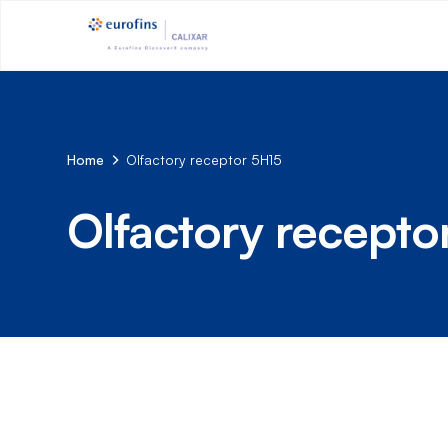
Home
Olfactory receptor 5H15
Olfactory recepto