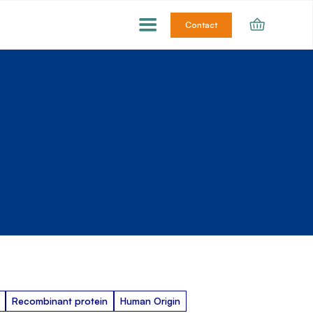
Contact
Recombinant protein
Human Origin