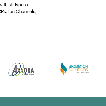
ith all types of
CRs, Ion Channels,