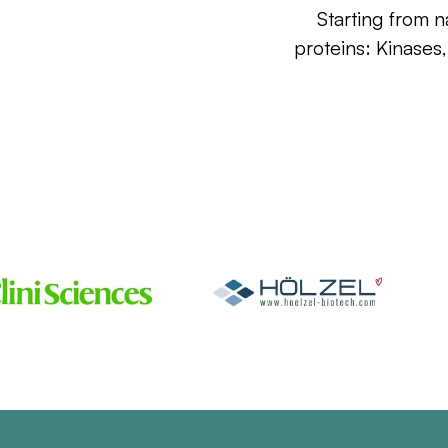
Starting from n
proteins: Kinases