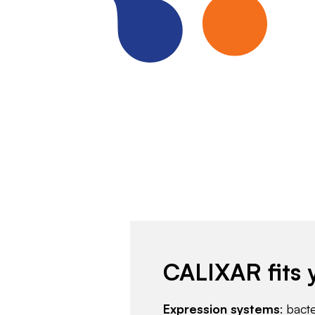
CALIXAR fits 
Expression systems
: bact