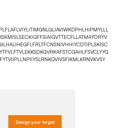
LFLAFLVIYLITIMGNLGLIAVIWKDPHLHIPMYLLL
SKMISLSECKIQFFSIAIGVTTECFLLATMAYDRYV
GILHALIHEGFLFRLTFCNSNIVHHIYCDTIPLSKISC
ISYTFVLFTVLEKKSDKGVRKAFSTCGAHLFSVCLYYG
TVIIPLLNPIIYSLRNKQVIVSFIKMLKRNVKVSY
Design your target