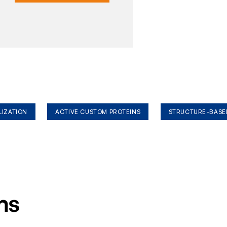
LIZATION
ACTIVE CUSTOM PROTEINS
STRUCTURE-BASE
ms