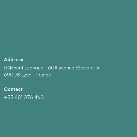
Address
Bâtiment Laennec - 60A avenue Rockefeller
69008 Lyon - France
Contact
+33 481 076 460