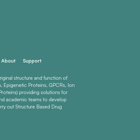
About
Support
ginal structure and function of
n, Epigenetic Proteins, GPCRs, Ion
roteins) providing solutions for
and academic teams to develop
rry out Structure Based Drug