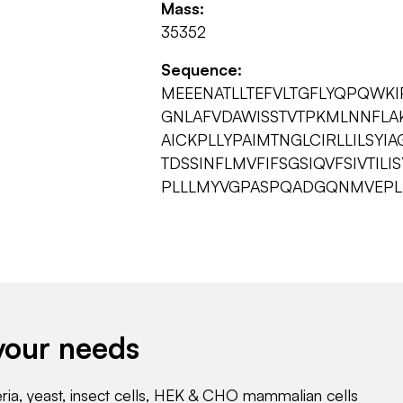
Mass:
35352
Sequence:
MEEENATLLTEFVLTGFLYQPQWKIP
GNLAFVDAWISSTVTPKMLNNFLAK
AICKPLLYPAIMTNGLCIRLLILSYIA
TDSSINFLMVFIFSGSIQVFSIVTIL
PLLLMYVGPASPQADGQNMVEPLFY
your needs
eria, yeast, insect cells, HEK & CHO mammalian cells