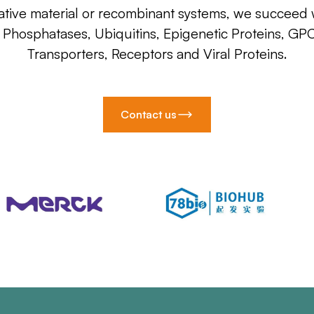
ative material or recombinant systems, we succeed w
, Phosphatases, Ubiquitins, Epigenetic Proteins, GP
Transporters, Receptors and Viral Proteins.
Contact us