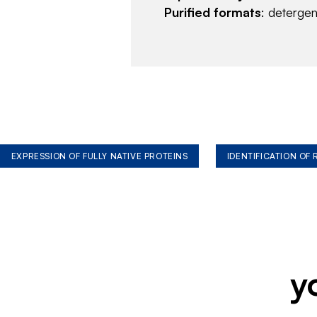
Purified formats
: deterge
EXPRESSION OF FULLY NATIVE PROTEINS
IDENTIFICATION OF
y