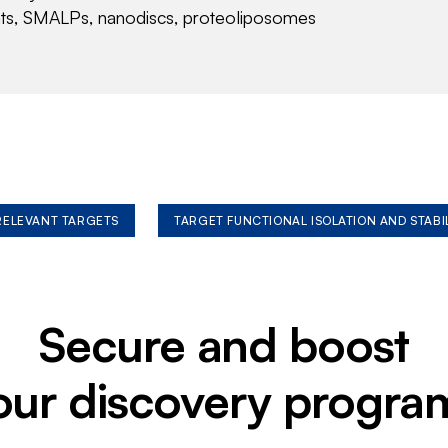
nts, SMALPs, nanodiscs, proteoliposomes
 RELEVANT TARGETS
TARGET FUNCTIONAL ISOLATION AND STABI
Secure and boost
our discovery progra