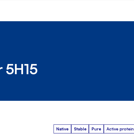
r 5H15
Native
Stable
Pure
Active protein