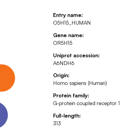
Entry name:
O5H15_HUMAN
Gene name:
OR5H15
Uniprot accession:
A6NDH6
Origin:
Homo sapiens (Human)
Protein family:
G-protein coupled receptor 1
Full-length:
313