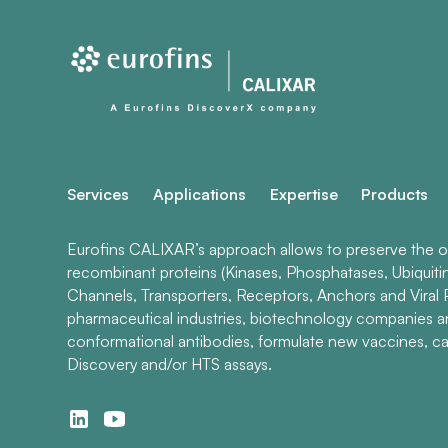
Services
Applications
Expertise
Products
Eurofins CALIXAR’s approach allows to preserve the ori
recombinant proteins (Kinases, Phosphatases, Ubiquiti
Channels, Transporters, Receptors, Anchors and Viral P
pharmaceutical industries, biotechnology companies 
conformational antibodies, formulate new vaccines, ca
Discovery and/or HTS assays.