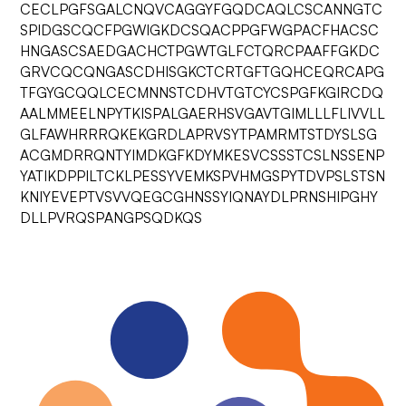
CECLPGFSGALCNQVCAGGYFGQDCAQLCSCANNGTC
SPIDGSCQCFPGWIGKDCSQACPPGFWGPACFHACSC
HNGASCSAEDGACHCTPGWTGLFCTQRCPAAFFGKDC
GRVCQCQNGASCDHISGKCTCRTGFTGQHCEQRCAPG
TFGYGCQQLCECMNNSTCDHVTGTCYCSPGFKGIRCDQ
AALMMEELNPYTKISPALGAERHSVGAVTGIMLLLFLIVVLL
GLFAWHRRRQKEKGRDLAPRVSYTPAMRMTSTDYSLSG
ACGMDRRQNTYIMDKGFKDYMKESVCSSSTCSLNSSENP
YATIKDPPILTCKLPESSYVEMKSPVHMGSPYTDVPSLSTSN
KNIYEVEPTVSVVQEGCGHNSSYIQNAYDLPRNSHIPGHY
DLLPVRQSPANGPSQDKQS