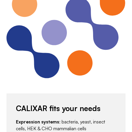
CALIXAR fits your needs
Expression systems
: bacteria, yeast, insect
cells, HEK & CHO mammalian cells