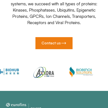
systems, we succeed with all types of proteins:
Kinases, Phosphatases, Ubiquitins, Epigenetic
Proteins, GPCRs, Ion Channels, Transporters,
Receptors and Viral Proteins.
Contact us