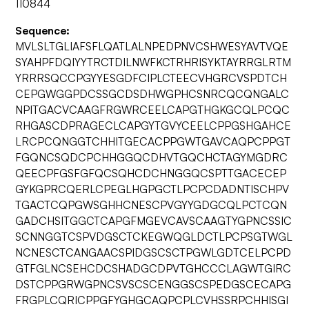
110844
Sequence:
MVLSLTGLIAFSFLQATLALNPEDPNVCSHWESYAVTVQE
SYAHPFDQIYYTRCTDILNWFKCTRHRISYKTAYRRGLRTM
YRRRSQCCPGYYESGDFCIPLCTEECVHGRCVSPDTCH
CEPGWGGPDCSSGCDSDHWGPHCSNRCQCQNGALC
NPITGACVCAAGFRGWRCEELCAPGTHGKGCQLPCQC
RHGASCDPRAGECLCAPGYTGVYCEELCPPGSHGAHCE
LRCPCQNGGTCHHITGECACPPGWTGAVCAQPCPPGT
FGQNCSQDCPCHHGGQCDHVTGQCHCTAGYMGDRC
QEECPFGSFGFQCSQHCDCHNGGQCSPTTGACECEP
GYKGPRCQERLCPEGLHGPGCTLPCPCDADNTISCHPV
TGACTCQPGWSGHHCNESCPVGYYGDGCQLPCTCQN
GADCHSITGGCTCAPGFMGEVCAVSCAAGTYGPNCSSIC
SCNNGGTCSPVDGSCTCKEGWQGLDCTLPCPSGTWGL
NCNESCTCANGAACSPIDGSCSCTPGWLGDTCELPCPD
GTFGLNCSEHCDCSHADGCDPVTGHCCCLAGWTGIRC
DSTCPPGRWGPNCSVSCSCENGGSCSPEDGSCECAPG
FRGPLCQRICPPGFYGHGCAQPCPLCVHSSRPCHHISGI