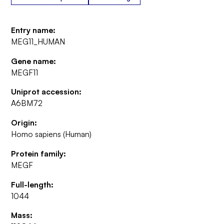
Entry name:
MEG11_HUMAN
Gene name:
MEGF11
Uniprot accession:
A6BM72
Origin:
Homo sapiens (Human)
Protein family:
MEGF
Full-length:
1044
Mass: