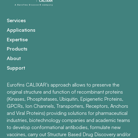
Services
Applications
Expertise
Products
About
Support
Eurofins CALIXAR’s approach allows to preserve the
original structure and function of recombinant proteins
(Kinases, Phosphatases, Ubiquitin, Epigenetic Proteins,
GPCRs, Ion Channels, Transporters, Receptors, Anchors
and Viral Proteins) providing solutions for pharmaceutical
industries, biotechnology companies and academic teams
to develop conformational antibodies, formulate new
vaccines, carry out Structure Based Drug Discovery and/or