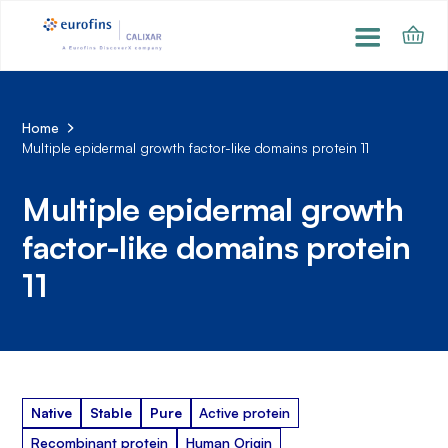
Home
Multiple epidermal growth factor-like domains protein 11
Multiple epidermal growth
factor-like domains protein
11
Native
Stable
Pure
Active protein
Recombinant protein
Human Origin