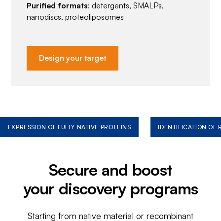
Purified formats
: detergents, SMALPs,
nanodiscs, proteoliposomes
Design your target
EXPRESSION OF FULLY NATIVE PROTEINS
IDENTIFICATION OF
Secure and boost
your discovery programs
Starting from native material or recombinant