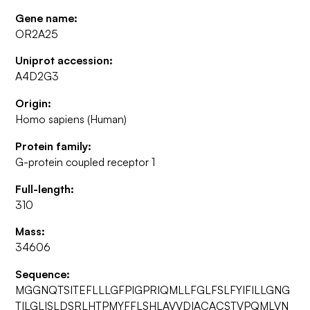
Gene name:
OR2A25
Uniprot accession:
A4D2G3
Origin:
Homo sapiens (Human)
Protein family:
G-protein coupled receptor 1
Full-length:
310
Mass:
34606
Sequence:
MGGNQTSITEFLLLGFPIGPRIQMLLFGLFSLFYIFILLGNG
TILGLISLDSRLHTPMYFFLSHLAVVDIACACSTVPQMLVN