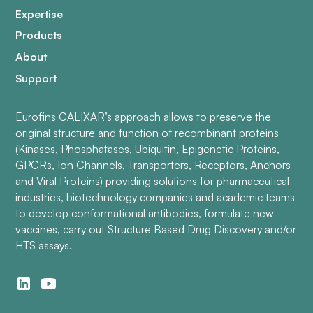
Expertise
Products
About
Support
Eurofins CALIXAR’s approach allows to preserve the
original structure and function of recombinant proteins
(Kinases, Phosphatases, Ubiquitin, Epigenetic Proteins,
GPCRs, Ion Channels, Transporters, Receptors, Anchors
and Viral Proteins) providing solutions for pharmaceutical
industries, biotechnology companies and academic teams
to develop conformational antibodies, formulate new
vaccines, carry out Structure Based Drug Discovery and/or
HTS assays.