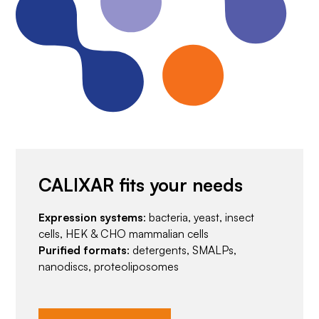
CALIXAR fits your needs
Expression systems
: bacteria, yeast, insect
cells, HEK & CHO mammalian cells
Purified formats
: detergents, SMALPs,
nanodiscs, proteoliposomes