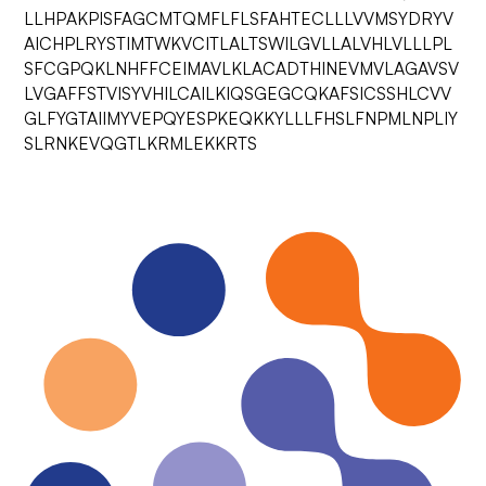
LLHPAKPISFAGCMTQMFLFLSFAHTECLLLVVMSYDRYV
AICHPLRYSTIMTWKVCITLALTSWILGVLLALVHLVLLLPL
SFCGPQKLNHFFCEIMAVLKLACADTHINEVMVLAGAVSV
LVGAFFSTVISYVHILCAILKIQSGEGCQKAFSICSSHLCVV
GLFYGTAIIMYVEPQYESPKEQKKYLLLFHSLFNPMLNPLIY
SLRNKEVQGTLKRMLEKKRTS