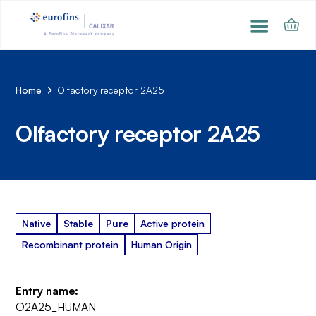
Home
Olfactory receptor 2A25
Olfactory receptor 2A25
Native
Stable
Pure
Active protein
Recombinant protein
Human Origin
Entry name:
O2A25_HUMAN