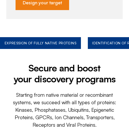
Design your target
EXPRESSION OF FULLY NATIVE PROTEINS
IDENTIFICATION OF
Secure and boost
your discovery programs
Starting from native material or recombinant
systems, we succeed with all types of proteins:
Kinases, Phosphatases, Ubiquitins, Epigenetic
Proteins, GPCRs, Ion Channels, Transporters,
Receptors and Viral Proteins.