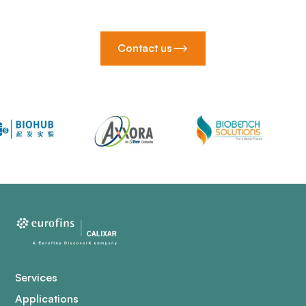
Contact us
Services
Applications