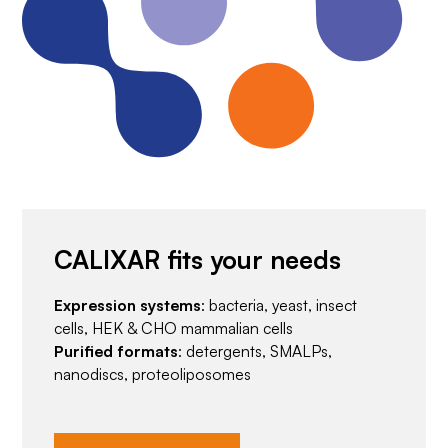
CALIXAR fits your needs
Expression systems
: bacteria, yeast, insect
cells, HEK & CHO mammalian cells
Purified formats
: detergents, SMALPs,
nanodiscs, proteoliposomes