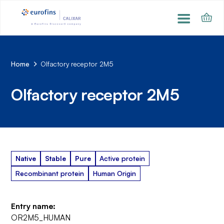
Home
Olfactory receptor 2M5
Olfactory receptor 2M5
Native
Stable
Pure
Active protein
Recombinant protein
Human Origin
Entry name:
OR2M5_HUMAN