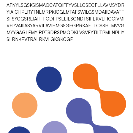
AFNYLSGSKSISMAGCATQIFFYVSLLGSECFLLAVMSYDR
YIAICHPLRYTNLMRPKICGLMTAFSWILGSMDAIIDAVATF
SFSYCGSREIAHFFCDFPSLLILSCNDTSIFEKVLFICCIVMI
VFPVAIIIASYARVILAVIHMGSGEGRRKAFTTCSSHLMVVG
MYYGAGLFMYIRPTSDRSPMQDKLVSVFYTILTPMLNPLIY
SLRNKEVTRALRKVLGKGKCGE