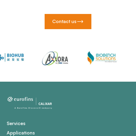
Contact us
Services
Applications