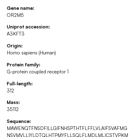
Gene name:
OR2M5
Uniprot accession:
A3KFT3
Origin:
Homo sapiens (Human)
Protein family:
G-protein coupled receptor 1
Full-length:
312
Mass:
35112
Sequence:
MAWENQTFNSDFILLGIFNHSPTHTFLFFLVLAIFSVAFMG
NSVMVLLIYLDTQLHTPMYFLLSQLFLMDLMLICSTVPKM