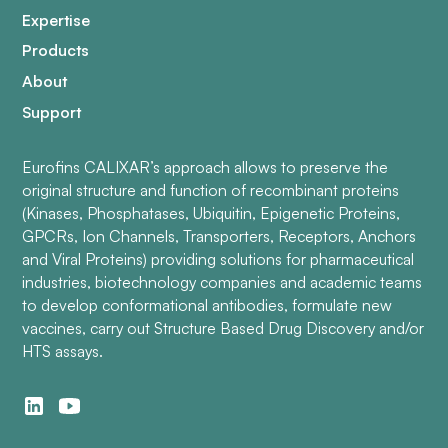
Expertise
Products
About
Support
Eurofins CALIXAR’s approach allows to preserve the
original structure and function of recombinant proteins
(Kinases, Phosphatases, Ubiquitin, Epigenetic Proteins,
GPCRs, Ion Channels, Transporters, Receptors, Anchors
and Viral Proteins) providing solutions for pharmaceutical
industries, biotechnology companies and academic teams
to develop conformational antibodies, formulate new
vaccines, carry out Structure Based Drug Discovery and/or
HTS assays.