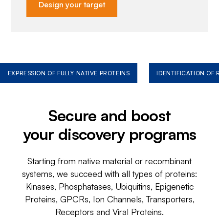
Design your target
EXPRESSION OF FULLY NATIVE PROTEINS
IDENTIFICATION OF
Secure and boost
your discovery programs
Starting from native material or recombinant
systems, we succeed with all types of proteins:
Kinases, Phosphatases, Ubiquitins, Epigenetic
Proteins, GPCRs, Ion Channels, Transporters,
Receptors and Viral Proteins.