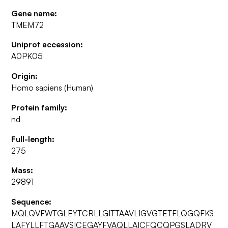
Gene name:
TMEM72
Uniprot accession:
A0PK05
Origin:
Homo sapiens (Human)
Protein family:
nd
Full-length:
275
Mass:
29891
Sequence:
MQLQVFWTGLEYTCRLLGITTAAVLIGVGTETFLQGQFKS
LAFYLLFTGAAVSICEGAYFVAQLLAICFQCQPGSLADRV