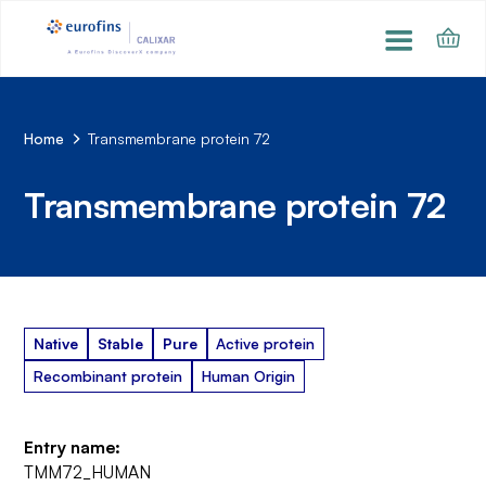
Home
Transmembrane protein 72
Transmembrane protein 72
Native
Stable
Pure
Active protein
Recombinant protein
Human Origin
Entry name:
TMM72_HUMAN