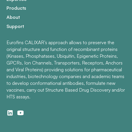
Products
About
Support
Eurofins CALIXAR’s approach allows to preserve the
original structure and function of recombinant proteins
(Kinases, Phosphatases, Ubiquitin, Epigenetic Proteins,
GPCRs, Ion Channels, Transporters, Receptors, Anchors
and Viral Proteins) providing solutions for pharmaceutical
industries, biotechnology companies and academic teams
to develop conformational antibodies, formulate new
vaccines, carry out Structure Based Drug Discovery and/or
HTS assays.