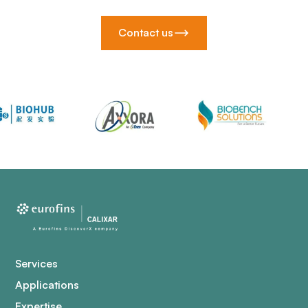
Contact us
Services
Applications
Expertise