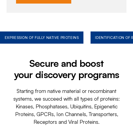
EXPRESSION OF FULLY NATIVE PROTEINS
IDENTIFICATION OF
Secure and boost
your discovery programs
Starting from native material or recombinant
systems, we succeed with all types of proteins:
Kinases, Phosphatases, Ubiquitins, Epigenetic
Proteins, GPCRs, Ion Channels, Transporters,
Receptors and Viral Proteins.