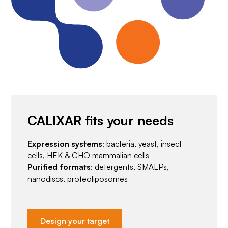
CALIXAR fits your needs
Expression systems
: bacteria, yeast, insect
cells, HEK & CHO mammalian cells
Purified formats
: detergents, SMALPs,
nanodiscs, proteoliposomes
Design your target