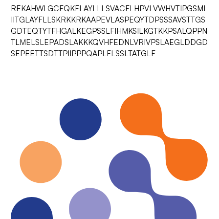
REKAHWLGCFQKFLAYLLLSVACFLHPVLVWHVTIPGSML
IITGLAYFLLSKRKKRKAAPEVLASPEQYTDPSSSAVSTTGS
GDTEQTYTFHGALKEGPSSLFIHMKSILKGTKKPSALQPPN
TLMELSLEPADSLAKKKQVHFEDNLVRIVPSLAEGLDDGD
SEPEETTSDTTPIIPPPQAPLFLSSLTATGLF