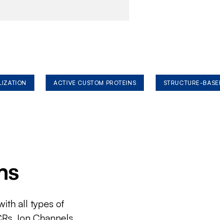
LIZATION
ACTIVE CUSTOM PROTEINS
STRUCTURE-BASE
ms
ith all types of
CRs, Ion Channels,