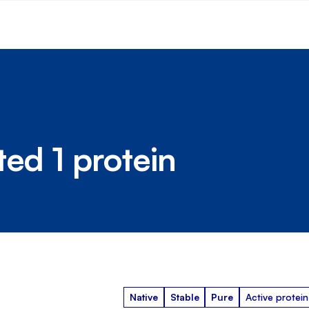
ted 1 protein
Native
Stable
Pure
Active protein