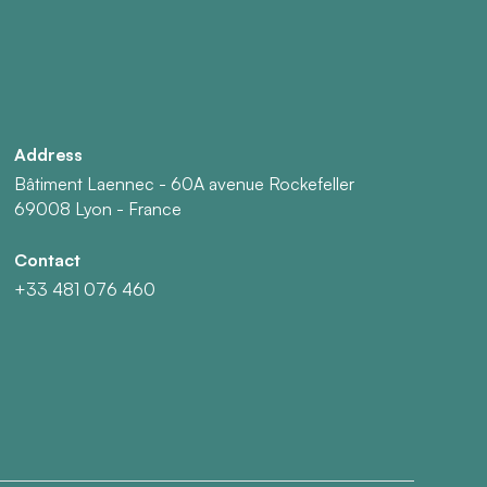
Address
Bâtiment Laennec - 60A avenue Rockefeller
69008 Lyon - France
Contact
+33 481 076 460