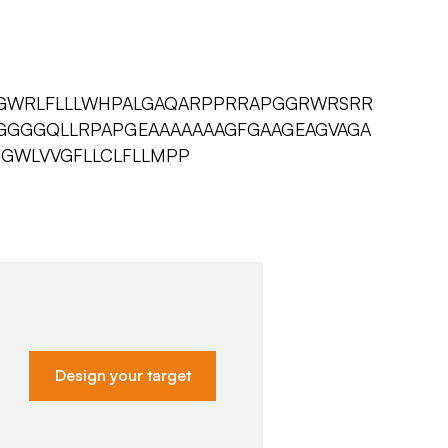
GWRLFLLLWHPALGAQARPPRRAPGGRWRSRR
VGGGGQLLRPAPGEAAAAAAAGFGAAGEAGVAGA
GWLVVGFLLCLFLLMPP
Design your target