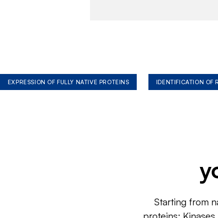
EXPRESSION OF FULLY NATIVE PROTEINS
IDENTIFICATION OF
y
Starting from n
proteins: Kinases