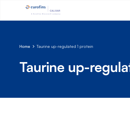
Home
Taurine up-regulated 1 protein
Taurine up-regula