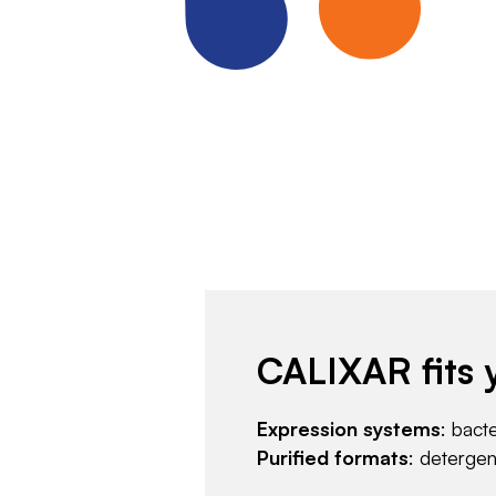
CALIXAR fits 
Expression systems
: bact
Purified formats
: deterge