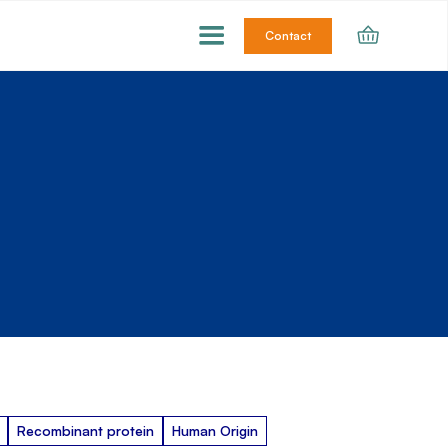
Contact
Recombinant protein
Human Origin