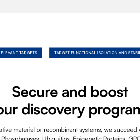
 RELEVANT TARGETS
TARGET FUNCTIONAL ISOLATION AND STABI
Secure and boost
our discovery progra
ative material or recombinant systems, we succeed w
, Phosphatases, Ubiquitins, Epigenetic Proteins, GP