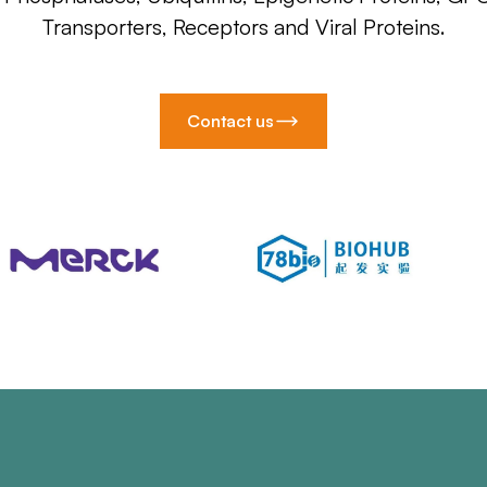
Transporters, Receptors and Viral Proteins.
Contact us