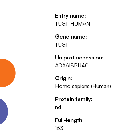
Entry name:
TUG1_HUMAN
Gene name:
TUG1
Uniprot accession:
A0A6I8PU40
Origin:
Homo sapiens (Human)
Protein family:
nd
Full-length:
153