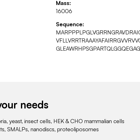
Mass:
16006
Sequence:
MARPPPLPGLVGRRNGRAVDRAI
VFLLVRRTRAAAYAFAIRRGVVRV
GLEAWRHPSGPARTQLGGQEGAG
your needs
eria, yeast, insect cells, HEK & CHO mammalian cells
nts, SMALPs, nanodiscs, proteoliposomes