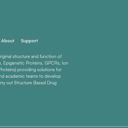
About
Support
ginal structure and function of
n, Epigenetic Proteins, GPCRs, Ion
roteins) providing solutions for
and academic teams to develop
rry out Structure Based Drug