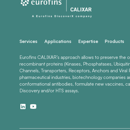
Services
Applications
Expertise
Products
Eurofins CALIXAR’s approach allows to preserve the ori
recombinant proteins (Kinases, Phosphatases, Ubiquiti
Channels, Transporters, Receptors, Anchors and Viral P
pharmaceutical industries, biotechnology companies 
conformational antibodies, formulate new vaccines, ca
Discovery and/or HTS assays.