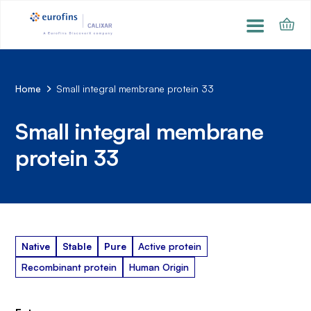
Home
Small integral membrane protein 33
Small integral membrane
protein 33
Native
Stable
Pure
Active protein
Recombinant protein
Human Origin