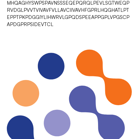
MHQAGHYSWPSPAVNSSSEQEPQRQLPEVLSGTWEQP
RVDGLPVVTVIVAVFVLLAVCIIVAVHFGPRLHQGHATLPT
EPPTPKPDGGIYLIHWRVLGPQDSPEEAPPGPLVPGSCP
APDGPRPSIDEVTCL