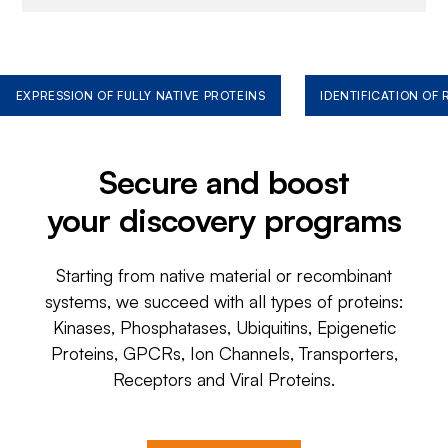
EXPRESSION OF FULLY NATIVE PROTEINS
IDENTIFICATION OF
Secure and boost
your discovery programs
Starting from native material or recombinant
systems, we succeed with all types of proteins:
Kinases, Phosphatases, Ubiquitins, Epigenetic
Proteins, GPCRs, Ion Channels, Transporters,
Receptors and Viral Proteins.