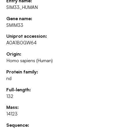
Entry name:
SIM33_HUMAN
Gene name:
SMIM33
Uniprot accession:
A0A1B0GW64
Origin:
Homo sapiens (Human)
Protein family:
nd
Full-length:
132
Mass:
14123
Sequence: