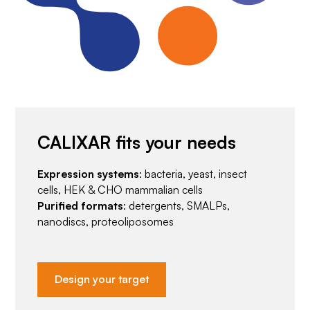
CALIXAR fits your needs
Expression systems
: bacteria, yeast, insect
cells, HEK & CHO mammalian cells
Purified formats
: detergents, SMALPs,
nanodiscs, proteoliposomes
Design your target