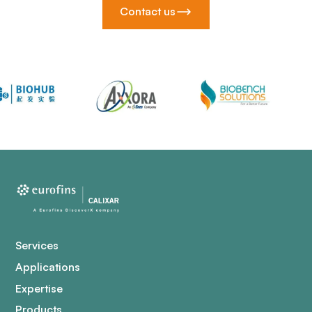
Contact us
Services
Applications
Expertise
Products