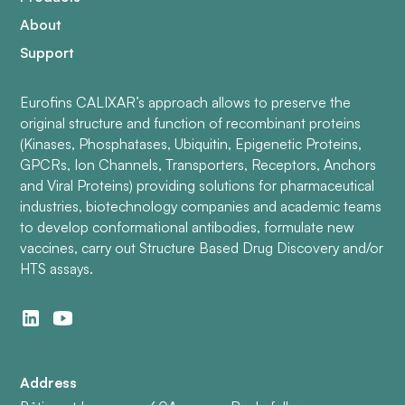
About
Support
Eurofins CALIXAR’s approach allows to preserve the
original structure and function of recombinant proteins
(Kinases, Phosphatases, Ubiquitin, Epigenetic Proteins,
GPCRs, Ion Channels, Transporters, Receptors, Anchors
and Viral Proteins) providing solutions for pharmaceutical
industries, biotechnology companies and academic teams
to develop conformational antibodies, formulate new
vaccines, carry out Structure Based Drug Discovery and/or
HTS assays.
Address