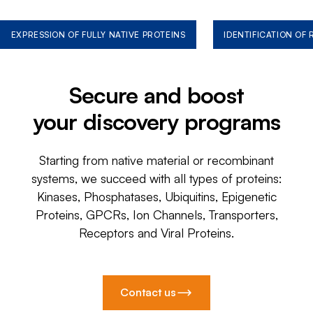
EXPRESSION OF FULLY NATIVE PROTEINS
IDENTIFICATION OF
Secure and boost
your discovery programs
Starting from native material or recombinant
systems, we succeed with all types of proteins:
Kinases, Phosphatases, Ubiquitins, Epigenetic
Proteins, GPCRs, Ion Channels, Transporters,
Receptors and Viral Proteins.
Contact us