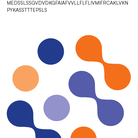
MEDSSLSSGVDVDKGFAIAFVVLLFLFLIVMIFRCAKLVKN
PYKASSTTTEPSLS