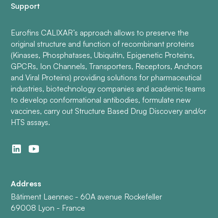
Support
Eurofins CALIXAR’s approach allows to preserve the
original structure and function of recombinant proteins
(Kinases, Phosphatases, Ubiquitin, Epigenetic Proteins,
GPCRs, Ion Channels, Transporters, Receptors, Anchors
and Viral Proteins) providing solutions for pharmaceutical
industries, biotechnology companies and academic teams
to develop conformational antibodies, formulate new
vaccines, carry out Structure Based Drug Discovery and/or
HTS assays.
Address
Bâtiment Laennec - 60A avenue Rockefeller
69008 Lyon - France