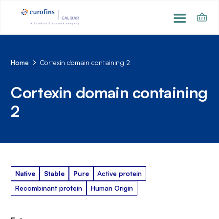
Home
Cortexin domain containing 2
Cortexin domain containing
2
Native
Stable
Pure
Active protein
Recombinant protein
Human Origin