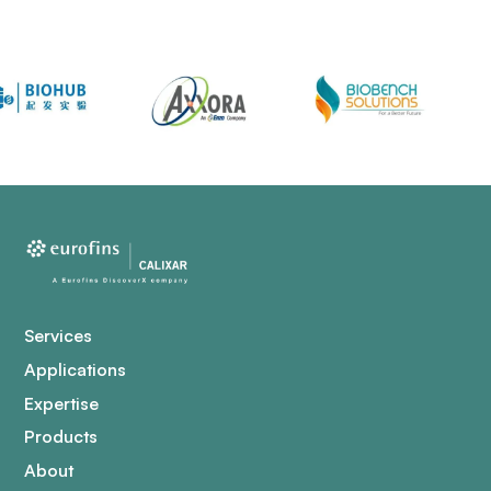
Services
Applications
Expertise
Products
About