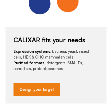
CALIXAR fits your needs
Expression systems
: bacteria, yeast, insect
cells, HEK & CHO mammalian cells
Purified formats
: detergents, SMALPs,
nanodiscs, proteoliposomes
Design your target