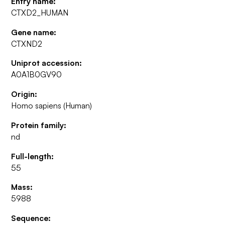
Entry name:
CTXD2_HUMAN
Gene name:
CTXND2
Uniprot accession:
A0A1B0GV90
Origin:
Homo sapiens (Human)
Protein family:
nd
Full-length:
55
Mass:
5988
Sequence: