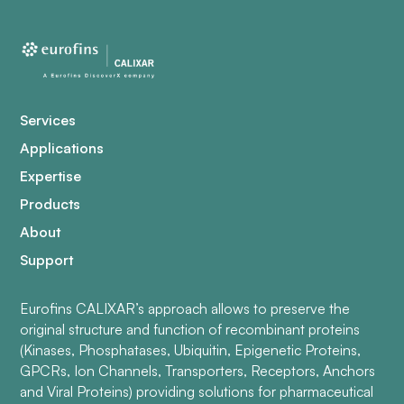
Services
Applications
Expertise
Products
About
Support
Eurofins CALIXAR’s approach allows to preserve the
original structure and function of recombinant proteins
(Kinases, Phosphatases, Ubiquitin, Epigenetic Proteins,
GPCRs, Ion Channels, Transporters, Receptors, Anchors
and Viral Proteins) providing solutions for pharmaceutical