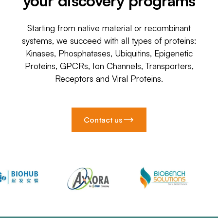
your discovery programs
Starting from native material or recombinant
systems, we succeed with all types of proteins:
Kinases, Phosphatases, Ubiquitins, Epigenetic
Proteins, GPCRs, Ion Channels, Transporters,
Receptors and Viral Proteins.
Contact us