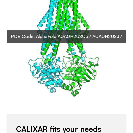
PDB Code:
AlphaFold A0A0H2USC5 / A0A0H2US37
CALIXAR fits your needs