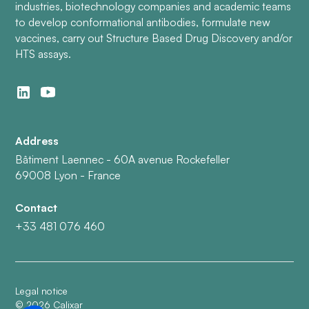
industries, biotechnology companies and academic teams
to develop conformational antibodies, formulate new
vaccines, carry out Structure Based Drug Discovery and/or
HTS assays.
Address
Bâtiment Laennec - 60A avenue Rockefeller
69008 Lyon - France
Contact
+33 481 076 460
Legal notice
©
2026
Calixar