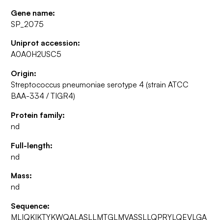
Gene name:
SP_2075
Uniprot accession:
A0A0H2USC5
Origin:
Streptococcus pneumoniae serotype 4 (strain ATCC
BAA-334 / TIGR4)
Protein family:
nd
Full-length:
nd
Mass:
nd
Sequence:
MLIQKIKTYKWQALASLLMTGLMVASSLLQPRYLQEVLGA