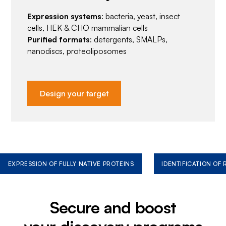
Expression systems
: bacteria, yeast, insect
cells, HEK & CHO mammalian cells
Purified formats
: detergents, SMALPs,
nanodiscs, proteoliposomes
Design your target
EXPRESSION OF FULLY NATIVE PROTEINS
IDENTIFICATION OF
Secure and boost