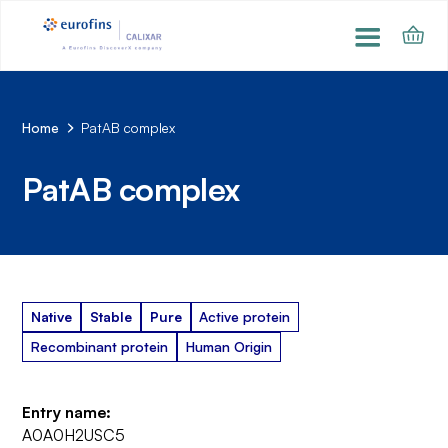
Home
PatAB complex
PatAB complex
Native
Stable
Pure
Active protein
Recombinant protein
Human Origin
Entry name:
A0A0H2USC5