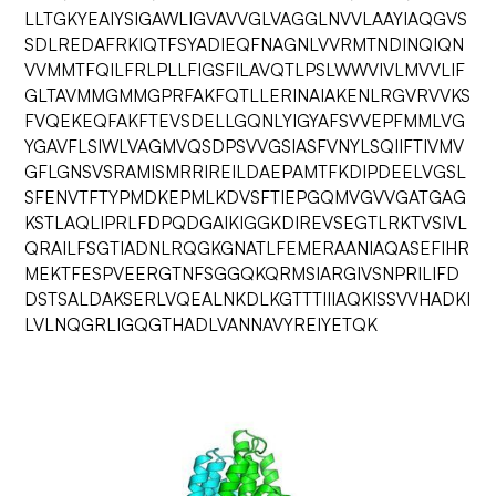
LLTGKYEAIYSIGAWLIGVAVVGLVAGGLNVVLAAYIAQGVS
SDLREDAFRKIQTFSYADIEQFNAGNLVVRMTNDINQIQN
VVMMTFQILFRLPLLFIGSFILAVQTLPSLWWVIVLMVVLIF
GLTAVMMGMMGPRFAKFQTLLERINAIAKENLRGVRVVKS
FVQEKEQFAKFTEVSDELLGQNLYIGYAFSVVEPFMMLVG
YGAVFLSIWLVAGMVQSDPSVVGSIASFVNYLSQIIFTIVMV
GFLGNSVSRAMISMRRIREILDAEPAMTFKDIPDEELVGSL
SFENVTFTYPMDKEPMLKDVSFTIEPGQMVGVVGATGAG
KSTLAQLIPRLFDPQDGAIKIGGKDIREVSEGTLRKTVSIVL
QRAILFSGTIADNLRQGKGNATLFEMERAANIAQASEFIHR
MEKTFESPVEERGTNFSGGQKQRMSIARGIVSNPRILIFD
DSTSALDAKSERLVQEALNKDLKGTTTIIIAQKISSVVHADKI
LVLNQGRLIGQGTHADLVANNAVYREIYETQK