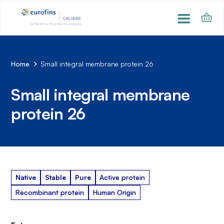
Home
Small integral membrane protein 26
Small integral membrane
protein 26
Native
Stable
Pure
Active protein
Recombinant protein
Human Origin