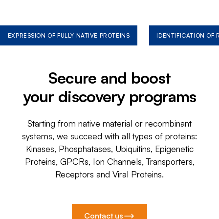
EXPRESSION OF FULLY NATIVE PROTEINS
IDENTIFICATION OF
Secure and boost
your discovery programs
Starting from native material or recombinant
systems, we succeed with all types of proteins:
Kinases, Phosphatases, Ubiquitins, Epigenetic
Proteins, GPCRs, Ion Channels, Transporters,
Receptors and Viral Proteins.
Contact us