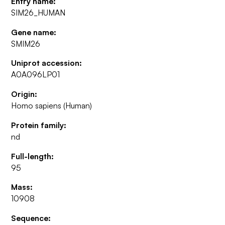
Entry name:
SIM26_HUMAN
Gene name:
SMIM26
Uniprot accession:
A0A096LP01
Origin:
Homo sapiens (Human)
Protein family:
nd
Full-length:
95
Mass:
10908
Sequence: