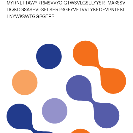
MYRNEFTAWYRRMSVVYGIGTWSVLGSLLYYSRTMAKSSV
DQKDGSASEVPSELSERPKGFYVETVVTYKEDFVPNTEKI
LNYWKSWTGGPGTEP