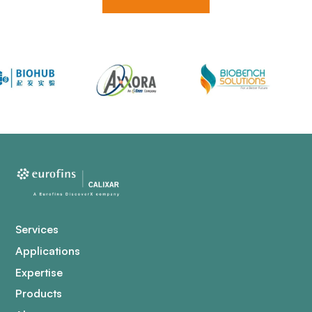
Services
Applications
Expertise
Products