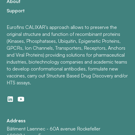
About
Support
Eurofins CALIXAR’s approach allows to preserve the
original structure and function of recombinant proteins
(Kinases, Phosphatases, Ubiquitin, Epigenetic Proteins,
GPCRs, Ion Channels, Transporters, Receptors, Anchors
and Viral Proteins) providing solutions for pharmaceutical
industries, biotechnology companies and academic teams
to develop conformational antibodies, formulate new
vaccines, carry out Structure Based Drug Discovery and/or
HTS assays.
Address
Bâtiment Laennec - 60A avenue Rockefeller