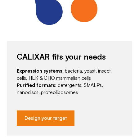
CALIXAR fits your needs
Expression systems
: bacteria, yeast, insect
cells, HEK & CHO mammalian cells
Purified formats
: detergents, SMALPs,
nanodiscs, proteoliposomes
Design your target