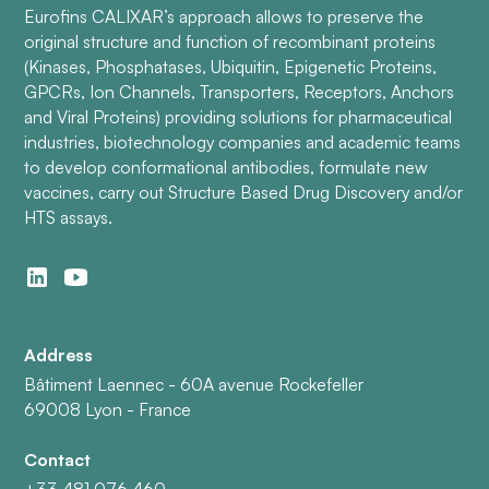
Eurofins CALIXAR’s approach allows to preserve the
original structure and function of recombinant proteins
(Kinases, Phosphatases, Ubiquitin, Epigenetic Proteins,
GPCRs, Ion Channels, Transporters, Receptors, Anchors
and Viral Proteins) providing solutions for pharmaceutical
industries, biotechnology companies and academic teams
to develop conformational antibodies, formulate new
vaccines, carry out Structure Based Drug Discovery and/or
HTS assays.
Address
Bâtiment Laennec - 60A avenue Rockefeller
69008 Lyon - France
Contact