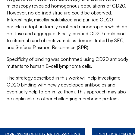
microscopy revealed homogenous populations of CD20.
However, no defined structure could be observed.
Interestingly, micellar solubilized and purified CD20
particles adopt uniformly confined nanodroplets which do
not fuse and aggregate. Finally, purified CD20 could bind
to rituximab and obinutuzumab as demonstrated by SEC,
and Surface Plasmon Resonance (SPR).
Specificity of binding was confirmed using CD20 antibody
mutants to human B-cell lymphoma cells.
The strategy described in this work will help investigate
CD20 binding with newly developed antibodies and
eventually help to optimize them. This approach may also
be applicable to other challenging membrane proteins.
EXPRESSION OF FULLY NATIVE PROTEINS
IDENTIFICATION OF