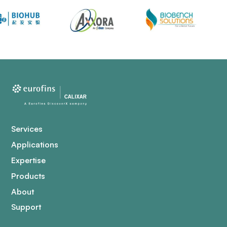
Services
Applications
Expertise
Products
About
Support