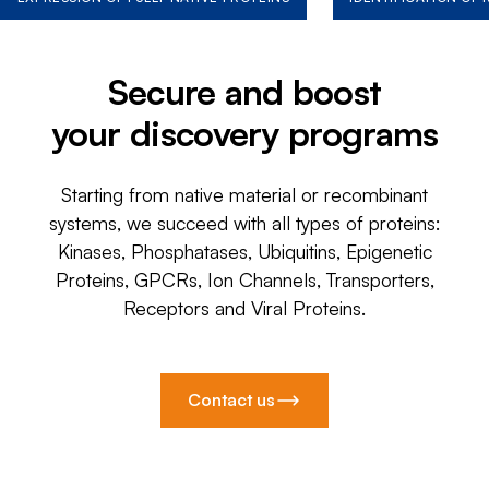
Secure and boost
your discovery programs
Starting from native material or recombinant
systems, we succeed with all types of proteins:
Kinases, Phosphatases, Ubiquitins, Epigenetic
Proteins, GPCRs, Ion Channels, Transporters,
Receptors and Viral Proteins.
Contact us