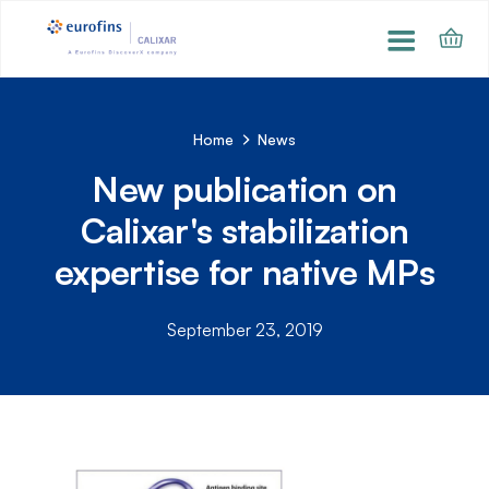
Home
News
New publication on
Calixar's stabilization
expertise for native MPs
September 23, 2019