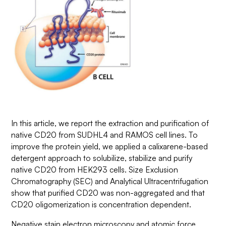
In this article, we report the extraction and purification of
native CD20 from SUDHL4 and RAMOS cell lines. To
improve the protein yield, we applied a calixarene-based
detergent approach to solubilize, stabilize and purify
native CD20 from HEK293 cells. Size Exclusion
Chromatography (SEC) and Analytical Ultracentrifugation
show that purified CD20 was non-aggregated and that
CD20 oligomerization is concentration dependent.
Negative stain electron microscopy and atomic force