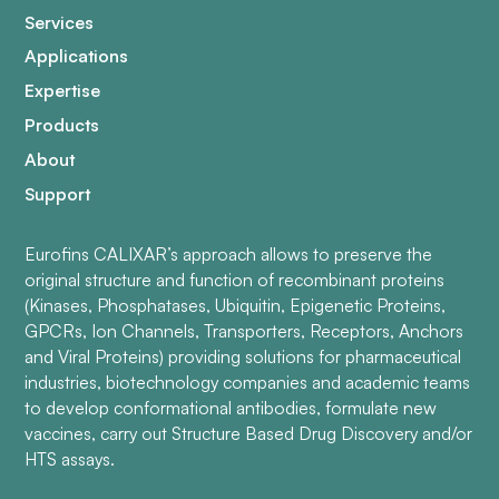
Services
Applications
Expertise
Products
About
Support
Eurofins CALIXAR’s approach allows to preserve the
original structure and function of recombinant proteins
(Kinases, Phosphatases, Ubiquitin, Epigenetic Proteins,
GPCRs, Ion Channels, Transporters, Receptors, Anchors
and Viral Proteins) providing solutions for pharmaceutical
industries, biotechnology companies and academic teams
to develop conformational antibodies, formulate new
vaccines, carry out Structure Based Drug Discovery and/or
HTS assays.