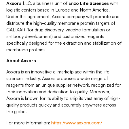
Axxora
LLC, a business unit of
Enzo Life Sciences
with
logistic centers based in Europe and North America.
Under this agreement, Axxora company will promote and
distribute the high-quality membrane protein targets of
CALIXAR (for drug discovery, vaccine formulation or
antibody development) and customized reagents
specifically designed for the extraction and stabilization of
membrane proteins.
About Axxora
Axxora is an innovative e-marketplace within the life
sciences industry. Axxora proposes a wide range of
reagents from an unique supplier network, recognized for
their innovation and dedication to quality. Moreover,
Axxora is known for its ability to ship its vast array of high-
quality products quickly and accurately anywhere across
the globe.
For more information:
https://www.axxora.com/