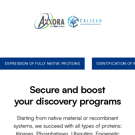
EXPRESSION OF FULLY NATIVE PROTEINS
IDENTIFICATION OF
Secure and boost
your discovery programs
Starting from native material or recombinant
systems, we succeed with all types of proteins:
Kinases, Phosphatases, Ubiquitins, Epigenetic