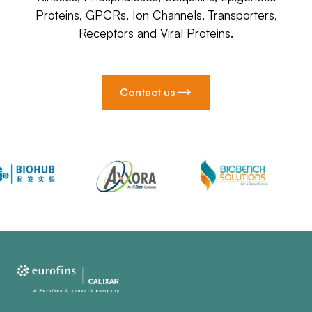
Proteins, GPCRs, Ion Channels, Transporters,
Receptors and Viral Proteins.
Contact us