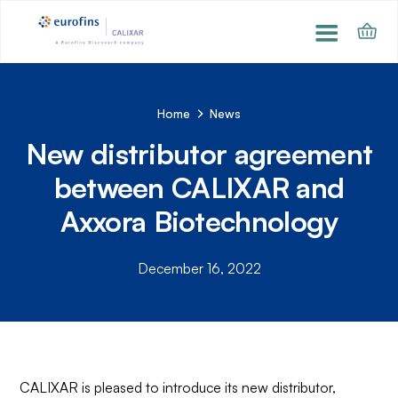
Home
News
New distributor agreement
between CALIXAR and
Axxora Biotechnology
December 16, 2022
CALIXAR is pleased to introduce its new distributor,