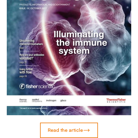
Read the article