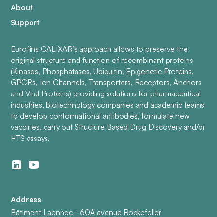
About
Support
Eurofins CALIXAR’s approach allows to preserve the
original structure and function of recombinant proteins
(Kinases, Phosphatases, Ubiquitin, Epigenetic Proteins,
GPCRs, Ion Channels, Transporters, Receptors, Anchors
and Viral Proteins) providing solutions for pharmaceutical
industries, biotechnology companies and academic teams
to develop conformational antibodies, formulate new
vaccines, carry out Structure Based Drug Discovery and/or
HTS assays.
Address
Bâtiment Laennec - 60A avenue Rockefeller