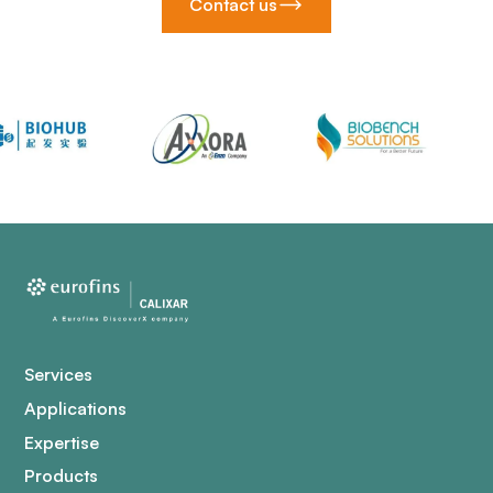
Contact us
Services
Applications
Expertise
Products