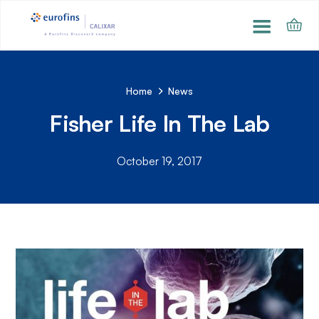
Home
News
Fisher Life In The Lab
October 19, 2017