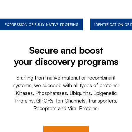
EXPRESSION OF FULLY NATIVE PROTEINS
IDENTIFICATION OF
Secure and boost
your discovery programs
Starting from native material or recombinant
systems, we succeed with all types of proteins:
Kinases, Phosphatases, Ubiquitins, Epigenetic
Proteins, GPCRs, Ion Channels, Transporters,
Receptors and Viral Proteins.