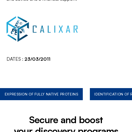
DATES :
23/03/2011
EXPRESSION OF FULLY NATIVE PROTEINS
IDENTIFICATION OF
Secure and boost
your discovery programs