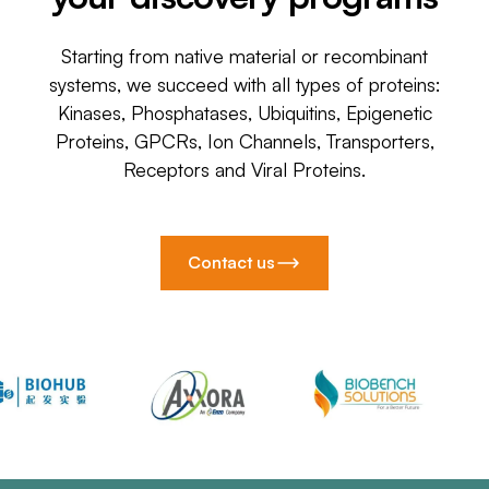
Starting from native material or recombinant
systems, we succeed with all types of proteins:
Kinases, Phosphatases, Ubiquitins, Epigenetic
Proteins, GPCRs, Ion Channels, Transporters,
Receptors and Viral Proteins.
Contact us