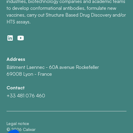
industries, biotechnology companies and academic teams
to develop conformational antibodies, formulate new
vaccines, carry out Structure Based Drug Discovery and/or
HTS assays.
Address
Bâtiment Laennec - 60A avenue Rockefeller
69008 Lyon - France
Contact
+33 481 076 460
Legal notice
©
2026
Calixar