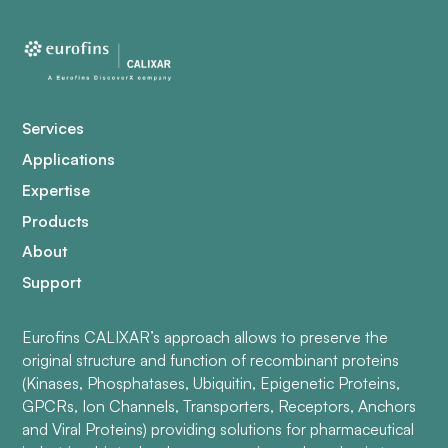
Services
Applications
Expertise
Products
About
Support
Eurofins CALIXAR’s approach allows to preserve the
original structure and function of recombinant proteins
(Kinases, Phosphatases, Ubiquitin, Epigenetic Proteins,
GPCRs, Ion Channels, Transporters, Receptors, Anchors
and Viral Proteins) providing solutions for pharmaceutical