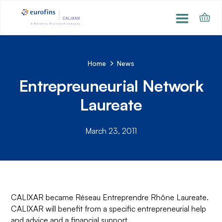
Home
News
Entrepreuneurial Network
Laureate
March 23, 2011
CALIXAR became Réseau Entreprendre Rhône Laureate.
CALIXAR will benefit from a specific entrepreneurial help
and advice and a financial support.