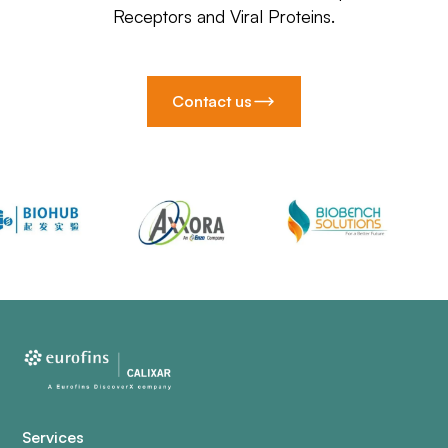
Receptors and Viral Proteins.
Contact us
Services