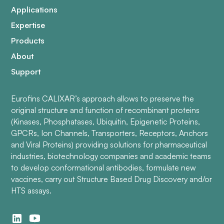
Applications
Expertise
Products
About
Support
Eurofins CALIXAR’s approach allows to preserve the
original structure and function of recombinant proteins
(Kinases, Phosphatases, Ubiquitin, Epigenetic Proteins,
GPCRs, Ion Channels, Transporters, Receptors, Anchors
and Viral Proteins) providing solutions for pharmaceutical
industries, biotechnology companies and academic teams
to develop conformational antibodies, formulate new
vaccines, carry out Structure Based Drug Discovery and/or
HTS assays.