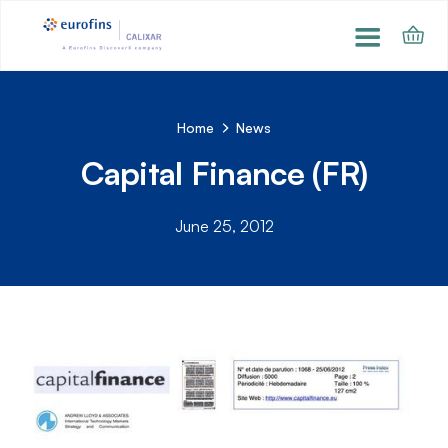
Home
News
Capital Finance (FR)
June 25, 2012