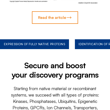
Read the article
EXPRESSION OF FULLY NATIVE PROTEINS
IDENTIFICATION OF
Secure and boost
your discovery programs
Starting from native material or recombinant
systems, we succeed with all types of proteins:
Kinases, Phosphatases, Ubiquitins, Epigenetic
Proteins, GPCRs, Ion Channels, Transporters,