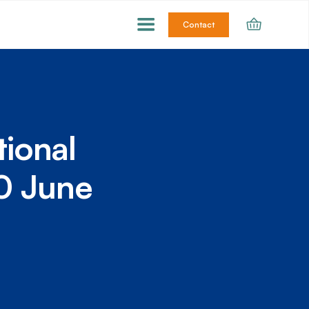
Contact
tional
10 June