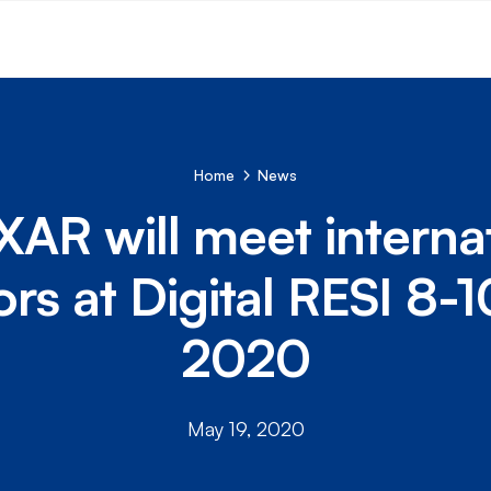
Home
News
AR will meet interna
ors at Digital RESI 8-
2020
May 19, 2020