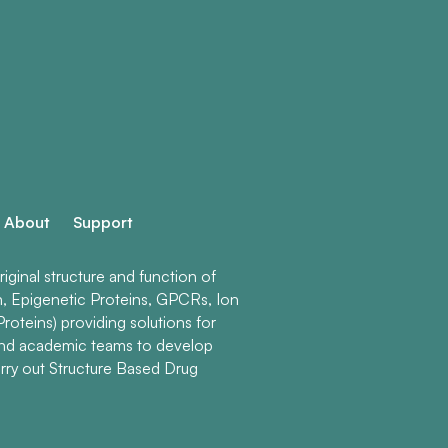
About
Support
ginal structure and function of
n, Epigenetic Proteins, GPCRs, Ion
roteins) providing solutions for
and academic teams to develop
rry out Structure Based Drug