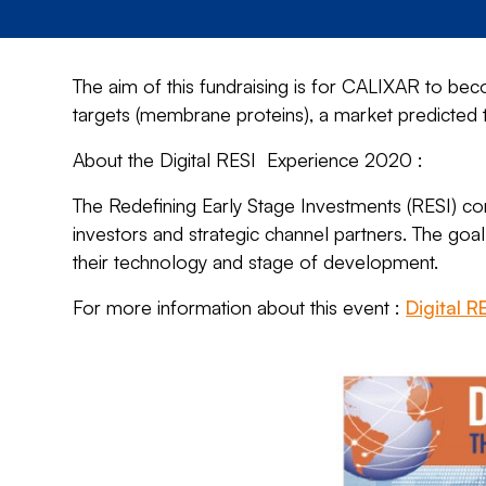
The aim of this fundraising is for CALIXAR to b
targets (membrane proteins), a market predicte
About the Digital RESI Experience 2020 :
The Redefining Early Stage Investments (RESI) con
investors and strategic channel partners. The goal
their technology and stage of development.
For more information about this event :
Digital 