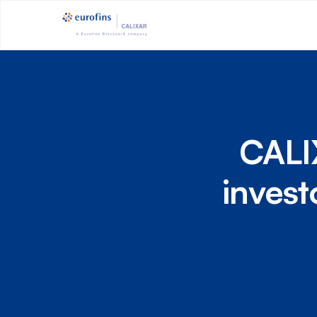
CALIX
invest