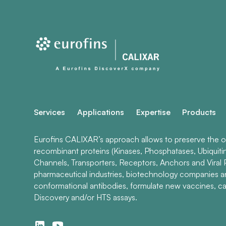
Services
Applications
Expertise
Products
Eurofins CALIXAR’s approach allows to preserve the ori
recombinant proteins (Kinases, Phosphatases, Ubiquiti
Channels, Transporters, Receptors, Anchors and Viral P
pharmaceutical industries, biotechnology companies 
conformational antibodies, formulate new vaccines, ca
Discovery and/or HTS assays.