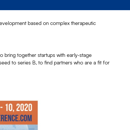
evelopment based on complex therapeutic
 bring together startups with early-stage
ed to series B, to find partners who are a fit for