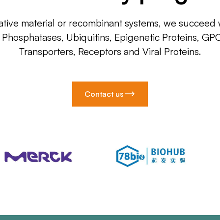
ative material or recombinant systems, we succeed w
, Phosphatases, Ubiquitins, Epigenetic Proteins, GP
Transporters, Receptors and Viral Proteins.
Contact us