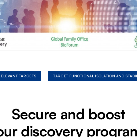
 RELEVANT TARGETS
TARGET FUNCTIONAL ISOLATION AND STABI
Secure and boost
our discovery progra