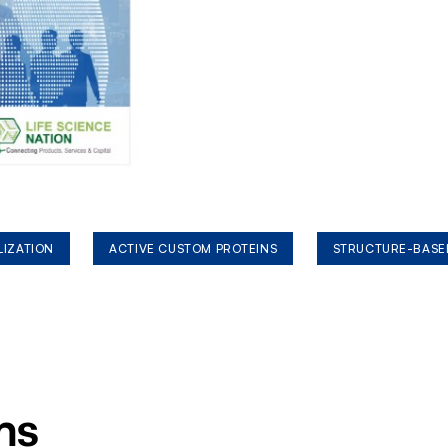
LIZATION
ACTIVE CUSTOM PROTEINS
STRUCTURE-BASE
ms