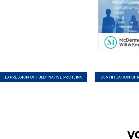
EXPRESSION OF FULLY NATIVE PROTEINS
IDENTIFICATION OF
y