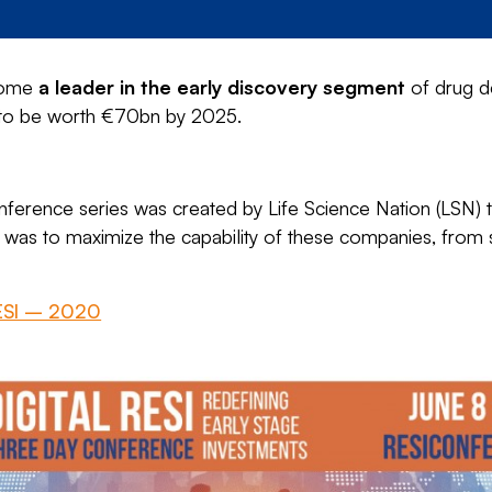
ecome
a leader in the early discovery segment
of drug d
d to be worth €70bn by 2025.
ference series was created by Life Science Nation (LSN) to
 was to maximize the capability of these companies, from se
RESI – 2020