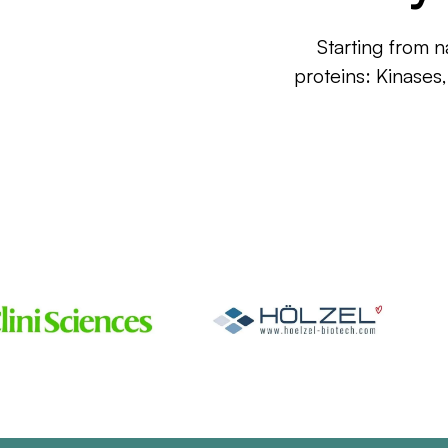
Starting from n
proteins: Kinases