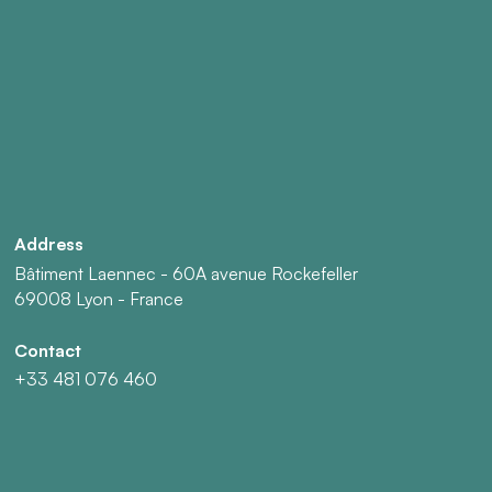
Address
Bâtiment Laennec - 60A avenue Rockefeller
69008 Lyon - France
Contact
+33 481 076 460