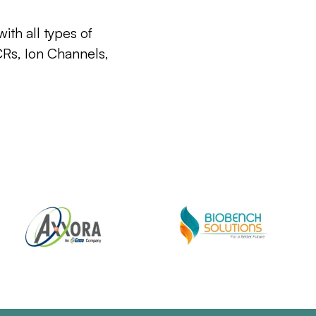
ith all types of
CRs, Ion Channels,