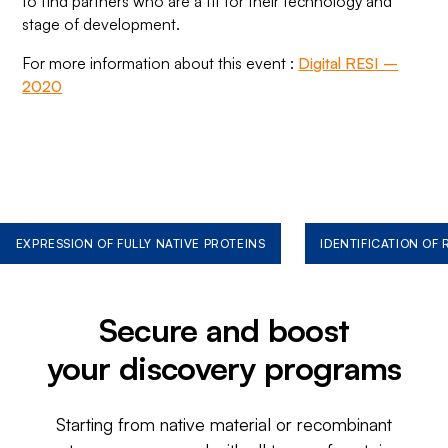
to find partners who are a fit for their technology and
stage of development.
For more information about this event :
Digital RESI –
2020
EXPRESSION OF FULLY NATIVE PROTEINS
IDENTIFICATION OF
Secure and boost
your discovery programs
Starting from native material or recombinant