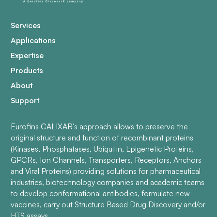
Services
Applications
Expertise
Products
About
Support
Eurofins CALIXAR’s approach allows to preserve the
original structure and function of recombinant proteins
(Kinases, Phosphatases, Ubiquitin, Epigenetic Proteins,
GPCRs, Ion Channels, Transporters, Receptors, Anchors
and Viral Proteins) providing solutions for pharmaceutical
industries, biotechnology companies and academic teams
to develop conformational antibodies, formulate new
vaccines, carry out Structure Based Drug Discovery and/or
HTS assays.