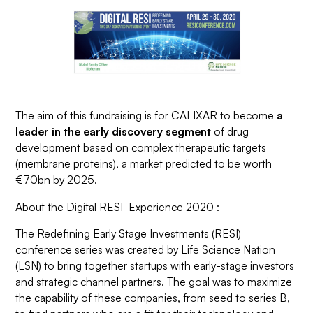
The aim of this fundraising is for CALIXAR to become
a
leader in the early discovery segment
of drug
development based on complex therapeutic targets
(membrane proteins), a market predicted to be worth
€70bn by 2025.
About the Digital RESI Experience 2020 :
The Redefining Early Stage Investments (RESI)
conference series was created by Life Science Nation
(LSN) to bring together startups with early-stage investors
and strategic channel partners. The goal was to maximize
the capability of these companies, from seed to series B,