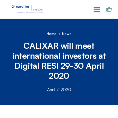
Home
News
CALIXAR will meet
international investors at
Digital RESI 29-30 April
2020
April 7, 2020