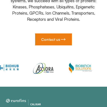
systems, we succeed with all types of proteins:
Kinases, Phosphatases, Ubiquitins, Epigenetic
Proteins, GPCRs, Ion Channels, Transporters,
Receptors and Viral Proteins.
Contact us