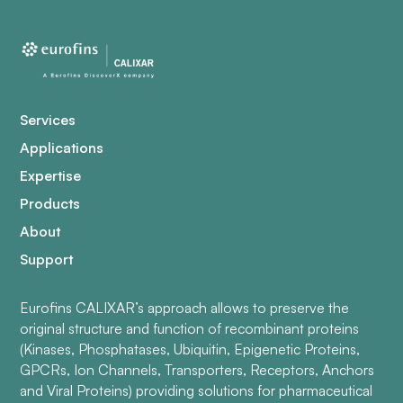
Services
Applications
Expertise
Products
About
Support
Eurofins CALIXAR’s approach allows to preserve the
original structure and function of recombinant proteins
(Kinases, Phosphatases, Ubiquitin, Epigenetic Proteins,
GPCRs, Ion Channels, Transporters, Receptors, Anchors
and Viral Proteins) providing solutions for pharmaceutical