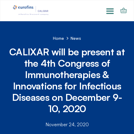
Home
News
CALIXAR will be present at
the 4th Congress of
Immunotherapies &
Innovations for Infectious
Diseases on December 9-
10, 2020
November 24, 2020