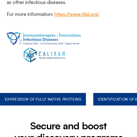
as other infectious diseases.
For more information:
https://www.i4id.org/
EXPRESSION OF FULLY NATIVE PROTEINS
IDENTIFICATION OF
Secure and boost