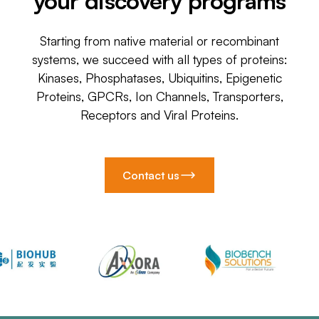
your discovery programs
Starting from native material or recombinant
systems, we succeed with all types of proteins:
Kinases, Phosphatases, Ubiquitins, Epigenetic
Proteins, GPCRs, Ion Channels, Transporters,
Receptors and Viral Proteins.
Contact us