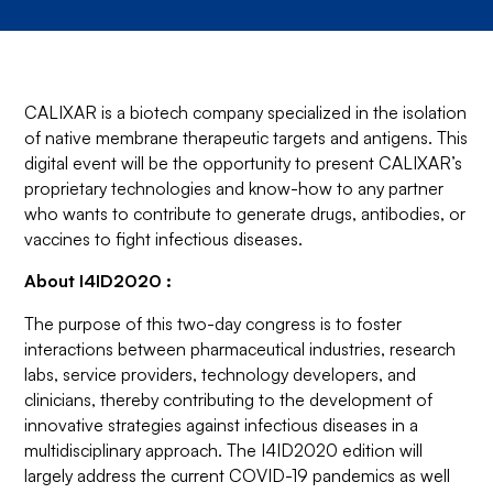
CALIXAR is a biotech company specialized in the isolation
of native membrane therapeutic targets and antigens. This
digital event will be the opportunity to present CALIXAR’s
proprietary technologies and know-how to any partner
who wants to contribute to generate drugs, antibodies, or
vaccines to fight infectious diseases.
About I4ID2020 :
The purpose of this two-day congress is to foster
interactions between pharmaceutical industries, research
labs, service providers, technology developers, and
clinicians, thereby contributing to the development of
innovative strategies against infectious diseases in a
multidisciplinary approach. The I4ID2020 edition will
largely address the current COVID-19 pandemics as well