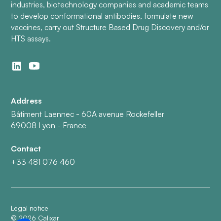
industries, biotechnology companies and academic teams
to develop conformational antibodies, formulate new
vaccines, carry out Structure Based Drug Discovery and/or
HTS assays.
Address
Bâtiment Laennec - 60A avenue Rockefeller
69008 Lyon - France
Contact
+33 481 076 460
Legal notice
©
2026
Calixar