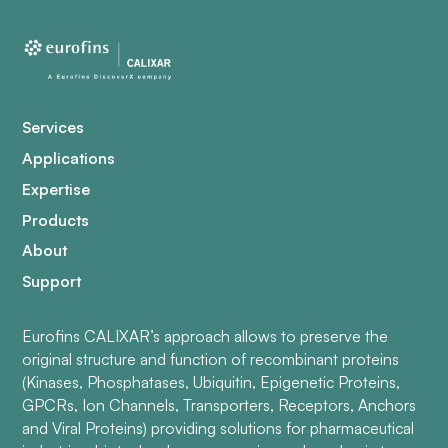
Services
Applications
Expertise
Products
About
Support
Eurofins CALIXAR’s approach allows to preserve the
original structure and function of recombinant proteins
(Kinases, Phosphatases, Ubiquitin, Epigenetic Proteins,
GPCRs, Ion Channels, Transporters, Receptors, Anchors
and Viral Proteins) providing solutions for pharmaceutical