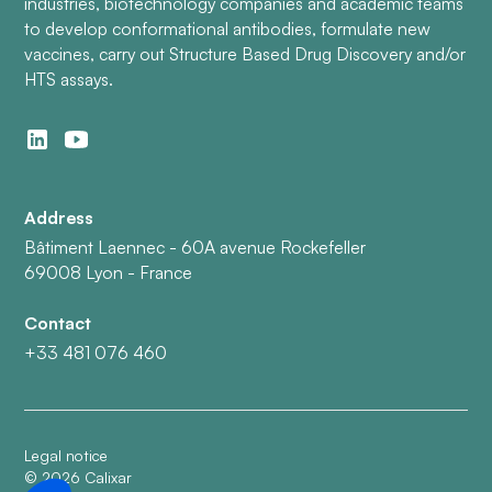
industries, biotechnology companies and academic teams
to develop conformational antibodies, formulate new
vaccines, carry out Structure Based Drug Discovery and/or
HTS assays.
Address
Bâtiment Laennec - 60A avenue Rockefeller
69008 Lyon - France
Contact
+33 481 076 460
Legal notice
©
2026
Calixar