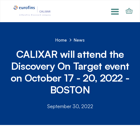
Home
News
CALIXAR will attend the
Discovery On Target event
on October 17 - 20, 2022 -
BOSTON
September 30, 2022