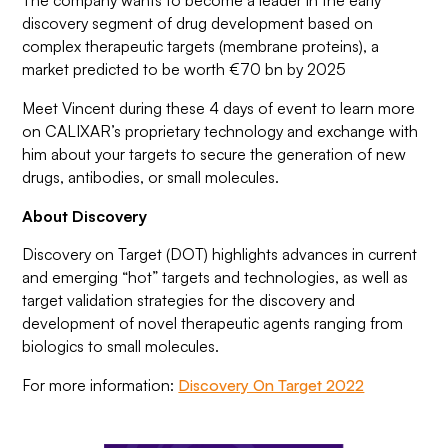
The company wants to become a leader in the early
discovery segment of drug development based on
complex therapeutic targets (membrane proteins), a
market predicted to be worth €70 bn by 2025
Meet Vincent during these 4 days of event to learn more
on CALIXAR’s proprietary technology and exchange with
him about your targets to secure the generation of new
drugs, antibodies, or small molecules.
About Discovery
Discovery on Target (DOT) highlights advances in current
and emerging “hot” targets and technologies, as well as
target validation strategies for the discovery and
development of novel therapeutic agents ranging from
biologics to small molecules.
For more information:
Discovery On Target 2022