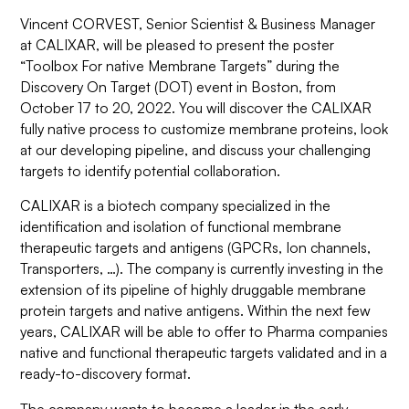
Vincent CORVEST, Senior Scientist & Business Manager
at CALIXAR, will be pleased to present the poster
“
Toolbox For native Membrane Targets
” during the
Discovery On Target (DOT) event in Boston, from
October 17 to 20, 2022. You will discover the CALIXAR
fully native process to customize membrane proteins, look
at our developing pipeline, and discuss your challenging
targets to identify potential collaboration.
CALIXAR is a biotech company specialized in the
identification and isolation of functional membrane
therapeutic targets and antigens (GPCRs, Ion channels,
Transporters, …). The company is currently investing in the
extension of its pipeline of highly druggable membrane
protein targets and native antigens. Within the next few
years, CALIXAR will be able to offer to Pharma companies
native and functional therapeutic targets validated and in a
ready-to-discovery format.