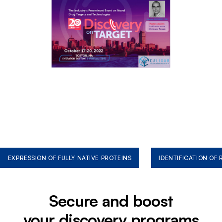
EXPRESSION OF FULLY NATIVE PROTEINS
IDENTIFICATION OF
Secure and boost
your discovery programs