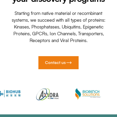
Starting from native material or recombinant
systems, we succeed with all types of proteins:
Kinases, Phosphatases, Ubiquitins, Epigenetic
Proteins, GPCRs, Ion Channels, Transporters,
Receptors and Viral Proteins.
Contact us