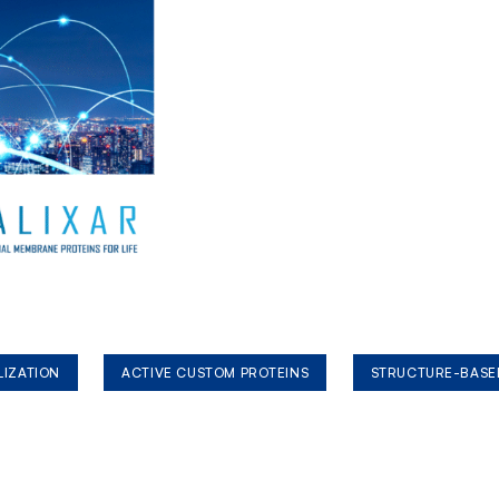
LIZATION
ACTIVE CUSTOM PROTEINS
STRUCTURE-BASE