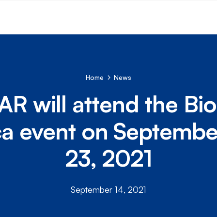
Home
News
R will attend the B
a event on Septemb
23, 2021
September 14, 2021