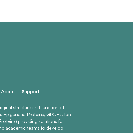
About
Support
ginal structure and function of
n, Epigenetic Proteins, GPCRs, Ion
roteins) providing solutions for
and academic teams to develop