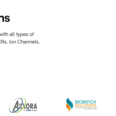
ms
ith all types of
CRs, Ion Channels,