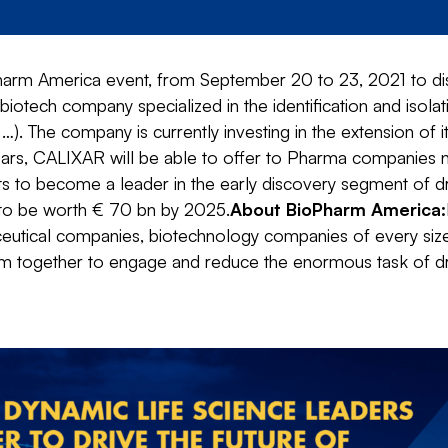
harm America event, from September 20 to 23, 2021 to dis
a biotech company specialized in the identification and isol
…). The company is currently investing in the extension of 
years, CALIXAR will be able to offer to Pharma companies na
ts to become a leader in the early discovery segment of
 to be worth € 70 bn by 2025.
About BioPharm America:
ical companies, biotechnology companies of every size and
tem together to engage and reduce the enormous task of 