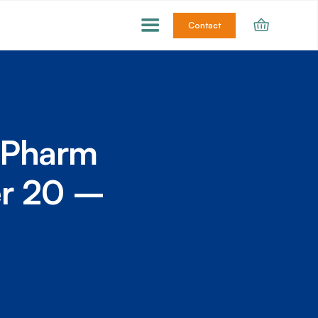
Contact
ioPharm
er 20 –