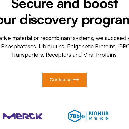
Secure and boost
our discovery progra
ative material or recombinant systems, we succeed w
, Phosphatases, Ubiquitins, Epigenetic Proteins, GP
Transporters, Receptors and Viral Proteins.
Contact us