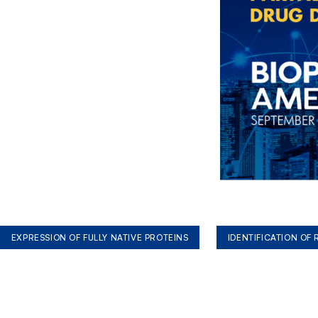
EXPRESSION OF FULLY NATIVE PROTEINS
IDENTIFICATION OF