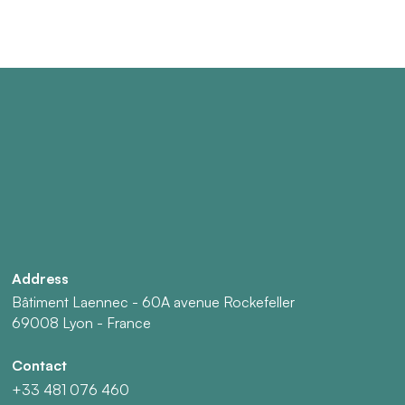
Address
Bâtiment Laennec - 60A avenue Rockefeller
69008 Lyon - France
Contact
+33 481 076 460