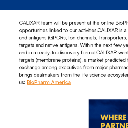
CALIXAR team will be present at the online BioP
opportunities linked to our activities.CALIXAR is 
and antigens (GPCRs, Ion channels, Transporters, 
targets and native antigens. Within the next few 
and in a ready-to-discovery format.CALIXAR wan
targets (membrane proteins), a market predicted
exchange among executives from major pharmaceut
brings dealmakers from the life science ecosys
us:
BioPharm America