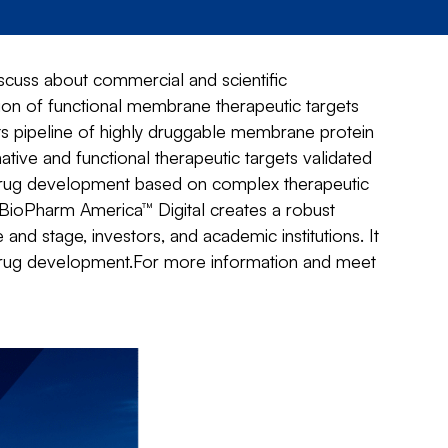
cuss about commercial and scientific
ation of functional membrane therapeutic targets
its pipeline of highly druggable membrane protein
tive and functional therapeutic targets validated
 drug development based on complex therapeutic
BioPharm America™ Digital creates a robust
 stage, investors, and academic institutions. It
drug development.For more information and meet