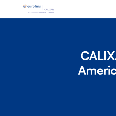
CALIXA
Americ