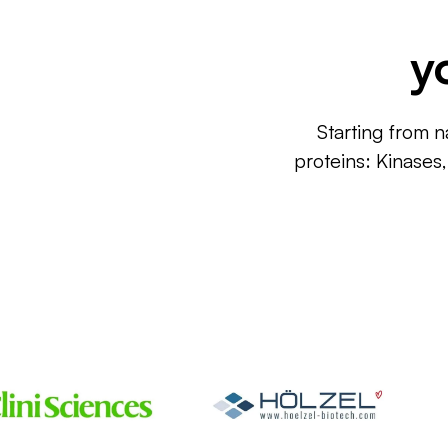
y
Starting from n
proteins: Kinases