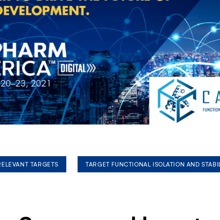
 RELEVANT TARGETS
TARGET FUNCTIONAL ISOLATION AND STABI