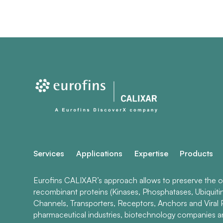
Services
Applications
Expertise
Products
Eurofins CALIXAR’s approach allows to preserve the ori
recombinant proteins (Kinases, Phosphatases, Ubiquiti
Channels, Transporters, Receptors, Anchors and Viral P
pharmaceutical industries, biotechnology companies 