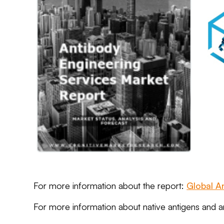
For more information about the report:
Global A
For more information about native antigens and 