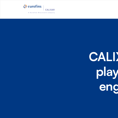
CALI
pla
eng