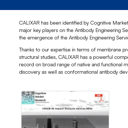
CALIXAR has been identified by Cognitive Market 
major key players on the Antibody Engineering Se
the emergence of the Antibody Engineering Service
Thanks to our expertise in terms of membrane prot
structural studies, CALIXAR has a powerful compe
record on broad range of native and functional m
discovery as well as conformational antibody de