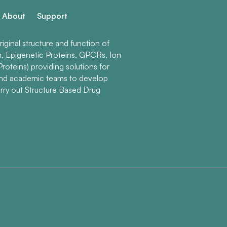
About
Support
ginal structure and function of
n, Epigenetic Proteins, GPCRs, Ion
roteins) providing solutions for
and academic teams to develop
rry out Structure Based Drug