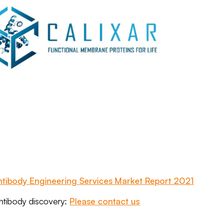
ntibody Engineering Services Market Report 2021
antibody discovery:
Please contact us