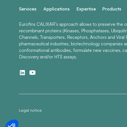
Services
Applications
Expertise
Products
Eurofins CALIXAR’s approach allows to preserve the ori
recombinant proteins (Kinases, Phosphatases, Ubiquiti
Channels, Transporters, Receptors, Anchors and Viral P
pharmaceutical industries, biotechnology companies 
conformational antibodies, formulate new vaccines, ca
Discovery and/or HTS assays.
Legal notice