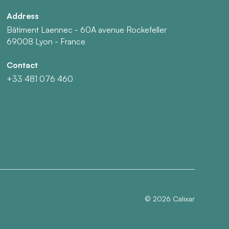
Address
Bâtiment Laennec - 60A avenue Rockefeller
69008 Lyon - France
Contact
+33 481 076 460
©
2026
Calixar