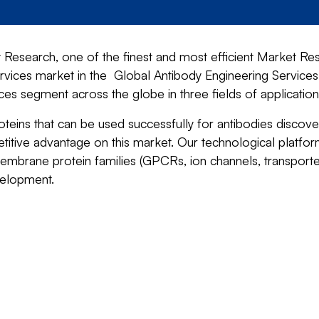
Research, one of the finest and most efficient Market Res
rvices market in the Global Antibody Engineering Services
s segment across the globe in three fields of application:
eins that can be used successfully for antibodies discover
titive advantage on this market. Our technological platfor
embrane protein families (GPCRs, ion channels, transporte
velopment.