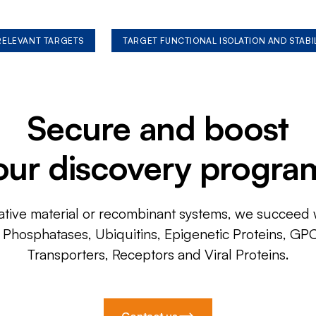
 RELEVANT TARGETS
TARGET FUNCTIONAL ISOLATION AND STABI
Secure and boost
our discovery progra
ative material or recombinant systems, we succeed w
, Phosphatases, Ubiquitins, Epigenetic Proteins, GP
Transporters, Receptors and Viral Proteins.
Contact us