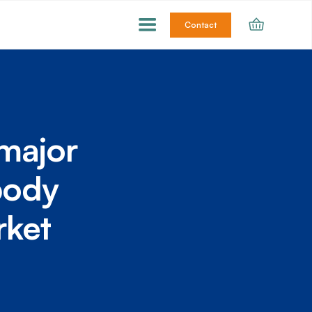
Contact
major
body
rket