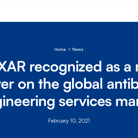
Home
News
XAR recognized as a 
yer on the global anti
ineering services ma
February 10, 2021