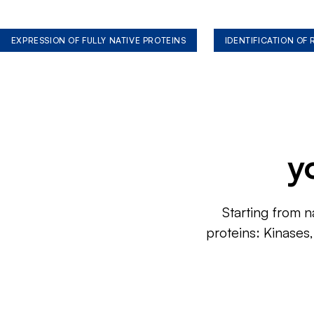
EXPRESSION OF FULLY NATIVE PROTEINS
IDENTIFICATION OF
y
Starting from n
proteins: Kinases