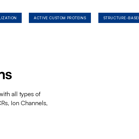
LIZATION
ACTIVE CUSTOM PROTEINS
STRUCTURE-BASE
ms
ith all types of
CRs, Ion Channels,