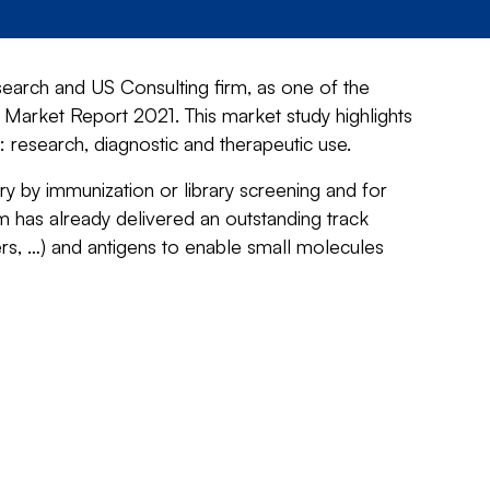
earch and US Consulting firm, as one of the
 Market Report 2021. This market study highlights
 research, diagnostic and therapeutic use.
y by immunization or library screening and for
m has already delivered an outstanding track
rs, …) and antigens to enable small molecules