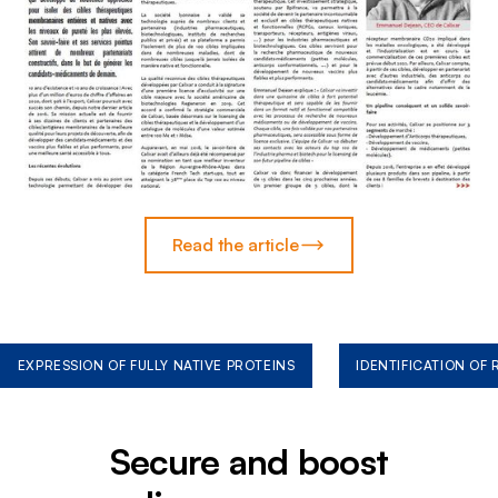
Read the article
EXPRESSION OF FULLY NATIVE PROTEINS
IDENTIFICATION OF
Secure and boost