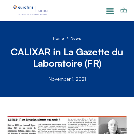
Home
News
CALIXAR in La Gazette du
Laboratoire (FR)
November 1, 2021