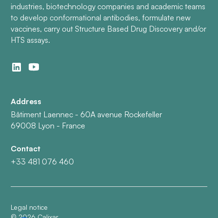
industries, biotechnology companies and academic teams
to develop conformational antibodies, formulate new
vaccines, carry out Structure Based Drug Discovery and/or
HTS assays.
Address
Bâtiment Laennec - 60A avenue Rockefeller
69008 Lyon - France
Contact
+33 481 076 460
Legal notice
©
2026
Calixar