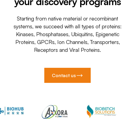
your discovery programs
Starting from native material or recombinant
systems, we succeed with all types of proteins:
Kinases, Phosphatases, Ubiquitins, Epigenetic
Proteins, GPCRs, Ion Channels, Transporters,
Receptors and Viral Proteins.
Contact us