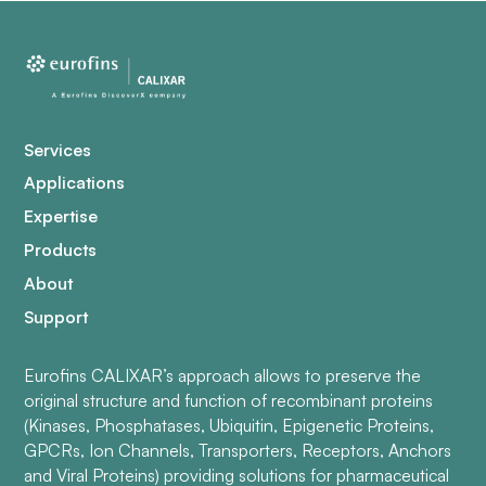
Services
Applications
Expertise
Products
About
Support
Eurofins CALIXAR’s approach allows to preserve the
original structure and function of recombinant proteins
(Kinases, Phosphatases, Ubiquitin, Epigenetic Proteins,
GPCRs, Ion Channels, Transporters, Receptors, Anchors
and Viral Proteins) providing solutions for pharmaceutical