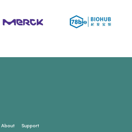
About
Support