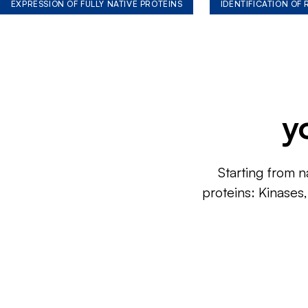
EXPRESSION OF FULLY NATIVE PROTEINS
IDENTIFICATION OF
y
Starting from n
proteins: Kinases