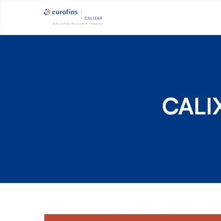
CALIX