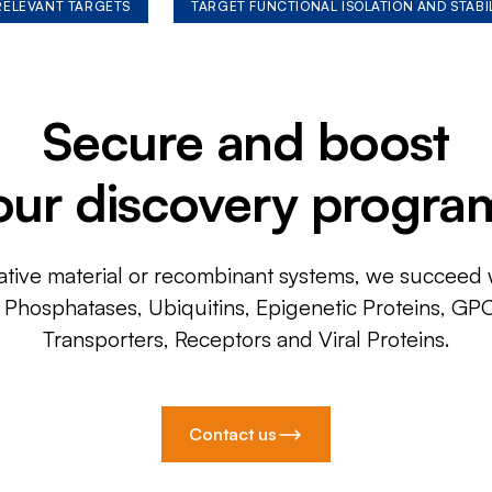
 RELEVANT TARGETS
TARGET FUNCTIONAL ISOLATION AND STABI
Secure and boost
our discovery progra
ative material or recombinant systems, we succeed w
, Phosphatases, Ubiquitins, Epigenetic Proteins, GP
Transporters, Receptors and Viral Proteins.
Contact us