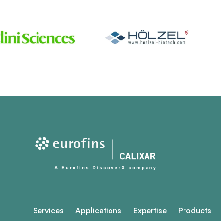
Services
Applications
Expertise
Products