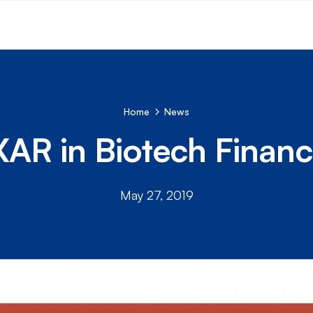
Home
News
AR in Biotech Financ
May 27, 2019