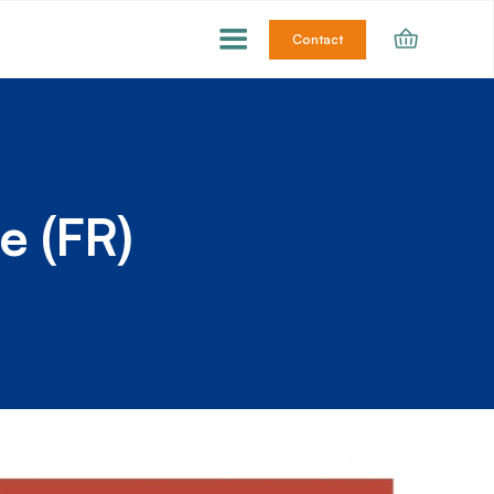
Contact
e (FR)