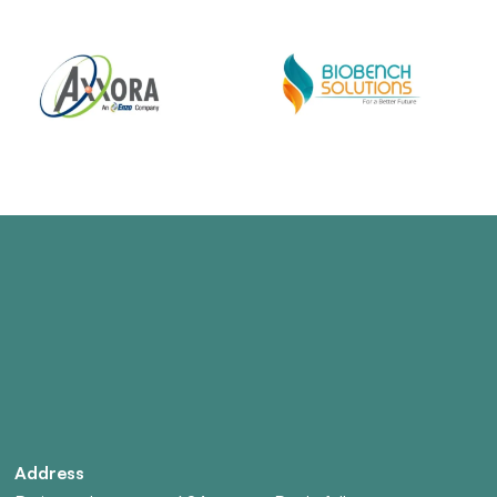
Address