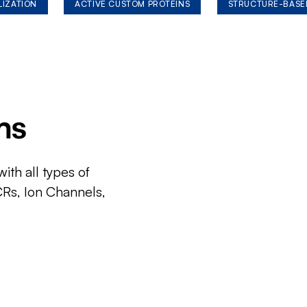
LIZATION
ACTIVE CUSTOM PROTEINS
STRUCTURE-BASE
ms
ith all types of
CRs, Ion Channels,