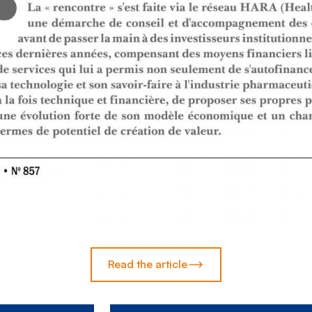
Read the article