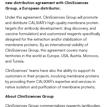
new distribution agreement with CliniSciences
Group, a European distributor.
Under this agreement, CliniSciences Group will promote
and distribute CALIXAR’s high-quality membrane protein
targets (for antibody development, drug discovery, and
vaccine formulation) and customized reagents specifically
designed for the extraction and/or stabilization of
membrane proteins. By an international visibility of
CliniSciences Group, this agreement covers many
territories in the world as Europe, USA, Austria, Morocco,
and Tunisia.
CliniSciences’ teams have also the ability to support its
customers in their projects, involving membrane proteins
by providing them CALIXAR’s expertise and services in
native isolation and purification of membrane proteins.
About CliniSciences Group
CliniSciences Group commercializes reagents (antibodies,