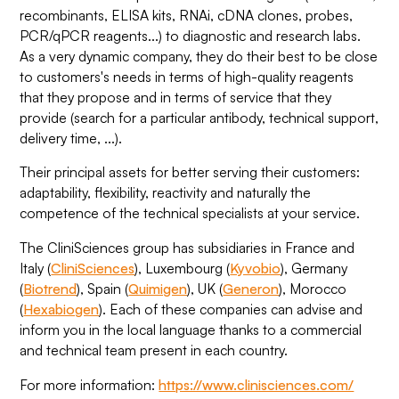
recombinants, ELISA kits, RNAi, cDNA clones, probes,
PCR/qPCR reagents...) to diagnostic and research labs.
As a very dynamic company, they do their best to be close
to customers's needs in terms of high-quality reagents
that they propose and in terms of service that they
provide (search for a particular antibody, technical support,
delivery time, ...).
Their principal assets for better serving their customers:
adaptability, flexibility, reactivity and naturally the
competence of the technical specialists at your service.
The CliniSciences group has subsidiaries in France and
Italy (
CliniSciences
), Luxembourg (
Kyvobio
), Germany
(
Biotrend
), Spain (
Quimigen
), UK (
Generon
), Morocco
(
Hexabiogen
). Each of these companies can advise and
inform you in the local language thanks to a commercial
and technical team present in each country.
For more information:
https://www.clinisciences.com/