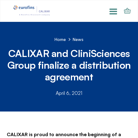
Home
News
CALIXAR and CliniSciences
Group finalize a distribution
agreement
April 6, 2021
CALIXAR is proud to announce the beginning of a