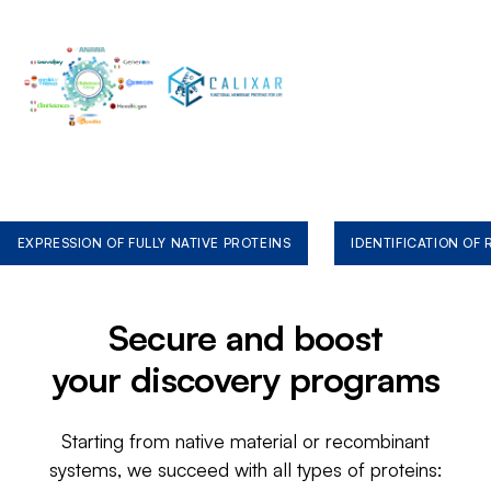
EXPRESSION OF FULLY NATIVE PROTEINS
IDENTIFICATION OF
Secure and boost
your discovery programs
Starting from native material or recombinant
systems, we succeed with all types of proteins: