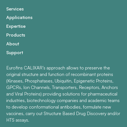
Services
Applications
Expertise
Products
About
Support
Eurofins CALIXAR’s approach allows to preserve the
original structure and function of recombinant proteins
(Kinases, Phosphatases, Ubiquitin, Epigenetic Proteins,
GPCRs, Ion Channels, Transporters, Receptors, Anchors
and Viral Proteins) providing solutions for pharmaceutical
industries, biotechnology companies and academic teams
to develop conformational antibodies, formulate new
vaccines, carry out Structure Based Drug Discovery and/or
HTS assays.