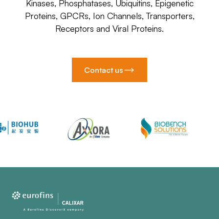
Kinases, Phosphatases, Ubiquitins, Epigenetic
Proteins, GPCRs, Ion Channels, Transporters,
Receptors and Viral Proteins.
Contact us