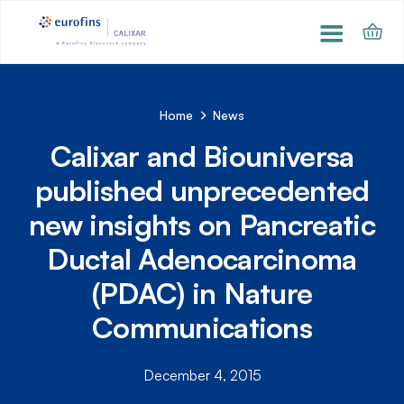
Home
News
Calixar and Biouniversa
published unprecedented
new insights on Pancreatic
Ductal Adenocarcinoma
(PDAC) in Nature
Communications
December 4, 2015