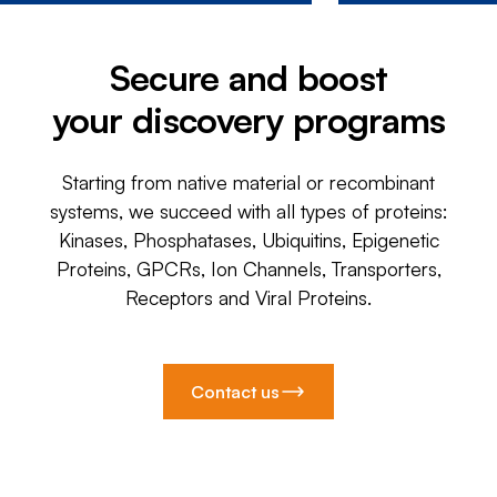
Secure and boost
your discovery programs
Starting from native material or recombinant
systems, we succeed with all types of proteins:
Kinases, Phosphatases, Ubiquitins, Epigenetic
Proteins, GPCRs, Ion Channels, Transporters,
Receptors and Viral Proteins.
Contact us