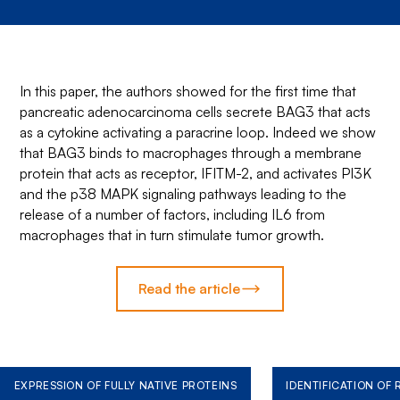
In this paper, the authors showed for the first time that
pancreatic adenocarcinoma cells secrete BAG3 that acts
as a cytokine activating a paracrine loop. Indeed we show
that BAG3 binds to macrophages through a membrane
protein that acts as receptor, IFITM-2, and activates PI3K
and the p38 MAPK signaling pathways leading to the
release of a number of factors, including IL6 from
macrophages that in turn stimulate tumor growth.
Read the article
EXPRESSION OF FULLY NATIVE PROTEINS
IDENTIFICATION OF