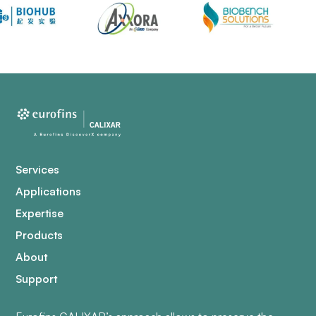
Services
Applications
Expertise
Products
About
Support