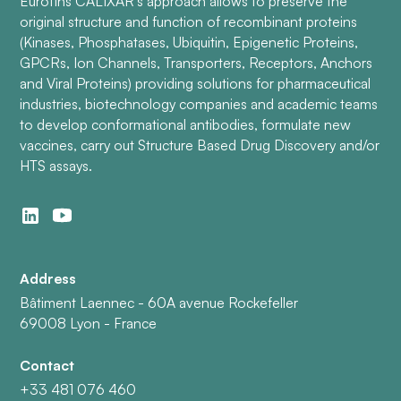
Eurofins CALIXAR’s approach allows to preserve the
original structure and function of recombinant proteins
(Kinases, Phosphatases, Ubiquitin, Epigenetic Proteins,
GPCRs, Ion Channels, Transporters, Receptors, Anchors
and Viral Proteins) providing solutions for pharmaceutical
industries, biotechnology companies and academic teams
to develop conformational antibodies, formulate new
vaccines, carry out Structure Based Drug Discovery and/or
HTS assays.
Address
Bâtiment Laennec - 60A avenue Rockefeller
69008 Lyon - France
Contact
+33 481 076 460